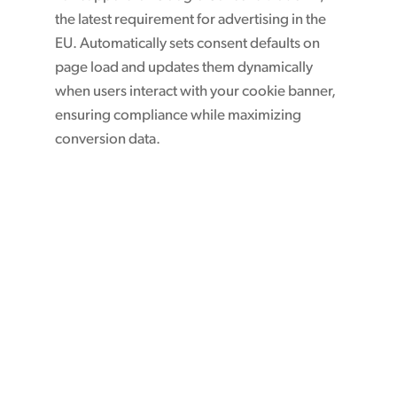
the latest requirement for advertising in the
EU. Automatically sets consent defaults on
page load and updates them dynamically
when users interact with your cookie banner,
ensuring compliance while maximizing
conversion data.