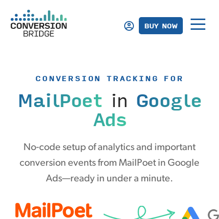
BUY NOW
CONVERSION TRACKING FOR
MailPoet
in
Google
Ads
No-code setup of analytics and important
conversion events from MailPoet in Google
Ads—ready in under a minute.