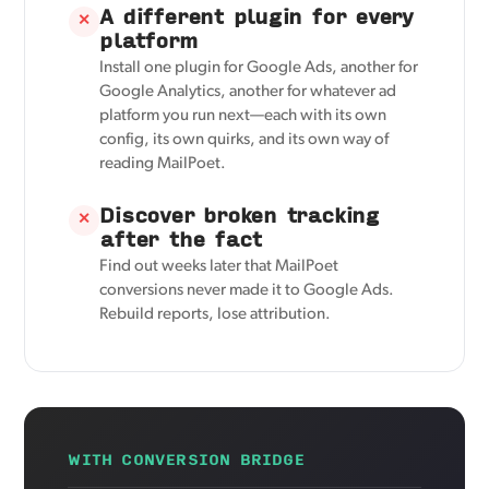
A different plugin for every
✕
platform
Install one plugin for Google Ads, another for
Google Analytics, another for whatever ad
platform you run next—each with its own
config, its own quirks, and its own way of
reading MailPoet.
Discover broken tracking
✕
after the fact
Find out weeks later that MailPoet
conversions never made it to Google Ads.
Rebuild reports, lose attribution.
WITH CONVERSION BRIDGE