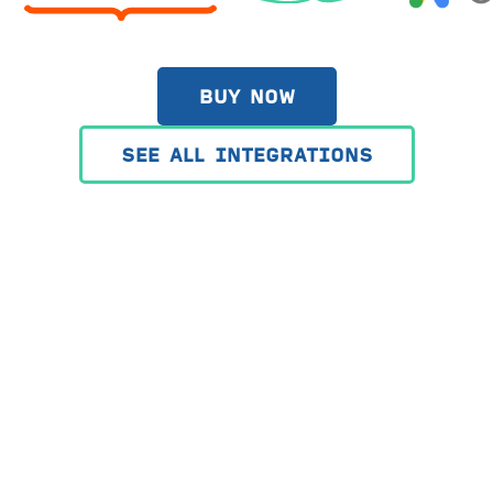
BUY NOW
SEE ALL INTEGRATIONS