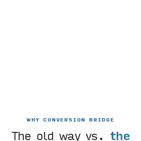
WHY CONVERSION BRIDGE
The old way vs.
the