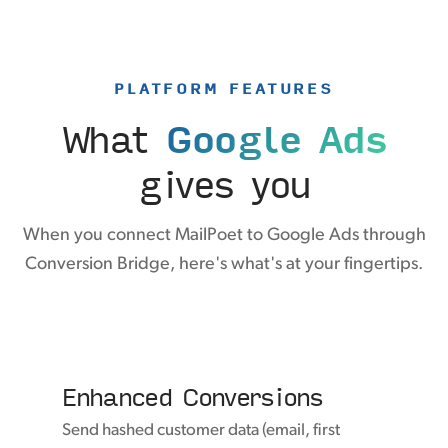
PLATFORM FEATURES
What
Google Ads
gives you
When you connect MailPoet to Google Ads through
Conversion Bridge, here's what's at your fingertips.
Enhanced Conversions
Send hashed customer data (email, first