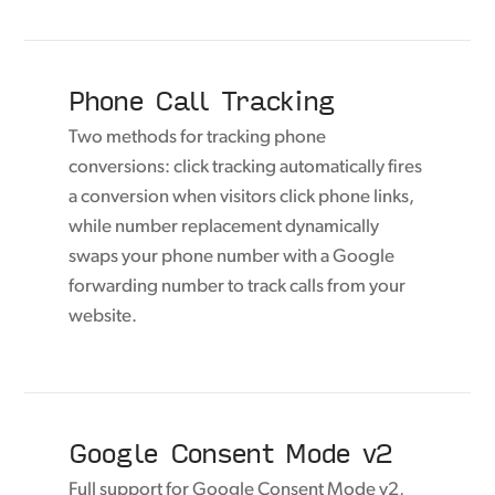
Phone Call Tracking
Two methods for tracking phone
conversions: click tracking automatically fires
a conversion when visitors click phone links,
while number replacement dynamically
swaps your phone number with a Google
forwarding number to track calls from your
website.
Google Consent Mode v2
Full support for Google Consent Mode v2,