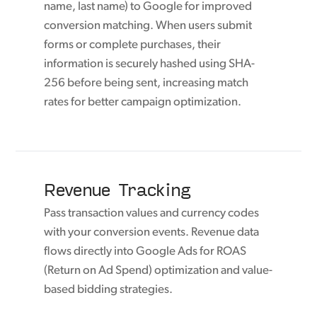
name, last name) to Google for improved
conversion matching. When users submit
forms or complete purchases, their
information is securely hashed using SHA-
256 before being sent, increasing match
rates for better campaign optimization.
Revenue Tracking
Pass transaction values and currency codes
with your conversion events. Revenue data
flows directly into Google Ads for ROAS
(Return on Ad Spend) optimization and value-
based bidding strategies.