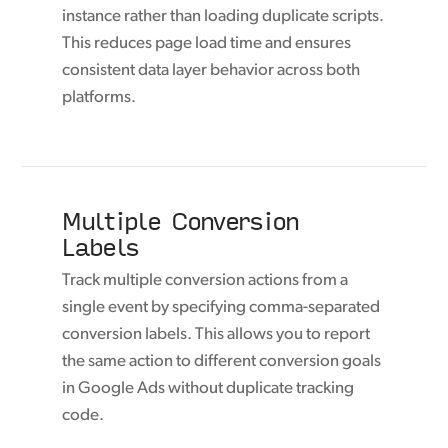
instance rather than loading duplicate scripts.
This reduces page load time and ensures
consistent data layer behavior across both
platforms.
Multiple Conversion
Labels
Track multiple conversion actions from a
single event by specifying comma-separated
conversion labels. This allows you to report
the same action to different conversion goals
in Google Ads without duplicate tracking
code.