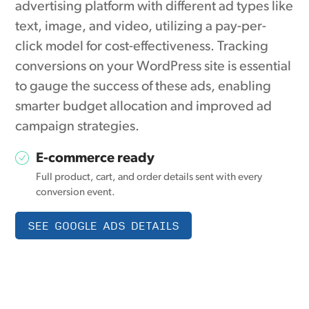
advertising platform with different ad types like
text, image, and video, utilizing a pay-per-
click model for cost-effectiveness. Tracking
conversions on your WordPress site is essential
to gauge the success of these ads, enabling
smarter budget allocation and improved ad
campaign strategies.
E-commerce ready
Full product, cart, and order details sent with every
conversion event.
SEE GOOGLE ADS DETAILS