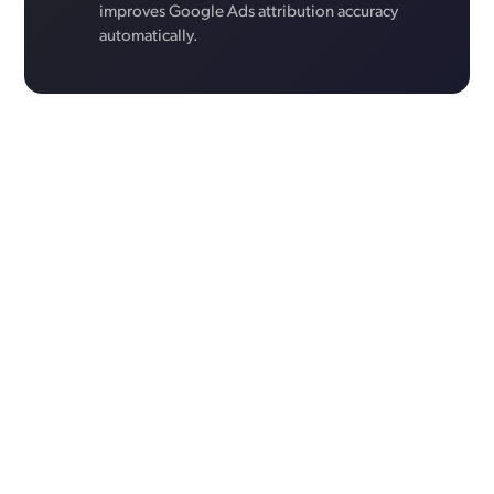
improves Google Ads attribution accuracy
automatically.