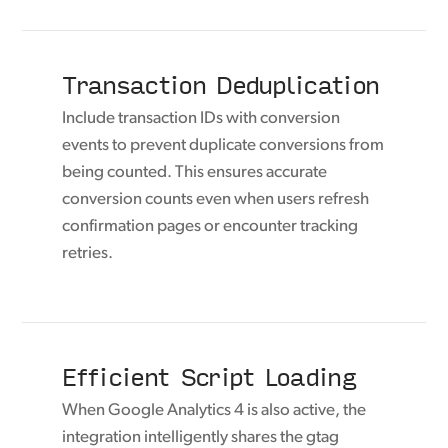
Transaction Deduplication
Include transaction IDs with conversion
events to prevent duplicate conversions from
being counted. This ensures accurate
conversion counts even when users refresh
confirmation pages or encounter tracking
retries.
Efficient Script Loading
When Google Analytics 4 is also active, the
integration intelligently shares the gtag