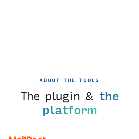
ABOUT THE TOOLS
The plugin &
the
platform