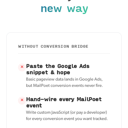
new way
WITHOUT CONVERSION BRIDGE
Paste the Google Ads
✕
snippet & hope
Basic pageview data lands in Google Ads,
but MailPoet conversion events never fire.
Hand-wire every MailPoet
✕
event
Write custom JavaScript (or pay a developer)
for every conversion event you want tracked.