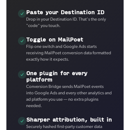
Paste your Destination ID
Drop in your Destination ID. That's the only
"code" you touch.
Toggle on MailPoet
Flip one switch and Google Ads starts
receiving MailPoet conversion data formatted
exactly how it expects.
One plugin for every
platform
Conversion Bridge sends MailPoet events
into Google Ads and every other analytics and
ad platform you use — no extra plugins
needed.
Sharper attribution, built in
Securely hashed first-party customer data