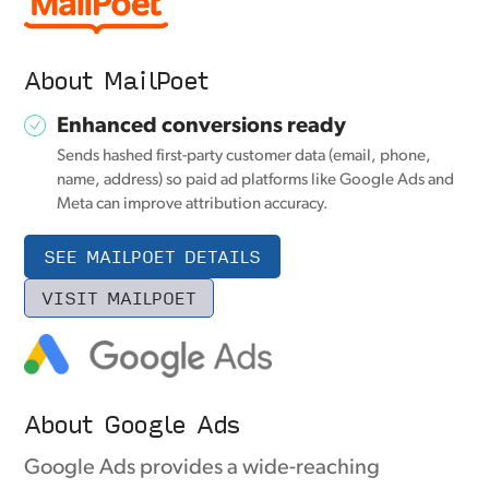
About MailPoet
Enhanced conversions ready
Sends hashed first-party customer data (email, phone,
name, address) so paid ad platforms like Google Ads and
Meta can improve attribution accuracy.
SEE MAILPOET DETAILS
VISIT MAILPOET
About Google Ads
Google Ads provides a wide-reaching