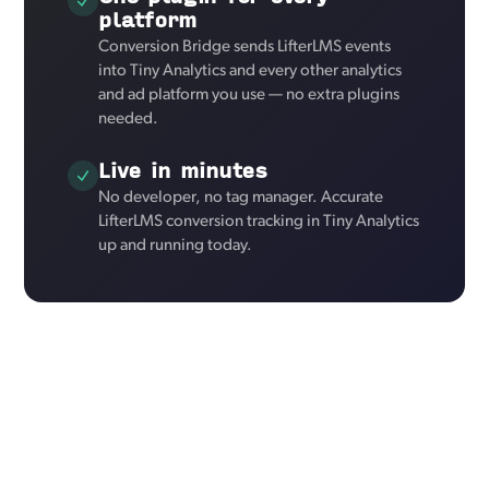
platform
Conversion Bridge sends LifterLMS events
into Tiny Analytics and every other analytics
and ad platform you use — no extra plugins
needed.
Live in minutes
No developer, no tag manager. Accurate
LifterLMS conversion tracking in Tiny Analytics
up and running today.