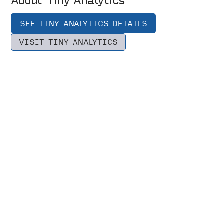
SEE TINY ANALYTICS DETAILS
VISIT TINY ANALYTICS