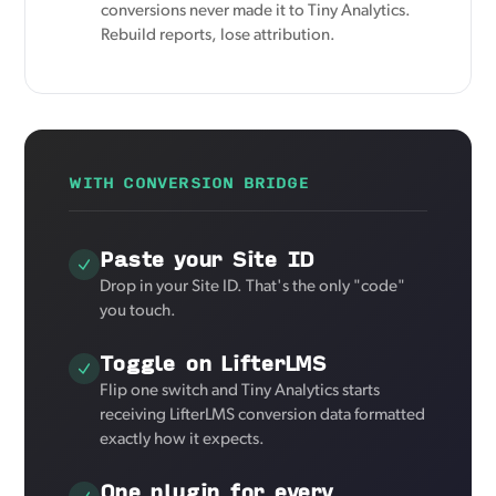
conversions never made it to Tiny Analytics.
Rebuild reports, lose attribution.
WITH CONVERSION BRIDGE
Paste your Site ID
Drop in your Site ID. That's the only "code"
you touch.
Toggle on LifterLMS
Flip one switch and Tiny Analytics starts
receiving LifterLMS conversion data formatted
exactly how it expects.
One plugin for every