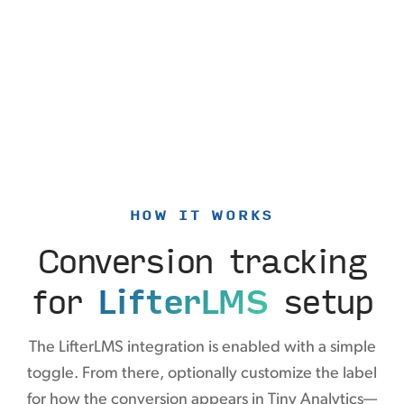
HOW IT WORKS
Conversion tracking
for
LifterLMS
setup
The LifterLMS integration is enabled with a simple
toggle. From there, optionally customize the label
for how the conversion appears in Tiny Analytics—