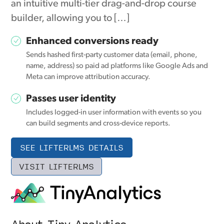
an intuitive multi-tier drag-and-drop course
builder, allowing you to […]
Enhanced conversions ready
Sends hashed first-party customer data (email, phone,
name, address) so paid ad platforms like Google Ads and
Meta can improve attribution accuracy.
Passes user identity
Includes logged-in user information with events so you
can build segments and cross-device reports.
SEE LIFTERLMS DETAILS
VISIT LIFTERLMS
About Tiny Analytics