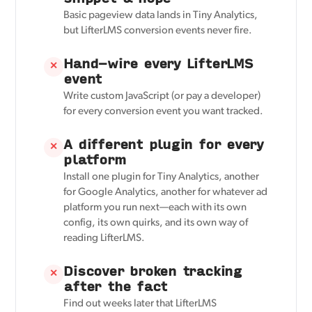
Basic pageview data lands in Tiny Analytics,
but LifterLMS conversion events never fire.
Hand-wire every LifterLMS
✕
event
Write custom JavaScript (or pay a developer)
for every conversion event you want tracked.
A different plugin for every
✕
platform
Install one plugin for Tiny Analytics, another
for Google Analytics, another for whatever ad
platform you run next—each with its own
config, its own quirks, and its own way of
reading LifterLMS.
Discover broken tracking
✕
after the fact
Find out weeks later that LifterLMS