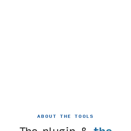
ABOUT THE TOOLS
The plugin &
the