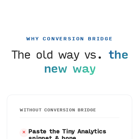
WHY CONVERSION BRIDGE
The old way vs.
the
new way
WITHOUT CONVERSION BRIDGE
Paste the Tiny Analytics
✕
snippet & hope