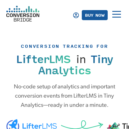
BUY NOW
CONVERSION TRACKING FOR
LifterLMS
in
Tiny
Analytics
No-code setup of analytics and important
conversion events from LifterLMS in Tiny
Analytics—ready in under a minute.