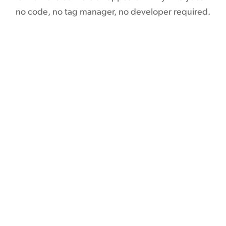
no code, no tag manager, no developer required.