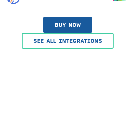
BUY NOW
SEE ALL INTEGRATIONS