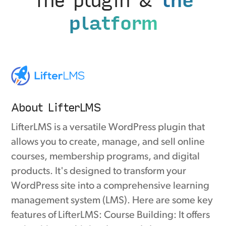
platform
About LifterLMS
LifterLMS is a versatile WordPress plugin that
allows you to create, manage, and sell online
courses, membership programs, and digital
products. It's designed to transform your
WordPress site into a comprehensive learning
management system (LMS). Here are some key
features of LifterLMS: Course Building: It offers