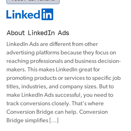
About LinkedIn Ads
LinkedIn Ads are different from other
advertising platforms because they focus on
reaching professionals and business decision-
makers. This makes LinkedIn great for
promoting products or services to specific job
titles, industries, and company sizes. But to
make LinkedIn Ads successful, you need to
track conversions closely. That's where
Conversion Bridge can help. Conversion
Bridge simplifies […]