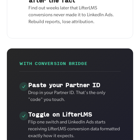
after the fact
Find out weeks later that LifterLMS
conversions never made it to LinkedIn Ads.
Rebuild reports, lose attribution.
WITH CONVERSION BRIDGE
Paste your Partner ID
Drop in your Partner ID. That's the only
"code" you touch.
Toggle on LifterLMS
Flip one switch and LinkedIn Ads starts
receiving LifterLMS conversion data formatted
exactly how it expects.