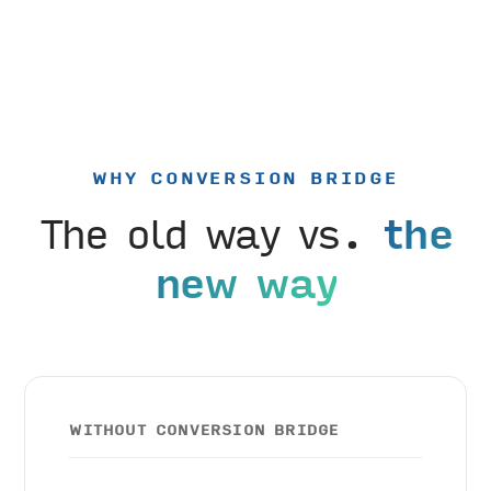
WHY CONVERSION BRIDGE
The old way vs.
the
new way
WITHOUT CONVERSION BRIDGE