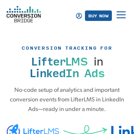
BUY NOW
CONVERSION TRACKING FOR
LifterLMS
in
LinkedIn Ads
No-code setup of analytics and important
conversion events from LifterLMS in LinkedIn
Ads—ready in under a minute.