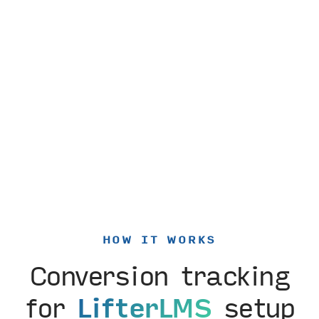
HOW IT WORKS
Conversion tracking
for
LifterLMS
setup