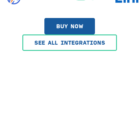
BUY NOW
SEE ALL INTEGRATIONS