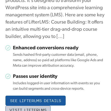
products. It's designed to transform your
WordPress site into a comprehensive learning
management system (LMS). Here are some key
features of LifterLMS: Course Building: It offers
an intuitive multi-tier drag-and-drop course
builder, allowing you to […]
Enhanced conversions ready
Sends hashed first-party customer data (email, phone,
name, address) so paid ad platforms like Google Ads and
Meta can improve attribution accuracy.
Passes user identity
Includes logged-in user information with events so you
can build segments and cross-device reports.
SEE LIFTERLMS DETAILS
VISIT LIFTERLMS