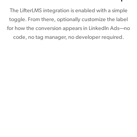
The LifterLMS integration is enabled with a simple
toggle. From there, optionally customize the label
for how the conversion appears in LinkedIn Ads—no
code, no tag manager, no developer required.