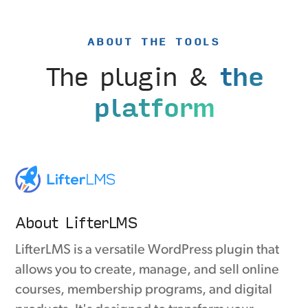
ABOUT THE TOOLS
The plugin &
the
platform
About LifterLMS
LifterLMS is a versatile WordPress plugin that
allows you to create, manage, and sell online
courses, membership programs, and digital