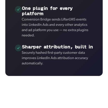
One plugin for every
platform
Conversion Bridge sends LifterLMS events
into LinkedIn Ads and every other analytics
and ad platform you use — no extra plugins
needed.
Sharper attribution, built in
Securely hashed first-party customer data
improves LinkedIn Ads attribution accuracy
automatically.