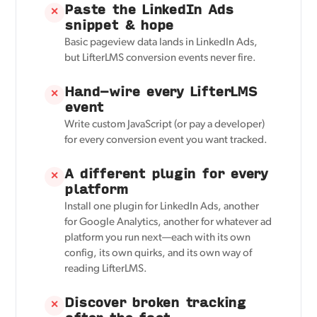
Paste the LinkedIn Ads
✕
snippet & hope
Basic pageview data lands in LinkedIn Ads,
but LifterLMS conversion events never fire.
Hand-wire every LifterLMS
✕
event
Write custom JavaScript (or pay a developer)
for every conversion event you want tracked.
A different plugin for every
✕
platform
Install one plugin for LinkedIn Ads, another
for Google Analytics, another for whatever ad
platform you run next—each with its own
config, its own quirks, and its own way of
reading LifterLMS.
Discover broken tracking
✕