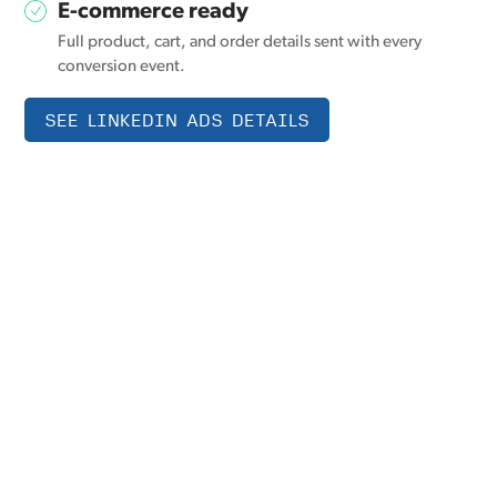
E-commerce ready
Full product, cart, and order details sent with every
conversion event.
SEE LINKEDIN ADS DETAILS