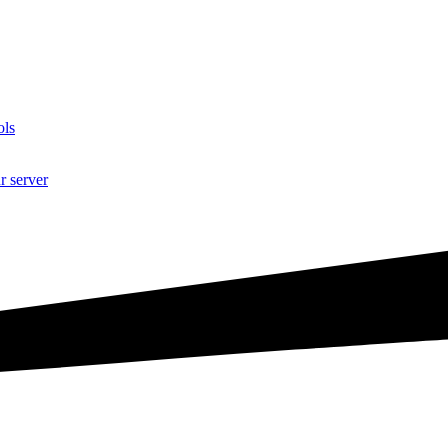
ols
r server