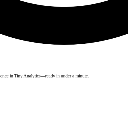
dence in Tiny Analytics—ready in under a minute.