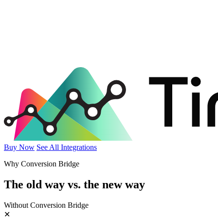
Buy Now
See All Integrations
Why Conversion Bridge
The old way vs.
the new way
Without Conversion Bridge
✕