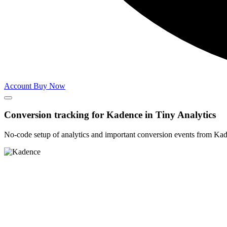
Account
Buy Now
Conversion tracking for
Kadence
in
Tiny Analytics
No-code setup of analytics and important conversion events from Ka