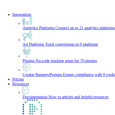
Integrations
Analytics Platforms
Connect up to 21 analytics platforms
Ad Platforms
Track conversions to 9 platforms
Plugins
No-code tracking setup for 70 plugins
Cookie Banners/Popups
Ensure compliance with 9 cooki
Pricing
Resources
Documentation
How to articles and helpful resources