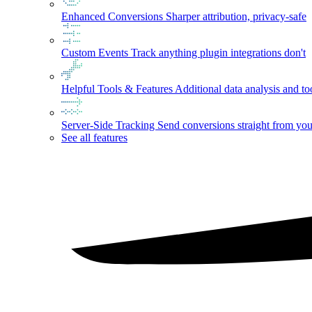
Enhanced Conversions
Sharper attribution, privacy-safe
Custom Events
Track anything plugin integrations don't
Helpful Tools & Features
Additional data analysis and to
Server-Side Tracking
Send conversions straight from you
See all features