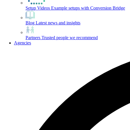
Setup Videos
Example setups with Conversion Bridge
Blog
Latest news and insights
Partners
Trusted people we recommend
Agencies