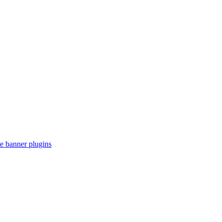
e banner plugins