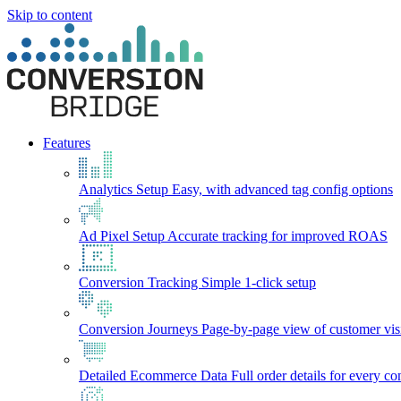
Skip to content
Features
Analytics Setup
Easy, with advanced tag config options
Ad Pixel Setup
Accurate tracking for improved ROAS
Conversion Tracking
Simple 1-click setup
Conversion Journeys
Page-by-page view of customer visi
Detailed Ecommerce Data
Full order details for every c