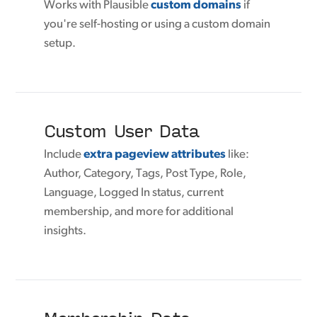
Works with Plausible
custom domains
if
you're self-hosting or using a custom domain
setup.
Custom User Data
Include
extra pageview attributes
like:
Author, Category, Tags, Post Type, Role,
Language, Logged In status, current
membership, and more for additional
insights.