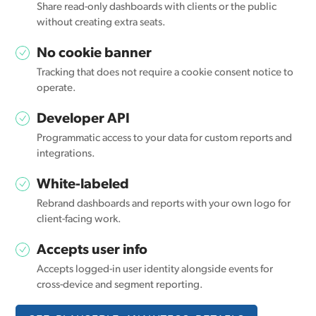
Share read-only dashboards with clients or the public
without creating extra seats.
No cookie banner
Tracking that does not require a cookie consent notice to
operate.
Developer API
Programmatic access to your data for custom reports and
integrations.
White-labeled
Rebrand dashboards and reports with your own logo for
client-facing work.
Accepts user info
Accepts logged-in user identity alongside events for
cross-device and segment reporting.