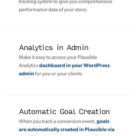
tracking system to give you comprehensive
performance data of your store.
Analytics in Admin
Make it easy to access your Plausible
Analytics
dashboard in your WordPress
admin
for you or your clients.
Automatic Goal Creation
When you track a conversion event,
goals
are automatically created in Plausible via