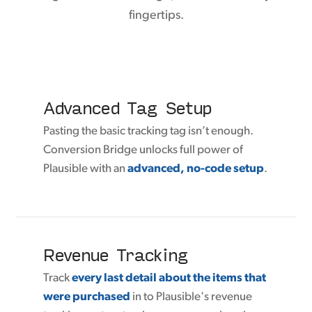
fingertips.
Advanced Tag Setup
Pasting the basic tracking tag isn’t enough.
Conversion Bridge unlocks full power of
Plausible with an
advanced, no-code setup
.
Revenue Tracking
Track
every last detail about the items that
were purchased
in to Plausible's revenue