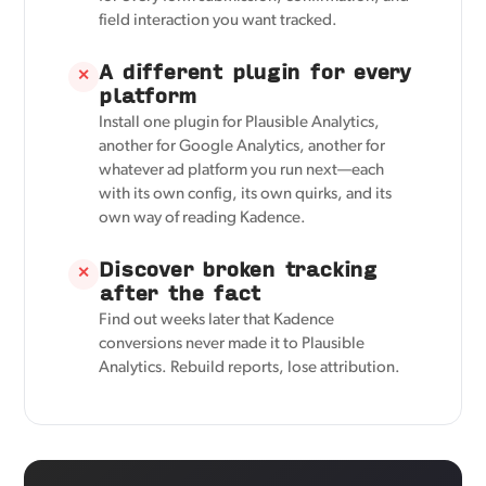
field interaction you want tracked.
A different plugin for every
✕
platform
Install one plugin for Plausible Analytics,
another for Google Analytics, another for
whatever ad platform you run next—each
with its own config, its own quirks, and its
own way of reading Kadence.
Discover broken tracking
✕
after the fact
Find out weeks later that Kadence
conversions never made it to Plausible
Analytics. Rebuild reports, lose attribution.