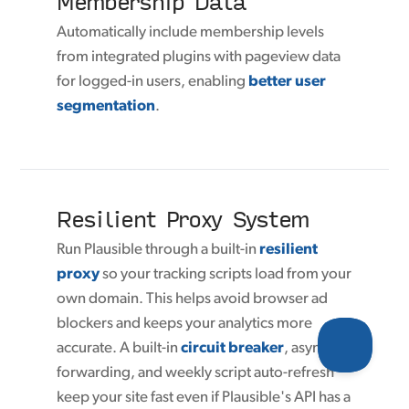
Membership Data
Automatically include membership levels
from integrated plugins with pageview data
for logged-in users, enabling
better user
segmentation
.
Resilient Proxy System
Run Plausible through a built-in
resilient
proxy
so your tracking scripts load from your
own domain. This helps avoid browser ad
blockers and keeps your analytics more
accurate. A built-in
circuit breaker
, async
forwarding, and weekly script auto-refresh
keep your site fast even if Plausible's API has a