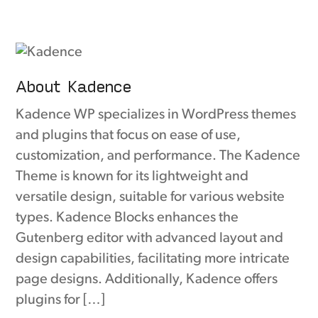
About Kadence
Kadence WP specializes in WordPress themes
and plugins that focus on ease of use,
customization, and performance. The Kadence
Theme is known for its lightweight and
versatile design, suitable for various website
types. Kadence Blocks enhances the
Gutenberg editor with advanced layout and
design capabilities, facilitating more intricate
page designs. Additionally, Kadence offers
plugins for […]