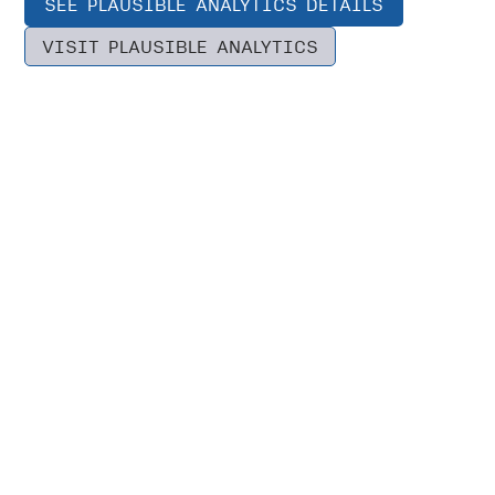
SEE PLAUSIBLE ANALYTICS DETAILS
VISIT PLAUSIBLE ANALYTICS