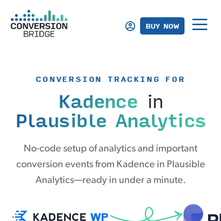
BUY NOW
CONVERSION TRACKING FOR
Kadence
in
Plausible Analytics
No-code setup of analytics and important
conversion events from Kadence in Plausible
Analytics—ready in under a minute.