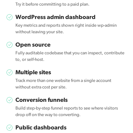
Try it before committing to a paid plan.
WordPress admin dashboard
Key metrics and reports shown right inside wp-admin
without leaving your site.
Open source
Fully auditable codebase that you can inspect, contribute
to, or self-host.
Multiple sites
Track more than one website from a single account
without extra cost per site.
Conversion funnels
Build step-by-step funnel reports to see where visitors
drop off on the way to converting.
Public dashboards