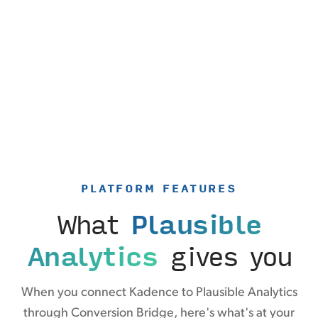
PLATFORM FEATURES
What
Plausible
Analytics
gives you
When you connect Kadence to Plausible Analytics
through Conversion Bridge, here's what's at your