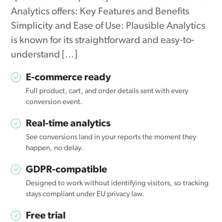
Analytics offers: Key Features and Benefits
Simplicity and Ease of Use: Plausible Analytics
is known for its straightforward and easy-to-
understand […]
E-commerce ready
Full product, cart, and order details sent with every
conversion event.
Real-time analytics
See conversions land in your reports the moment they
happen, no delay.
GDPR-compatible
Designed to work without identifying visitors, so tracking
stays compliant under EU privacy law.
Free trial