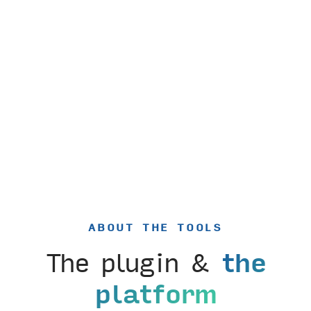
ABOUT THE TOOLS
The plugin &
the
platform