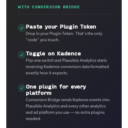
WITH CONVERSION BRIDGE
Paste your Plugin Token
Drop in your Plugin Token. That's the only
"code" you touch.
Toggle on Kadence
Flip one switch and Plausible Analytics starts
receiving Kadence conversion data formatted
exactly how it expects.
One plugin for every
platform
Conversion Bridge sends Kadence events into
Plausible Analytics and every other analytics
and ad platform you use — no extra plugins
needed.