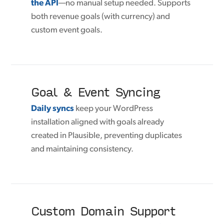
the API
—no manual setup needed. Supports
both revenue goals (with currency) and
custom event goals.
Goal & Event Syncing
Daily syncs
keep your WordPress
installation aligned with goals already
created in Plausible, preventing duplicates
and maintaining consistency.
Custom Domain Support