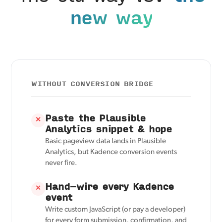
new way
WITHOUT CONVERSION BRIDGE
Paste the Plausible
✕
Analytics snippet & hope
Basic pageview data lands in Plausible
Analytics, but Kadence conversion events
never fire.
Hand-wire every Kadence
✕
event
Write custom JavaScript (or pay a developer)
for every form submission, confirmation, and