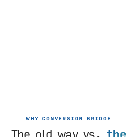
WHY CONVERSION BRIDGE
The old way vs.
the