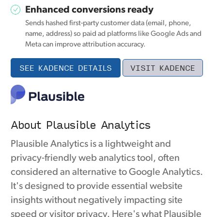
Enhanced conversions ready
Sends hashed first-party customer data (email, phone,
name, address) so paid ad platforms like Google Ads and
Meta can improve attribution accuracy.
SEE KADENCE DETAILS
VISIT KADENCE
About Plausible Analytics
Plausible Analytics is a lightweight and
privacy-friendly web analytics tool, often
considered an alternative to Google Analytics.
It's designed to provide essential website
insights without negatively impacting site
speed or visitor privacy. Here's what Plausible