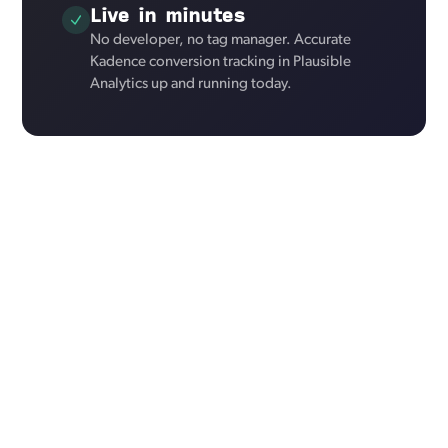
Live in minutes
No developer, no tag manager. Accurate
Kadence conversion tracking in Plausible
Analytics up and running today.