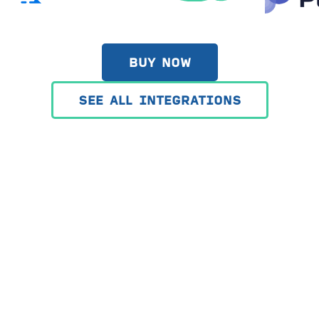
BUY NOW
SEE ALL INTEGRATIONS