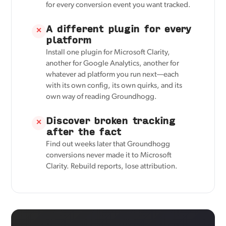
for every conversion event you want tracked.
A different plugin for every
✕
platform
Install one plugin for Microsoft Clarity,
another for Google Analytics, another for
whatever ad platform you run next—each
with its own config, its own quirks, and its
own way of reading Groundhogg.
Discover broken tracking
✕
after the fact
Find out weeks later that Groundhogg
conversions never made it to Microsoft
Clarity. Rebuild reports, lose attribution.