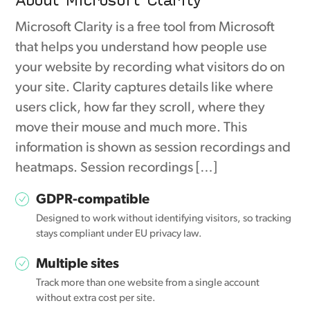
Microsoft Clarity is a free tool from Microsoft
that helps you understand how people use
your website by recording what visitors do on
your site. Clarity captures details like where
users click, how far they scroll, where they
move their mouse and much more. This
information is shown as session recordings and
heatmaps. Session recordings […]
GDPR-compatible
Designed to work without identifying visitors, so tracking
stays compliant under EU privacy law.
Multiple sites
Track more than one website from a single account
without extra cost per site.