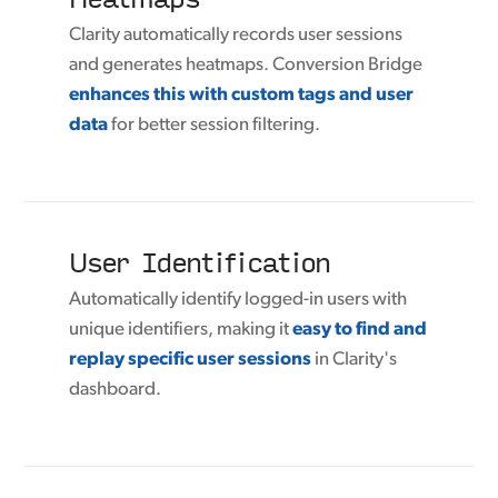
Clarity automatically records user sessions
and generates heatmaps. Conversion Bridge
enhances this with custom tags and user
data
for better session filtering.
User Identification
Automatically identify logged-in users with
unique identifiers, making it
easy to find and
replay specific user sessions
in Clarity's
dashboard.