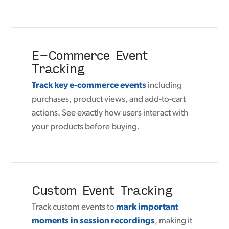
E-Commerce Event
Tracking
Track key e-commerce events
including
purchases, product views, and add-to-cart
actions. See exactly how users interact with
your products before buying.
Custom Event Tracking
Track custom events to
mark important
moments in session recordings
, making it