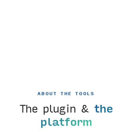
ABOUT THE TOOLS
The plugin &
the
platform