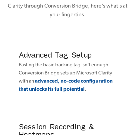
Clarity through Conversion Bridge, here's what's at
your fingertips.
Advanced Tag Setup
Pasting the basic tracking tag isn't enough.
Conversion Bridge sets up Microsoft Clarity
with an
advanced, no-code configuration
that unlocks its full potential
.
Session Recording &
Heatmaps