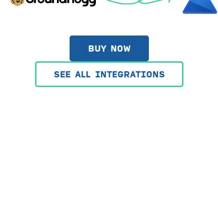
BUY NOW
SEE ALL INTEGRATIONS