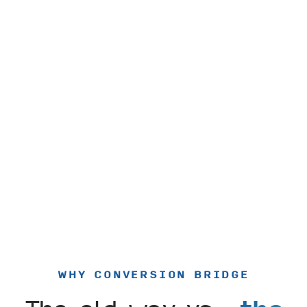
WHY CONVERSION BRIDGE