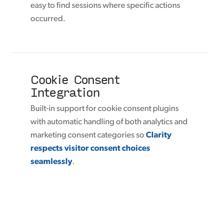
easy to find sessions where specific actions
occurred.
Cookie Consent
Integration
Built-in support for cookie consent plugins
with automatic handling of both analytics and
marketing consent categories so
Clarity
respects visitor consent choices
seamlessly
.