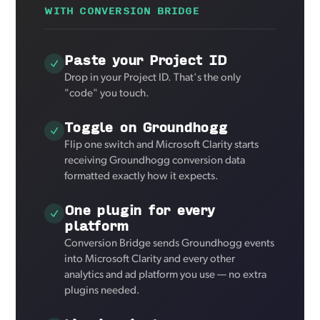
WITH CONVERSION BRIDGE
Paste your Project ID
Drop in your Project ID. That's the only
"code" you touch.
Toggle on Groundhogg
Flip one switch and Microsoft Clarity starts
receiving Groundhogg conversion data
formatted exactly how it expects.
One plugin for every
platform
Conversion Bridge sends Groundhogg events
into Microsoft Clarity and every other
analytics and ad platform you use — no extra
plugins needed.