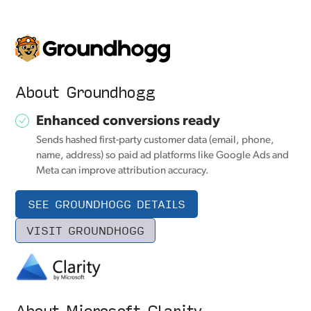
About Groundhogg
Enhanced conversions ready
Sends hashed first-party customer data (email, phone,
name, address) so paid ad platforms like Google Ads and
Meta can improve attribution accuracy.
SEE GROUNDHOGG DETAILS
VISIT GROUNDHOGG
About Microsoft Clarity