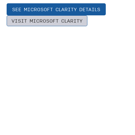
SEE MICROSOFT CLARITY DETAILS
VISIT MICROSOFT CLARITY