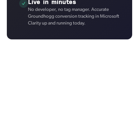
Live in minutes
No developer, no tag manager. Accurate
Groundhogg conversion tracking in Microsoft
Clarity up and running today.