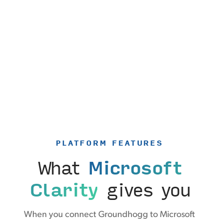
PLATFORM FEATURES
What
Microsoft
Clarity
gives you
When you connect Groundhogg to Microsoft