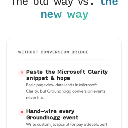
The old way vs.
the
new way
WITHOUT CONVERSION BRIDGE
Paste the Microsoft Clarity
✕
snippet & hope
Basic pageview data lands in Microsoft
Clarity, but Groundhogg conversion events
never fire.
Hand-wire every
✕
Groundhogg event
Write custom JavaScript (or pay a developer)