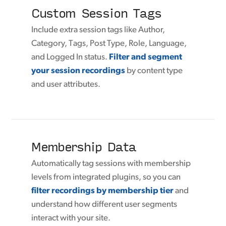
Custom Session Tags
Include extra session tags like Author,
Category, Tags, Post Type, Role, Language,
and Logged In status.
Filter and segment
your session recordings
by content type
and user attributes.
Membership Data
Automatically tag sessions with membership
levels from integrated plugins, so you can
filter recordings by membership tier
and
understand how different user segments
interact with your site.