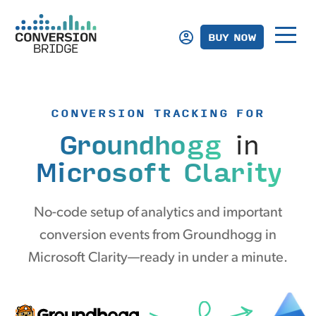
BUY NOW
CONVERSION TRACKING FOR
Groundhogg
in
Microsoft Clarity
No-code setup of analytics and important
conversion events from Groundhogg in
Microsoft Clarity—ready in under a minute.