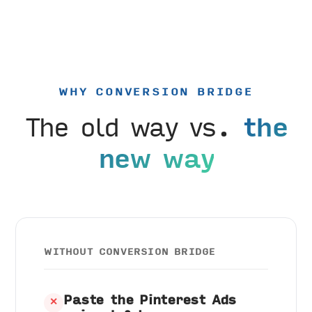
WHY CONVERSION BRIDGE
The old way vs.
the
new way
WITHOUT CONVERSION BRIDGE
Paste the Pinterest Ads
✕