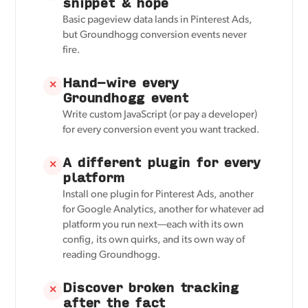
snippet & hope
Basic pageview data lands in Pinterest Ads,
but Groundhogg conversion events never
fire.
Hand-wire every
✕
Groundhogg event
Write custom JavaScript (or pay a developer)
for every conversion event you want tracked.
A different plugin for every
✕
platform
Install one plugin for Pinterest Ads, another
for Google Analytics, another for whatever ad
platform you run next—each with its own
config, its own quirks, and its own way of
reading Groundhogg.
Discover broken tracking
✕
after the fact