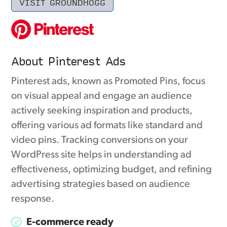
VISIT GROUNDHOGG
About Pinterest Ads
Pinterest ads, known as Promoted Pins, focus
on visual appeal and engage an audience
actively seeking inspiration and products,
offering various ad formats like standard and
video pins. Tracking conversions on your
WordPress site helps in understanding ad
effectiveness, optimizing budget, and refining
advertising strategies based on audience
response.
E-commerce ready