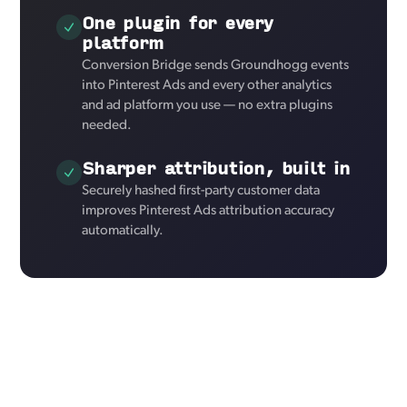
One plugin for every
platform
Conversion Bridge sends Groundhogg events
into Pinterest Ads and every other analytics
and ad platform you use — no extra plugins
needed.
Sharper attribution, built in
Securely hashed first-party customer data
improves Pinterest Ads attribution accuracy
automatically.