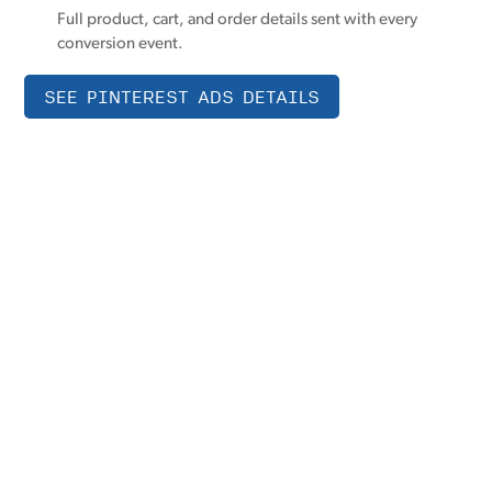
Full product, cart, and order details sent with every
conversion event.
SEE PINTEREST ADS DETAILS