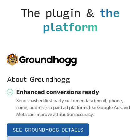
The plugin &
the
platform
About Groundhogg
Enhanced conversions ready
Sends hashed first-party customer data (email, phone,
name, address) so paid ad platforms like Google Ads and
Meta can improve attribution accuracy.
SEE GROUNDHOGG DETAILS