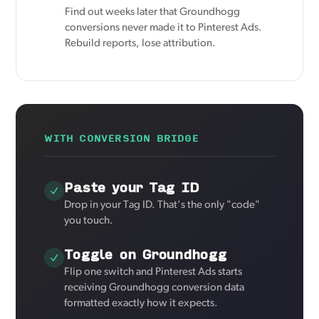
Find out weeks later that Groundhogg
conversions never made it to Pinterest Ads.
Rebuild reports, lose attribution.
WITH CONVERSION BRIDGE
Paste your Tag ID
Drop in your Tag ID. That's the only "code"
you touch.
Toggle on Groundhogg
Flip one switch and Pinterest Ads starts
receiving Groundhogg conversion data
formatted exactly how it expects.