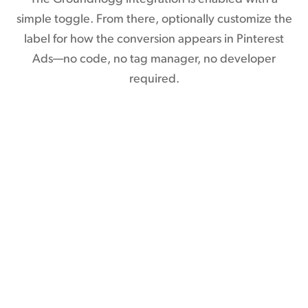
simple toggle. From there, optionally customize the
label for how the conversion appears in Pinterest
Ads—no code, no tag manager, no developer
required.