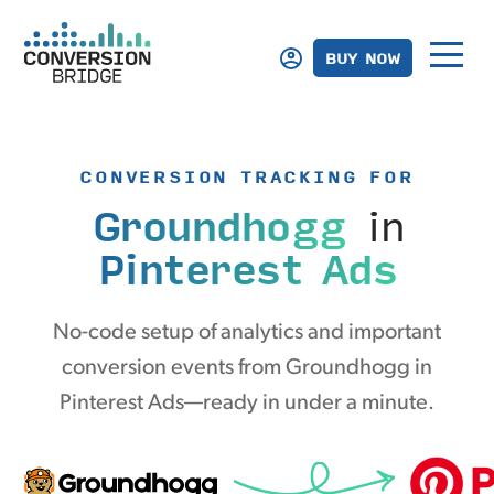
BUY NOW
CONVERSION TRACKING FOR
Groundhogg
in
Pinterest Ads
No-code setup of analytics and important
conversion events from Groundhogg in
Pinterest Ads—ready in under a minute.