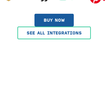
BUY NOW
SEE ALL INTEGRATIONS