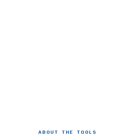
ABOUT THE TOOLS