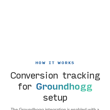
HOW IT WORKS
Conversion tracking
for
Groundhogg
setup
The Groundhogg integration is enabled with a