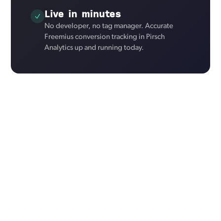
Live in minutes
No developer, no tag manager. Accurate
Freemius conversion tracking in Pirsch
Analytics up and running today.