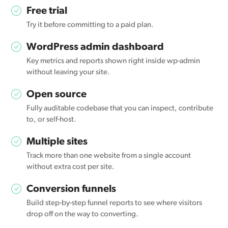
Free trial
Try it before committing to a paid plan.
WordPress admin dashboard
Key metrics and reports shown right inside wp-admin
without leaving your site.
Open source
Fully auditable codebase that you can inspect, contribute
to, or self-host.
Multiple sites
Track more than one website from a single account
without extra cost per site.
Conversion funnels
Build step-by-step funnel reports to see where visitors
drop off on the way to converting.