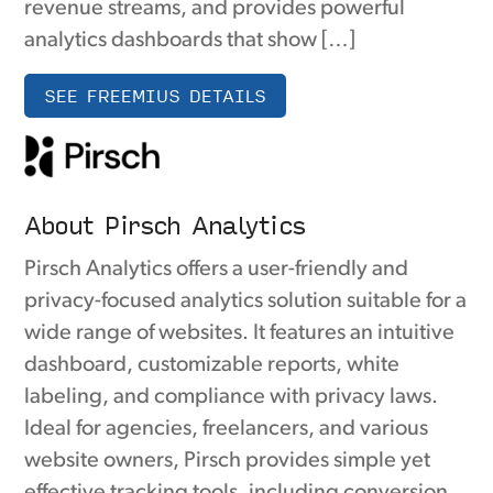
revenue streams, and provides powerful
analytics dashboards that show […]
SEE FREEMIUS DETAILS
About Pirsch Analytics
Pirsch Analytics offers a user-friendly and
privacy-focused analytics solution suitable for a
wide range of websites. It features an intuitive
dashboard, customizable reports, white
labeling, and compliance with privacy laws.
Ideal for agencies, freelancers, and various
website owners, Pirsch provides simple yet