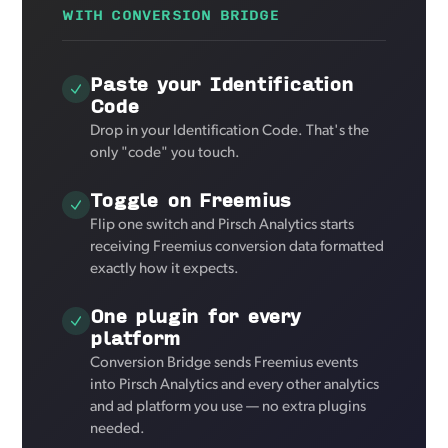
WITH CONVERSION BRIDGE
Paste your Identification
Code
Drop in your Identification Code. That's the
only "code" you touch.
Toggle on Freemius
Flip one switch and Pirsch Analytics starts
receiving Freemius conversion data formatted
exactly how it expects.
One plugin for every
platform
Conversion Bridge sends Freemius events
into Pirsch Analytics and every other analytics
and ad platform you use — no extra plugins
needed.