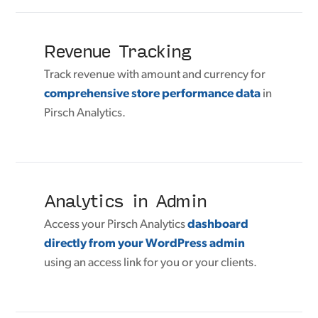
Revenue Tracking
Track revenue with amount and currency for
comprehensive store performance data
in
Pirsch Analytics.
Analytics in Admin
Access your Pirsch Analytics
dashboard
directly from your WordPress admin
using an access link for you or your clients.