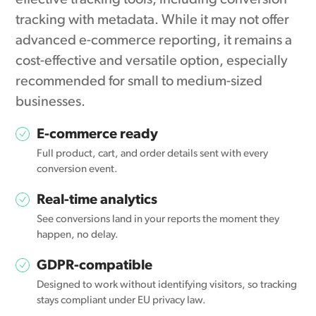
effective tracking tools, including conversion
tracking with metadata. While it may not offer
advanced e-commerce reporting, it remains a
cost-effective and versatile option, especially
recommended for small to medium-sized
businesses.
E-commerce ready
Full product, cart, and order details sent with every
conversion event.
Real-time analytics
See conversions land in your reports the moment they
happen, no delay.
GDPR-compatible
Designed to work without identifying visitors, so tracking
stays compliant under EU privacy law.