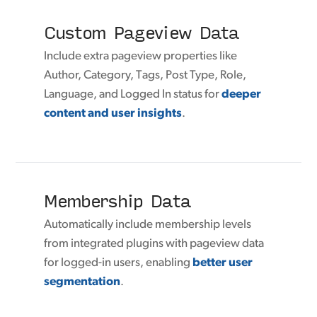
Custom Pageview Data
Include extra pageview properties like
Author, Category, Tags, Post Type, Role,
Language, and Logged In status for
deeper
content and user insights
.
Membership Data
Automatically include membership levels
from integrated plugins with pageview data
for logged-in users, enabling
better user
segmentation
.