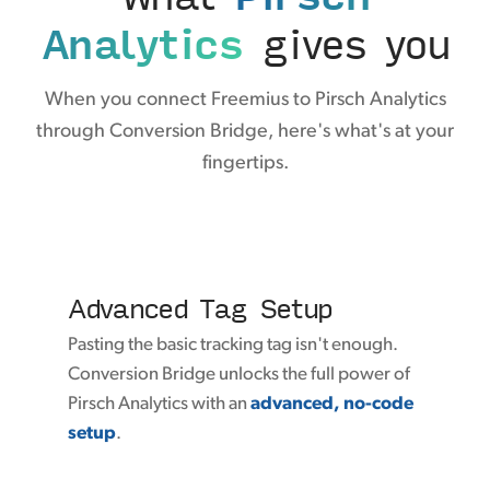
Analytics
gives you
When you connect Freemius to Pirsch Analytics
through Conversion Bridge, here's what's at your
fingertips.
Advanced Tag Setup
Pasting the basic tracking tag isn't enough.
Conversion Bridge unlocks the full power of
Pirsch Analytics with an
advanced, no-code
setup
.