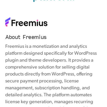
About Freemius
Freemius is a monetization and analytics
platform designed specifically for WordPress
plugin and theme developers. It provides a
comprehensive solution for selling digital
products directly from WordPress, offering
secure payment processing, license
management, subscription handling, and
detailed analytics. The platform automates
license key generation, manages recurring