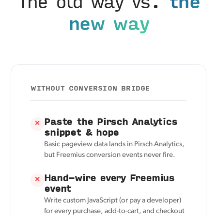
The old way vs.
the
new way
WITHOUT CONVERSION BRIDGE
Paste the Pirsch Analytics
✕
snippet & hope
Basic pageview data lands in Pirsch Analytics,
but Freemius conversion events never fire.
Hand-wire every Freemius
✕
event
Write custom JavaScript (or pay a developer)
for every purchase, add-to-cart, and checkout