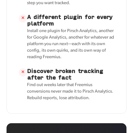
step you want tracked.
A different plugin for every
✕
platform
Install one plugin for Pirsch Analytics, another
for Google Analytics, another for whatever ad
platform you run next—each with its own
config, its own quirks, and its own way of
reading Freemius.
Discover broken tracking
✕
after the fact
Find out weeks later that Freemius
conversions never made it to Pirsch Analytics.
Rebuild reports, lose attribution.