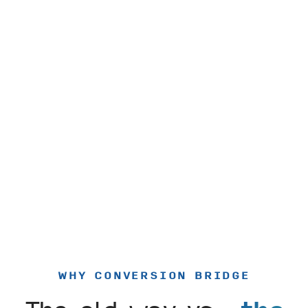
WHY CONVERSION BRIDGE