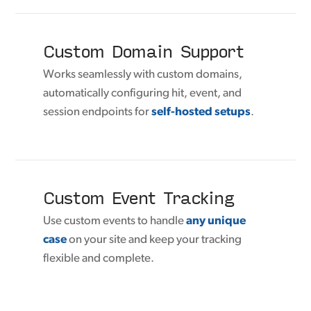
Custom Domain Support
Works seamlessly with custom domains,
automatically configuring hit, event, and
session endpoints for
self-hosted setups
.
Custom Event Tracking
Use custom events to handle
any unique
case
on your site and keep your tracking
flexible and complete.