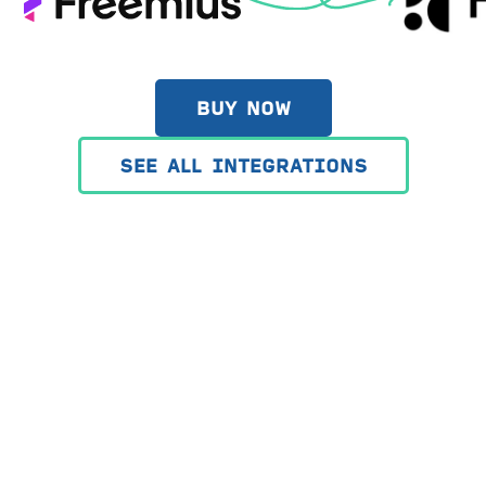
BUY NOW
SEE ALL INTEGRATIONS