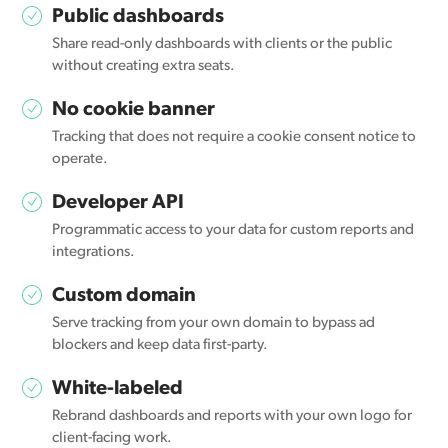
Public dashboards
Share read-only dashboards with clients or the public
without creating extra seats.
No cookie banner
Tracking that does not require a cookie consent notice to
operate.
Developer API
Programmatic access to your data for custom reports and
integrations.
Custom domain
Serve tracking from your own domain to bypass ad
blockers and keep data first-party.
White-labeled
Rebrand dashboards and reports with your own logo for
client-facing work.