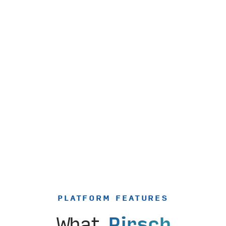
PLATFORM FEATURES
What
Pirsch