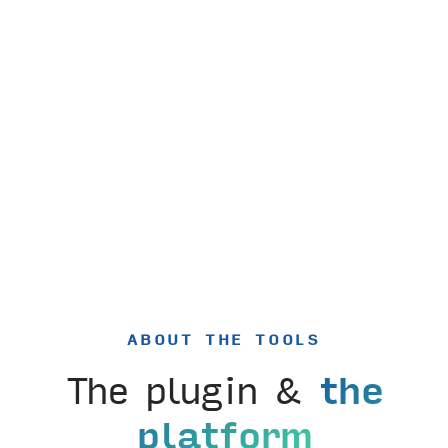
ABOUT THE TOOLS
The plugin &
the
platform