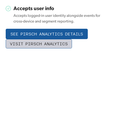
Accepts user info
Accepts logged-in user identity alongside events for
cross-device and segment reporting.
SEE PIRSCH ANALYTICS DETAILS
VISIT PIRSCH ANALYTICS