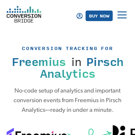
BUY NOW
CONVERSION TRACKING FOR
Freemius
in
Pirsch
Analytics
No-code setup of analytics and important
conversion events from Freemius in Pirsch
Analytics—ready in under a minute.