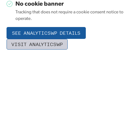
No cookie banner
Tracking that does not require a cookie consent notice to
operate.
SEE ANALYTICSWP DETAILS
VISIT ANALYTICSWP