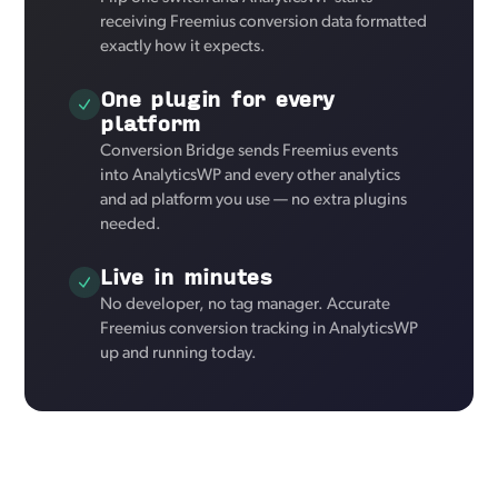
receiving Freemius conversion data formatted
exactly how it expects.
One plugin for every
platform
Conversion Bridge sends Freemius events
into AnalyticsWP and every other analytics
and ad platform you use — no extra plugins
needed.
Live in minutes
No developer, no tag manager. Accurate
Freemius conversion tracking in AnalyticsWP
up and running today.