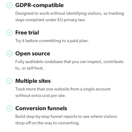
GDPR-compatible
Designed to work without identifying visitors, so tracking
stays compliant under EU privacy law.
Free trial
Try it before committing to a paid plan.
Open source
Fully auditable codebase that you can inspect, contribute
to, or self-host.
Multiple sites
Track more than one website from a single account
without extra cost per site.
Conversion funnels
Build step-by-step funnel reports to see where visitors
drop off on the way to converting.