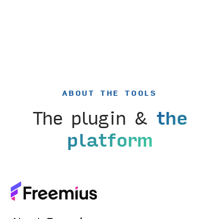
ABOUT THE TOOLS
The plugin &
the
platform