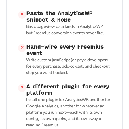
Paste the AnalyticsWP
✕
snippet & hope
Basic pageview data lands in AnalyticsWP,
but Freemius conversion events never fire.
Hand-wire every Freemius
✕
event
Write custom JavaScript (or pay a developer)
for every purchase, add-to-cart, and checkout
step you want tracked.
A different plugin for every
✕
platform
Install one plugin for AnalyticsWP, another for
Google Analytics, another for whatever ad
platform you run next—each with its own
config, its own quirks, and its own way of
reading Freemius.