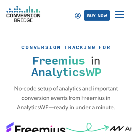
BUY NOW
CONVERSION TRACKING FOR
Freemius
in
AnalyticsWP
No-code setup of analytics and important
conversion events from Freemius in
AnalyticsWP—ready in under a minute.