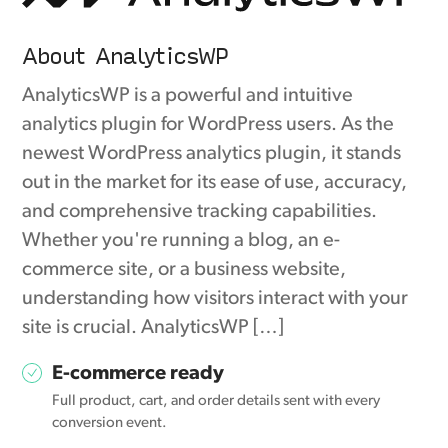
About AnalyticsWP
AnalyticsWP is a powerful and intuitive
analytics plugin for WordPress users. As the
newest WordPress analytics plugin, it stands
out in the market for its ease of use, accuracy,
and comprehensive tracking capabilities.
Whether you're running a blog, an e-
commerce site, or a business website,
understanding how visitors interact with your
site is crucial. AnalyticsWP […]
E-commerce ready
Full product, cart, and order details sent with every
conversion event.