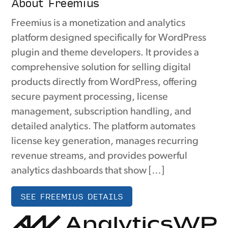
About Freemius
Freemius is a monetization and analytics
platform designed specifically for WordPress
plugin and theme developers. It provides a
comprehensive solution for selling digital
products directly from WordPress, offering
secure payment processing, license
management, subscription handling, and
detailed analytics. The platform automates
license key generation, manages recurring
revenue streams, and provides powerful
analytics dashboards that show […]
SEE FREEMIUS DETAILS