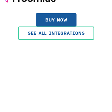
BUY NOW
SEE ALL INTEGRATIONS