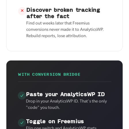
Discover broken tracking
✕
after the fact
Find out weeks later that Freemius
conversions never made it to AnalyticsWP.
Rebuild reports, lose attribution.
WITH CONVERSION BRIDGE
Paste your AnalyticsWP ID
Drop in your AnalyticsWP ID. That's the only
"code" you touch.
Toggle on Freemius
Flip one switch and AnalyticsWP starts