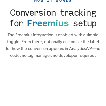
HOW IT WORKS
Conversion tracking
for
Freemius
setup
The Freemius integration is enabled with a simple
toggle. From there, optionally customize the label
for how the conversion appears in AnalyticsWP—no
code, no tag manager, no developer required.