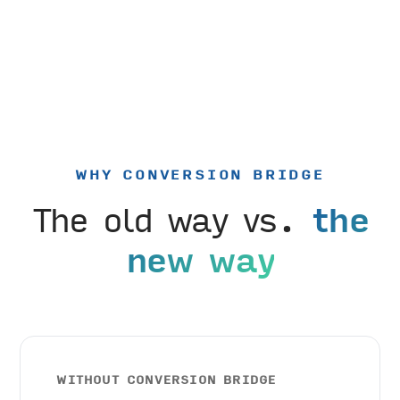
WHY CONVERSION BRIDGE
The old way vs.
the
new way
WITHOUT CONVERSION BRIDGE