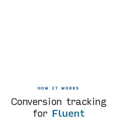
HOW IT WORKS
Conversion tracking
for
Fluent