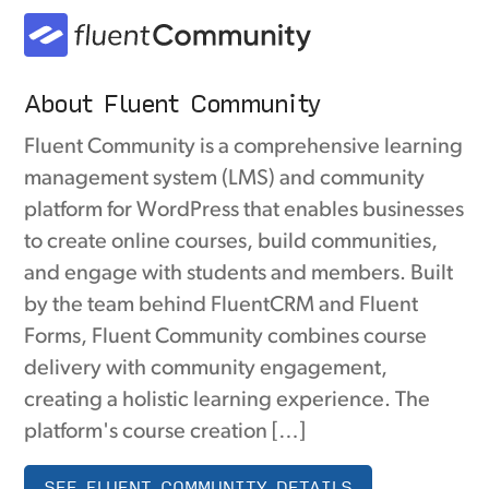
About Fluent Community
Fluent Community is a comprehensive learning
management system (LMS) and community
platform for WordPress that enables businesses
to create online courses, build communities,
and engage with students and members. Built
by the team behind FluentCRM and Fluent
Forms, Fluent Community combines course
delivery with community engagement,
creating a holistic learning experience. The
platform's course creation […]
SEE FLUENT COMMUNITY DETAILS