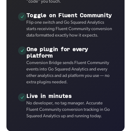
"code" you touch.
Toggle on Fluent Community
Flip one switch and Go Squared Analytics
starts receiving Fluent Community conversion
data formatted exactly how it expects.
One plugin for every
platform
Conversion Bridge sends Fluent Community
events into Go Squared Analytics and every
other analytics and ad platform you use — no
extra plugins needed.
Live in minutes
No developer, no tag manager. Accurate
Fluent Community conversion tracking in Go
Squared Analytics up and running today.