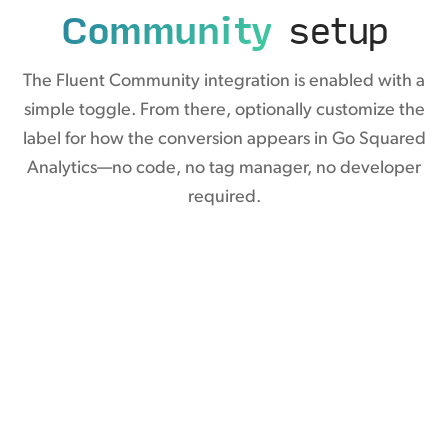
Community
setup
The Fluent Community integration is enabled with a
simple toggle. From there, optionally customize the
label for how the conversion appears in Go Squared
Analytics—no code, no tag manager, no developer
required.