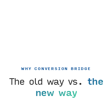
WHY CONVERSION BRIDGE
The old way vs.
the
new way