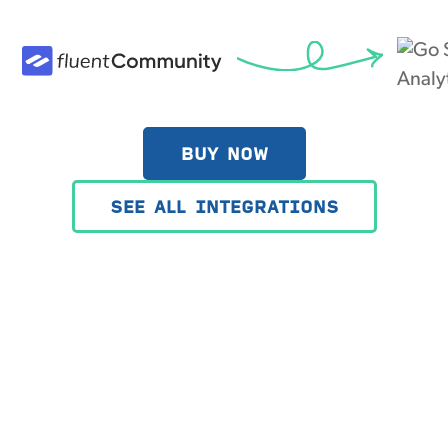
BUY NOW
SEE ALL INTEGRATIONS