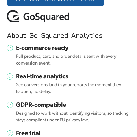
About Go Squared Analytics
E-commerce ready
Full product, cart, and order details sent with every
conversion event.
Real-time analytics
See conversions land in your reports the moment they
happen, no delay.
GDPR-compatible
Designed to work without identifying visitors, so tracking
stays compliant under EU privacy law.
Free trial