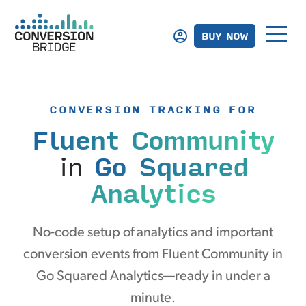
BUY NOW
CONVERSION TRACKING FOR
Fluent Community
in
Go Squared
Analytics
No-code setup of analytics and important
conversion events from Fluent Community in
Go Squared Analytics—ready in under a
minute.