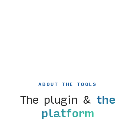
ABOUT THE TOOLS
The plugin &
the
platform