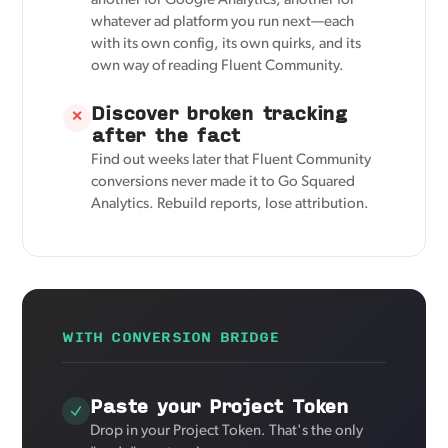
another for Google Analytics, another for
whatever ad platform you run next—each
with its own config, its own quirks, and its
own way of reading Fluent Community.
Discover broken tracking
✕
after the fact
Find out weeks later that Fluent Community
conversions never made it to Go Squared
Analytics. Rebuild reports, lose attribution.
WITH CONVERSION BRIDGE
Paste your Project Token
Drop in your Project Token. That's the only