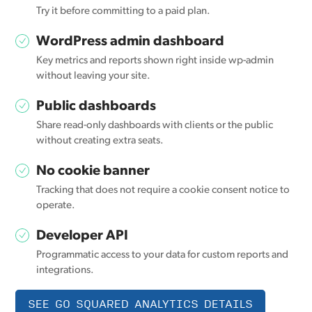
Try it before committing to a paid plan.
WordPress admin dashboard
Key metrics and reports shown right inside wp-admin
without leaving your site.
Public dashboards
Share read-only dashboards with clients or the public
without creating extra seats.
No cookie banner
Tracking that does not require a cookie consent notice to
operate.
Developer API
Programmatic access to your data for custom reports and
integrations.
SEE GO SQUARED ANALYTICS DETAILS