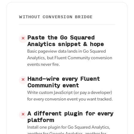
WITHOUT CONVERSION BRIDGE
Paste the Go Squared
✕
Analytics snippet & hope
Basic pageview data lands in Go Squared
Analytics, but Fluent Community conversion
events never fire.
Hand-wire every Fluent
✕
Community event
Write custom JavaScript (or pay a developer)
for every conversion event you want tracked.
A different plugin for every
✕
platform
Install one plugin for Go Squared Analytics,