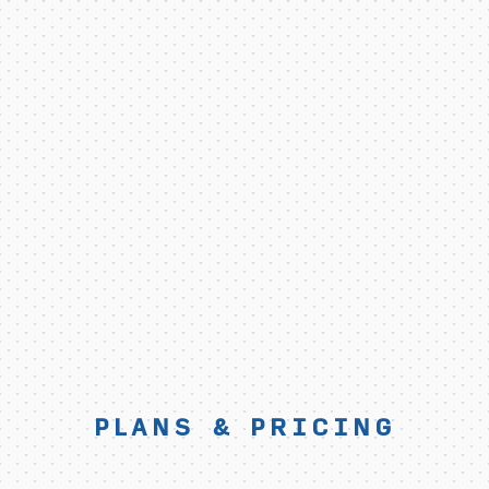
PLANS & PRICING