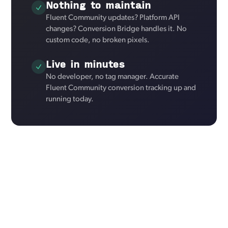
Nothing to maintain
Fluent Community updates? Platform API
changes? Conversion Bridge handles it. No
custom code, no broken pixels.
Live in minutes
No developer, no tag manager. Accurate
Fluent Community conversion tracking up and
running today.