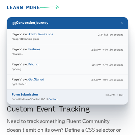
LEARN MORE
×
Conversion Journey
Page View:
Attribution Guide
2:34 PM
4m on page
/blog/attribution-guide
Page View:
Features
2:38 PM
+4m
3m on page
/features
Page View:
Pricing
2:41 PM
+7m
2m on page
/pricing
Page View:
Get Started
2:43 PM
+9m
2m on page
/get-started
Form Submission
2:45 PM
+11m
Submitted form “Contact Us” at
Contact
Custom Event Tracking
Need to track something Fluent Community
doesn't emit on its own? Define a CSS selector or