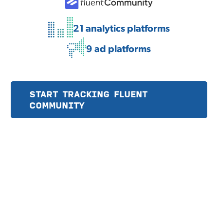
21 analytics platforms
9 ad platforms
START TRACKING FLUENT
COMMUNITY