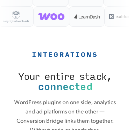
INTEGRATIONS
Your entire stack,
connected
WordPress plugins on one side, analytics
and ad platforms on the other —
Conversion Bridge links them together.