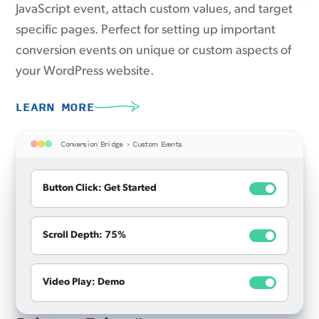
JavaScript event, attach custom values, and target
specific pages. Perfect for setting up important
conversion events on unique or custom aspects of
your WordPress website.
LEARN MORE
Conversion Bridge › Custom Events
Button Click: Get Started
Scroll Depth: 75%
Video Play: Demo