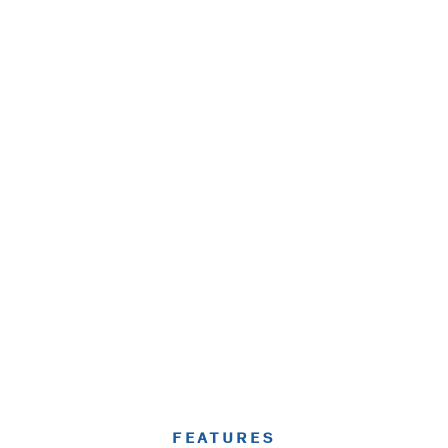
FEATURES