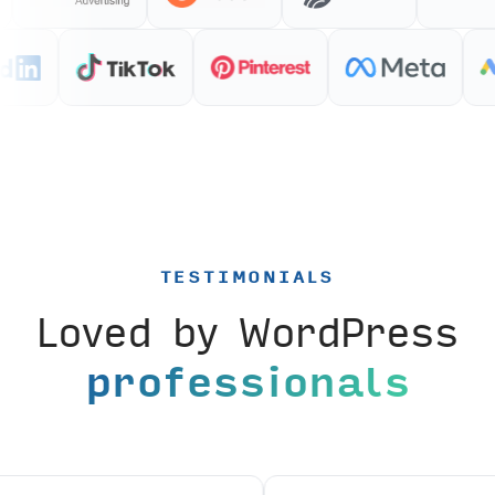
TESTIMONIALS
Loved by WordPress
professionals