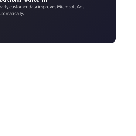
-party customer data improves Microsoft Ads
utomatically.