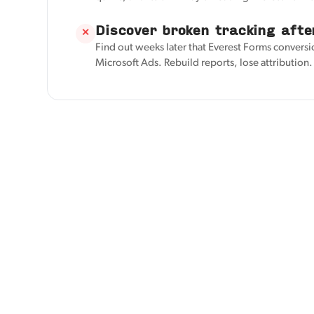
Discover broken tracking afte
✕
Find out weeks later that Everest Forms conversi
Microsoft Ads. Rebuild reports, lose attribution.