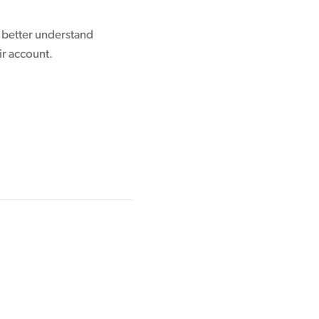
o better understand
ir account.