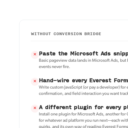
WITHOUT CONVERSION BRIDGE
Paste the Microsoft Ads snip
✕
Basic pageview data lands in Microsoft Ads, but
events never fire.
Hand-wire every Everest Form
✕
Write custom JavaScript (or pay a developer) for
confirmation, and field interaction you want trac
A different plugin for every p
✕
Install one plugin for Microsoft Ads, another for
for whatever ad platform you run next—each with
quirks, and its own way of reading Everest Forms