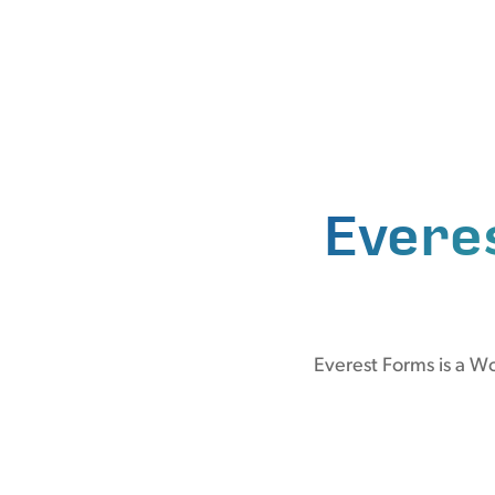
Evere
Everest Forms is a W