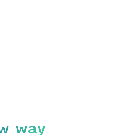
w way