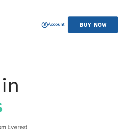
BUY NOW
Account
in
s
om Everest