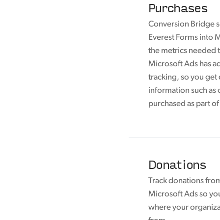
Purchases
Conversion Bridge s
Everest Forms into M
the metrics needed t
Microsoft Ads has 
tracking, so you get
information such as 
purchased as part of
Donations
Track donations fro
Microsoft Ads so yo
where your organiza