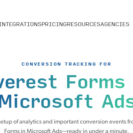
INTEGRATIONS
PRICING
RESOURCES
AGENCIES
CONVERSION TRACKING FOR
verest Forms
Microsoft Ad
etup of analytics and important conversion events fr
Forms in Microsoft Ads—ready in under a minute.