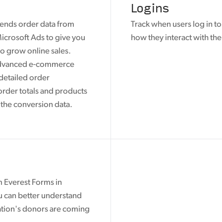
Logins
ends order data from
Track when users log in t
icrosoft Ads to give you
how they interact with the
o grow online sales.
advanced e-commerce
 detailed order
order totals and products
 the conversion data.
m Everest Forms in
u can better understand
tion's donors are coming