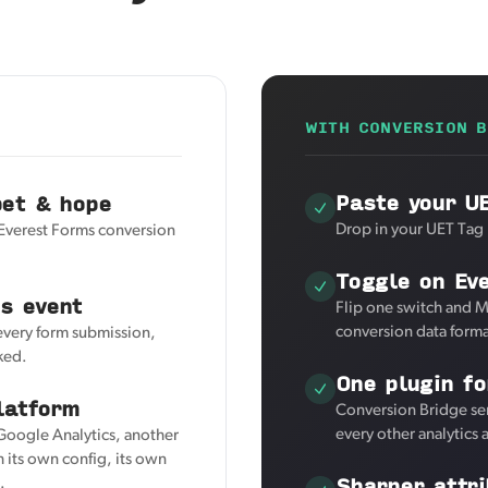
WITH CONVERSION B
Paste your U
pet & hope
Drop in your UET Tag 
 Everest Forms conversion
Toggle on Ev
s event
Flip one switch and M
conversion data forma
 every form submission,
ked.
One plugin fo
latform
Conversion Bridge se
every other analytics
 Google Analytics, another
 its own config, its own
Sharper attri
.