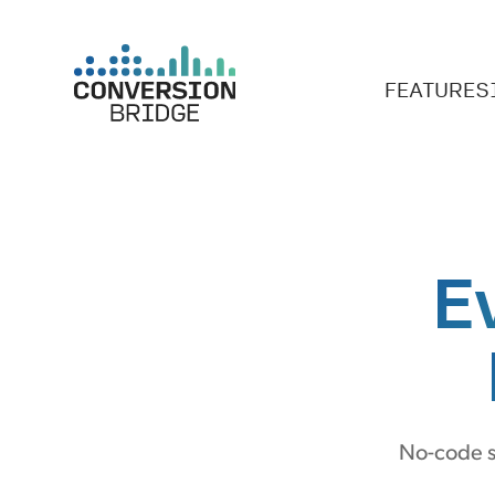
FEATURES
E
No-code s