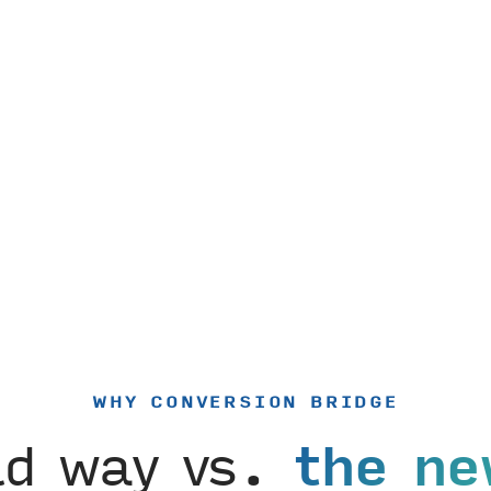
WHY CONVERSION BRIDGE
ld way vs.
the ne