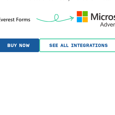
BUY NOW
SEE ALL INTEGRATIONS