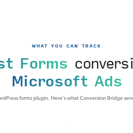
WHAT YOU CAN TRACK
st Forms
conversi
Microsoft Ads
ordPress forms plugin. Here's what Conversion Bridge send