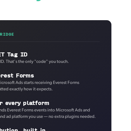
RIDGE
ET Tag ID
ID. That's the only "code" you touch.
erest Forms
icrosoft Ads starts receiving Everest Forms
tted exactly how it expects.
r every platform
nds Everest Forms events into Microsoft Ads and
 and ad platform you use — no extra plugins needed.
bution, built in