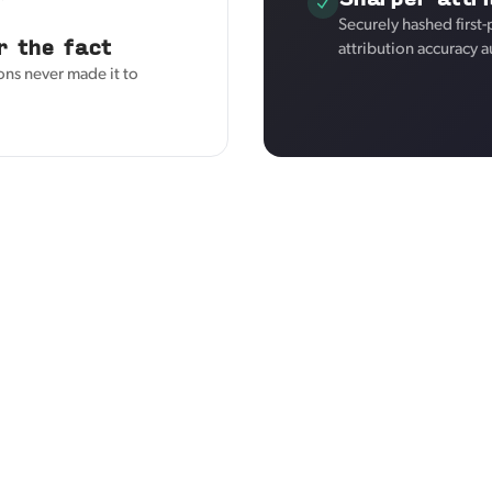
Securely hashed first
r the fact
attribution accuracy a
ons never made it to