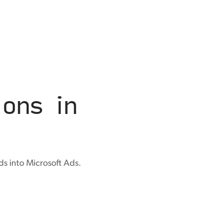
ons in
s into Microsoft Ads.