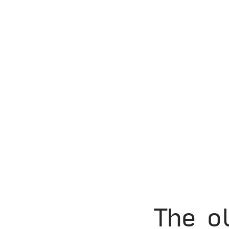
The o