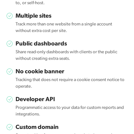
to, or self-host.
Multiple sites
Track more than one website from a single account
without extra cost per site.
Public dashboards
Share read-only dashboards with clients or the public
without creating extra seats.
No cookie banner
Tracking that does not require a cookie consent notice to
operate.
Developer API
Programmatic access to your data for custom reports and
integrations.
Custom domain