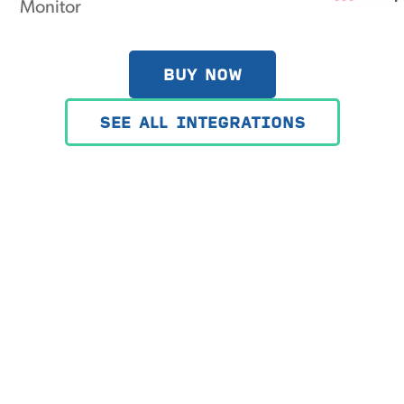
BUY NOW
SEE ALL INTEGRATIONS