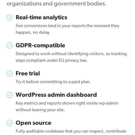
organizations and government bodies.
Real-time analytics
See conversions land in your reports the moment they
happen, no delay.
GDPR-compatible
Designed to work without identifying visitors, so tracking
stays compliant under EU privacy law.
Free trial
Try it before committing to a paid plan.
WordPress admin dashboard
Key metrics and reports shown right inside wp-admin
without leaving your site.
Open source
Fully auditable codebase that you can inspect, contribute