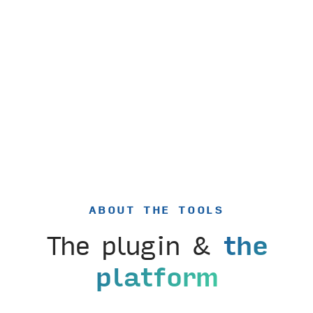
ABOUT THE TOOLS
The plugin &
the
platform