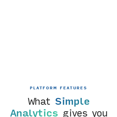
PLATFORM FEATURES
What
Simple
Analytics
gives you