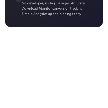
No developer, no tag manager. Accurate
Download Monitor conversion tracking in
Simple Analytics up and running today.