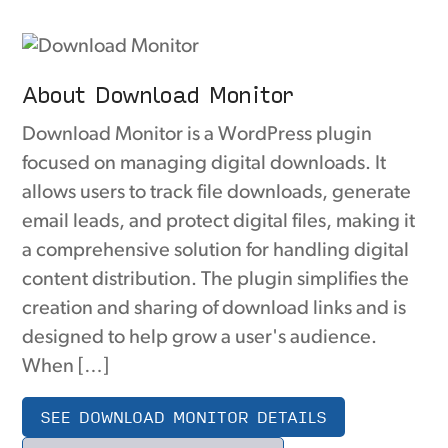
About Download Monitor
Download Monitor is a WordPress plugin
focused on managing digital downloads. It
allows users to track file downloads, generate
email leads, and protect digital files, making it
a comprehensive solution for handling digital
content distribution. The plugin simplifies the
creation and sharing of download links and is
designed to help grow a user's audience.
When […]
SEE DOWNLOAD MONITOR DETAILS