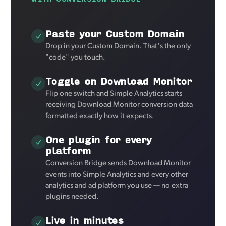
Paste your Custom Domain
Drop in your Custom Domain. That's the only
"code" you touch.
Toggle on Download Monitor
Flip one switch and Simple Analytics starts
receiving Download Monitor conversion data
formatted exactly how it expects.
One plugin for every
platform
Conversion Bridge sends Download Monitor
events into Simple Analytics and every other
analytics and ad platform you use — no extra
plugins needed.
Live in minutes