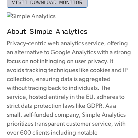
VISIT DOWNLOAD MONITOR
About Simple Analytics
Privacy-centric web analytics service, offering
an alternative to Google Analytics with a strong
focus on not infringing on user privacy. It
avoids tracking techniques like cookies and IP
collection, ensuring data is aggregated
without tracing back to individuals. The
service, hosted entirely in the EU, adheres to
strict data protection laws like GDPR. As a
small, self-funded company, Simple Analytics
prioritizes transparent customer service, with
over 600 clients including notable