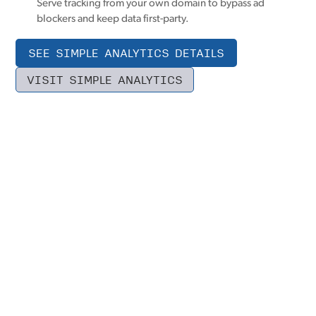
Serve tracking from your own domain to bypass ad
blockers and keep data first-party.
SEE SIMPLE ANALYTICS DETAILS
VISIT SIMPLE ANALYTICS