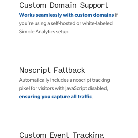
Custom Domain Support
Works seamlessly with custom domains
if
you're using a self-hosted or white-labeled
Simple Analytics setup.
Noscript Fallback
Automatically includes a noscript tracking
pixel for visitors with JavaScript disabled,
ensuring you capture all traffic
.
Custom Event Tracking