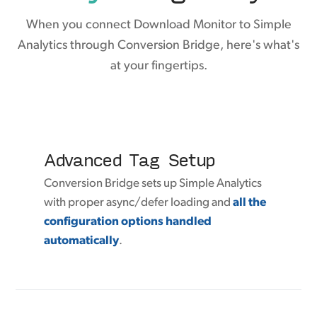
When you connect Download Monitor to Simple
Analytics through Conversion Bridge, here's what's
at your fingertips.
Advanced Tag Setup
Conversion Bridge sets up Simple Analytics
with proper async/defer loading and
all the
configuration options handled
automatically
.