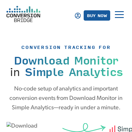
BUY NOW
CONVERSION TRACKING FOR
Download Monitor
in
Simple Analytics
No-code setup of analytics and important
conversion events from Download Monitor in
Simple Analytics—ready in under a minute.