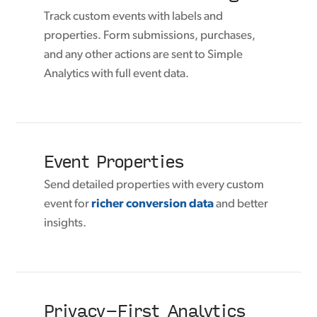
Track custom events with labels and
properties. Form submissions, purchases,
and any other actions are sent to Simple
Analytics with full event data.
Event Properties
Send detailed properties with every custom
event for
richer conversion data
and better
insights.
Privacy-First Analytics