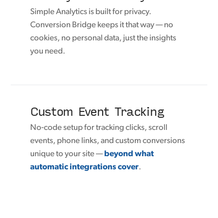
Simple Analytics is built for privacy.
Conversion Bridge keeps it that way — no
cookies, no personal data, just the insights
you need.
Custom Event Tracking
No-code setup for tracking clicks, scroll
events, phone links, and custom conversions
unique to your site —
beyond what
automatic integrations cover
.