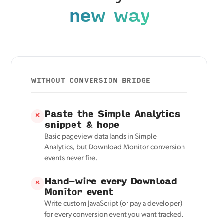
new way
WITHOUT CONVERSION BRIDGE
Paste the Simple Analytics
✕
snippet & hope
Basic pageview data lands in Simple
Analytics, but Download Monitor conversion
events never fire.
Hand-wire every Download
✕
Monitor event
Write custom JavaScript (or pay a developer)
for every conversion event you want tracked.