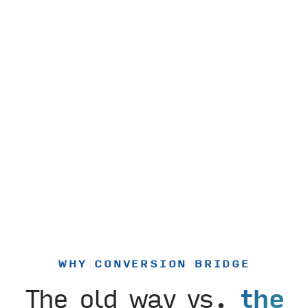
WHY CONVERSION BRIDGE
The old way vs.
the