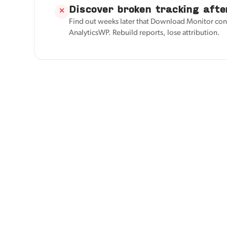
Discover broken tracking afte
✕
Find out weeks later that Download Monitor con
AnalyticsWP. Rebuild reports, lose attribution.