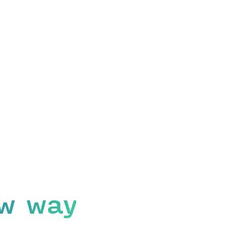
w way