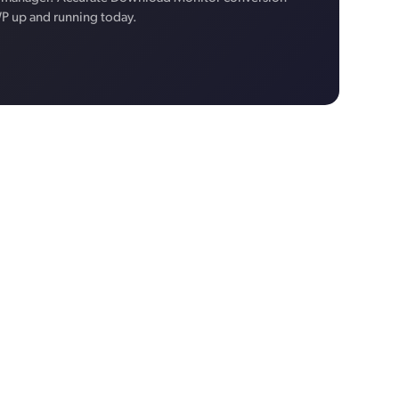
WP up and running today.