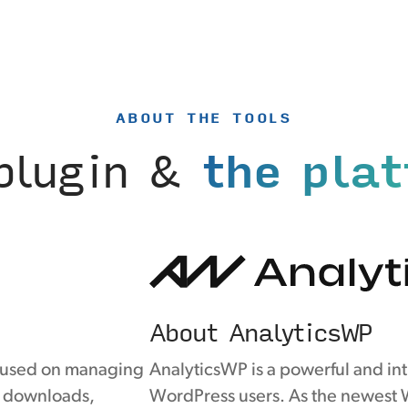
ABOUT THE TOOLS
plugin &
the pla
About AnalyticsWP
ocused on managing
AnalyticsWP is a powerful and intu
le downloads,
WordPress users. As the newest W