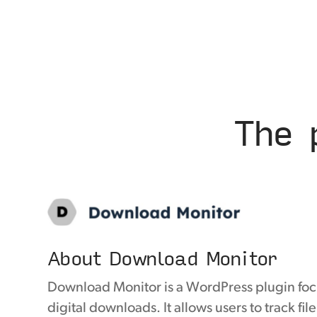
The 
About Download Monitor
Download Monitor is a WordPress plugin f
digital downloads. It allows users to track fi