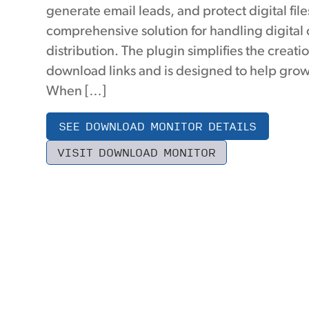
generate email leads, and protect digital file
comprehensive solution for handling digital
distribution. The plugin simplifies the creati
download links and is designed to help grow
When […]
SEE DOWNLOAD MONITOR DETAILS
VISIT DOWNLOAD MONITOR