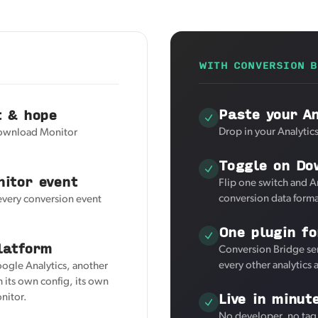
WITH CONVERSION B
Paste your A
t & hope
Drop in your Analytic
 Download Monitor
Toggle on Do
itor event
Flip one switch and 
conversion data forma
 every conversion event
One plugin fo
latform
Conversion Bridge se
every other analytics
oogle Analytics, another
 its own config, its own
Live in minut
nitor.
No developer, no tag