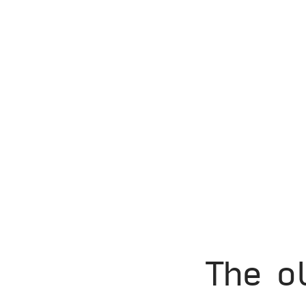
The o