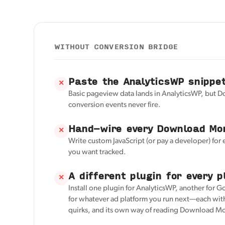
WITHOUT CONVERSION BRIDGE
Paste the AnalyticsWP snippe
✕
Basic pageview data lands in AnalyticsWP, but
conversion events never fire.
Hand-wire every Download Mon
✕
Write custom JavaScript (or pay a developer) for
you want tracked.
A different plugin for every p
✕
Install one plugin for AnalyticsWP, another for G
for whatever ad platform you run next—each with
quirks, and its own way of reading Download Mo