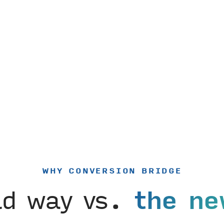
WHY CONVERSION BRIDGE
ld way vs.
the ne