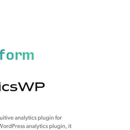
tform
itive analytics plugin for
ordPress analytics plugin, it