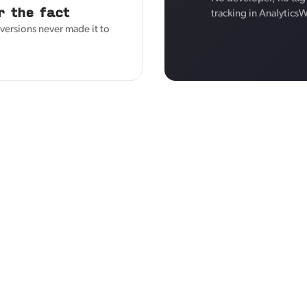
r the fact
tracking in Analytics
versions never made it to