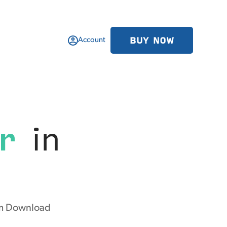
BUY NOW
Account
r
in
rom Download