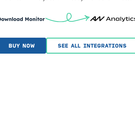
BUY NOW
SEE ALL INTEGRATIONS