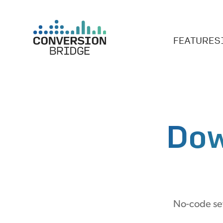
FEATURES
Dow
No-code set