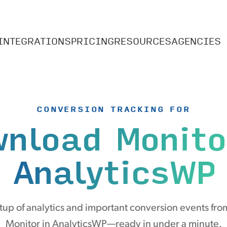
INTEGRATIONS
PRICING
RESOURCES
AGENCIES
CONVERSION TRACKING FOR
nload Monito
AnalyticsWP
up of analytics and important conversion events f
Monitor in AnalyticsWP—ready in under a minute.