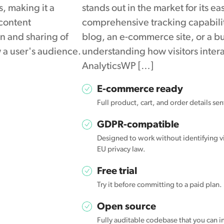
s, making it a
stands out in the market for its e
 content
comprehensive tracking capabili
on and sharing of
blog, an e-commerce site, or a b
 a user's audience.
understanding how visitors interac
AnalyticsWP […]
E-commerce ready
Full product, cart, and order details se
GDPR-compatible
Designed to work without identifying vi
EU privacy law.
Free trial
Try it before committing to a paid plan.
Open source
Fully auditable codebase that you can in