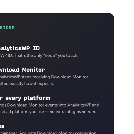
RIDGE
nalyticsWP ID
sWP ID. That's the only "code" you touch.
wnload Monitor
AnalyticsWP starts receiving Download Monitor
tted exactly how it expects.
r every platform
nds Download Monitor events into AnalyticsWP and
 and ad platform you use — no extra plugins needed.
es
 manager. Accurate Download Monitor conversion