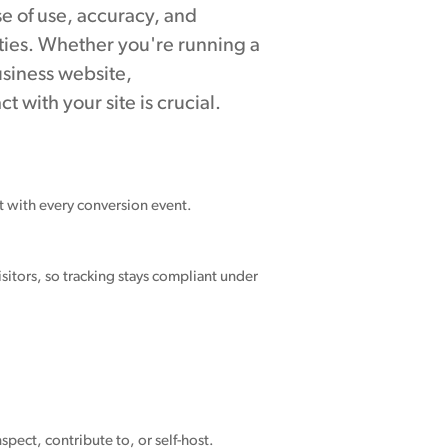
ase of use, accuracy, and
ties. Whether you're running a
usiness website,
t with your site is crucial.
nt with every conversion event.
sitors, so tracking stays compliant under
spect, contribute to, or self-host.