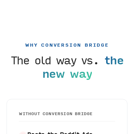
WHY CONVERSION BRIDGE
The old way vs.
the
new way
WITHOUT CONVERSION BRIDGE