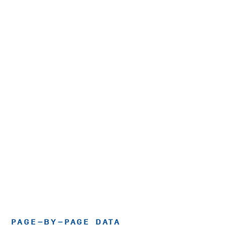
PAGE-BY-PAGE DATA