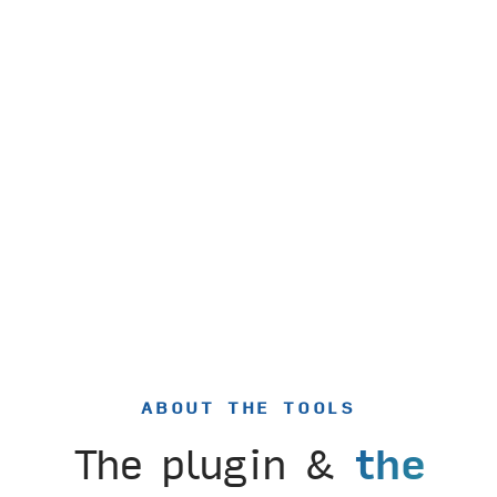
ABOUT THE TOOLS
The plugin &
the