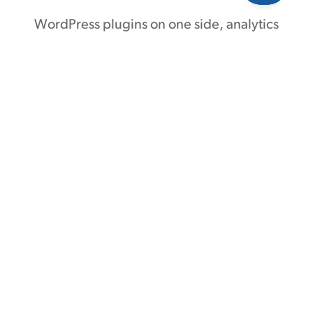
WordPress plugins on one side, analytics
and ad platforms on the other —
Conversion Bridge links them together.
Without code or headaches.
70 plugin integrations
21 analytics platforms
9 ad platforms