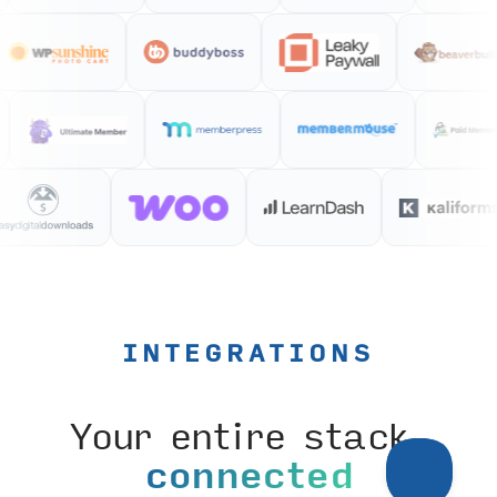
INTEGRATIONS
Your entire stack,
connected