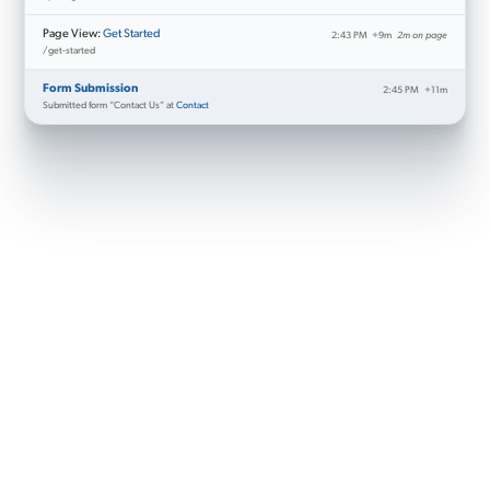
Page View:
Get Started
2:43 PM
+9m
2m on page
/get-started
Form Submission
2:45 PM
+11m
Submitted form “Contact Us” at
Contact