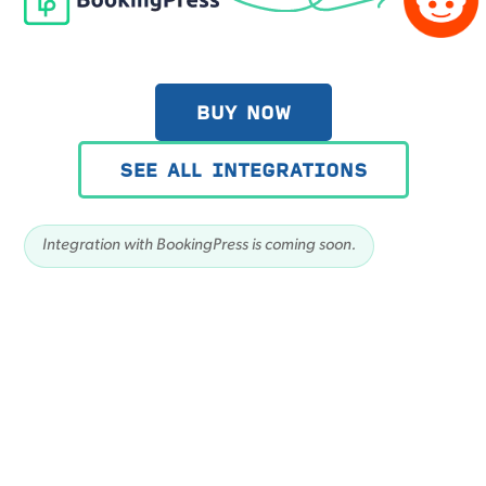
BUY NOW
SEE ALL INTEGRATIONS
Integration with BookingPress is coming soon.