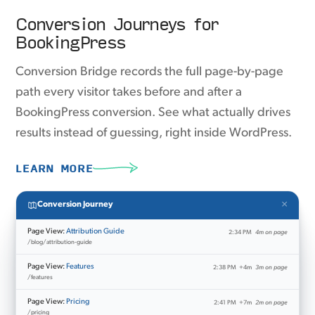
Conversion Journeys for
BookingPress
Conversion Bridge records the full page-by-page
path every visitor takes before and after a
BookingPress conversion. See what actually drives
results instead of guessing, right inside WordPress.
LEARN MORE
×
Conversion Journey
Page View:
Attribution Guide
2:34 PM
4m on page
/blog/attribution-guide
Page View:
Features
2:38 PM
+4m
3m on page
/features
Page View:
Pricing
2:41 PM
+7m
2m on page
/pricing