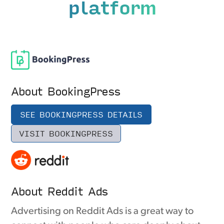
platform
About BookingPress
SEE BOOKINGPRESS DETAILS
VISIT BOOKINGPRESS
About Reddit Ads
Advertising on Reddit Ads is a great way to