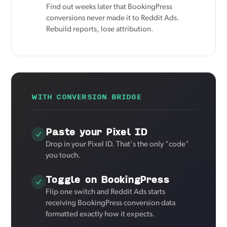
Find out weeks later that BookingPress
conversions never made it to Reddit Ads.
Rebuild reports, lose attribution.
WITH CONVERSION BRIDGE
Paste your Pixel ID
Drop in your Pixel ID. That's the only "code"
you touch.
Toggle on BookingPress
Flip one switch and Reddit Ads starts
receiving BookingPress conversion data
formatted exactly how it expects.