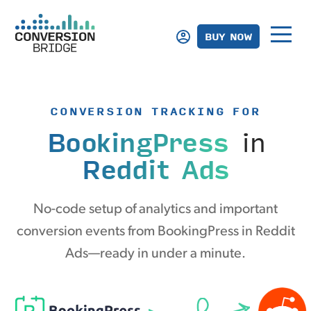
BUY NOW
CONVERSION TRACKING FOR
BookingPress
in
Reddit Ads
No-code setup of analytics and important
conversion events from BookingPress in Reddit
Ads—ready in under a minute.