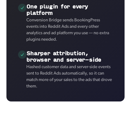
One plugin for every
platform
Conversion Bridge sends BookingPress
events into Reddit Ads and every other
analytics and ad platform you use — no extra
plugins needed.
Sharper attribution,
browser and server-side
Hashed customer data and server-side events
sent to Reddit Ads automatically, so it can
match more of your sales to the ads that drove
them.