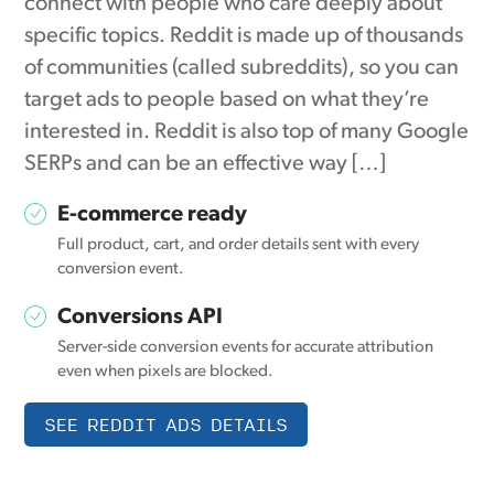
connect with people who care deeply about
specific topics. Reddit is made up of thousands
of communities (called subreddits), so you can
target ads to people based on what they’re
interested in. Reddit is also top of many Google
SERPs and can be an effective way […]
E-commerce ready
Full product, cart, and order details sent with every
conversion event.
Conversions API
Server-side conversion events for accurate attribution
even when pixels are blocked.
SEE REDDIT ADS DETAILS