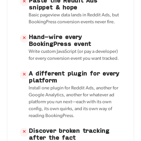
Paste the Reddit Ads
✕
snippet & hope
Basic pageview data lands in Reddit Ads, but
BookingPress conversion events never fire.
Hand-wire every
✕
BookingPress event
Write custom JavaScript (or pay a developer)
for every conversion event you want tracked.
A different plugin for every
✕
platform
Install one plugin for Reddit Ads, another for
Google Analytics, another for whatever ad
platform you run next—each with its own
config, its own quirks, and its own way of
reading BookingPress.
Discover broken tracking
✕
after the fact