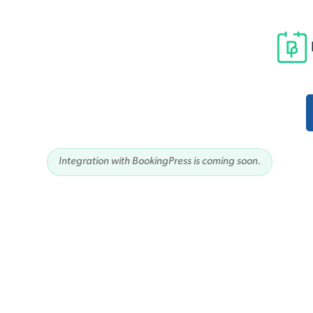
Integration with BookingPress is coming soon.