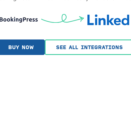
BUY NOW
SEE ALL INTEGRATIONS