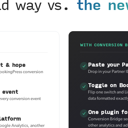
ld way vs.
the ne
WITH CONVERSION B
Paste your P
et & hope
Drop in your Partner I
BookingPress conversion
Toggle on Bo
 event
Flip one switch and L
data formatted exactl
 every conversion event
One plugin fo
latform
Conversion Bridge se
other analytics and a
Google Analytics, another