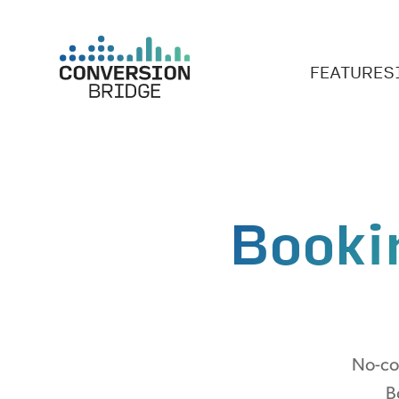
FEATURES
Booki
No-cod
B