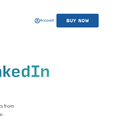
BUY NOW
Account
nkedIn
ts from
e.