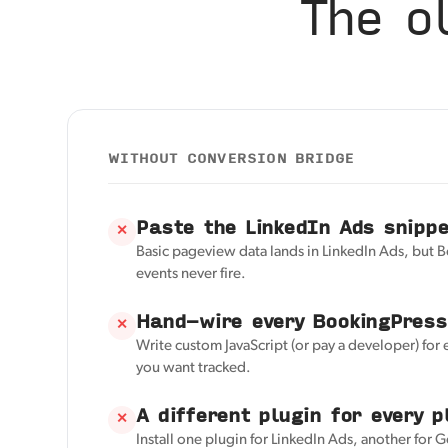
The o
WITHOUT CONVERSION BRIDGE
Paste the LinkedIn Ads snipp
✕
Basic pageview data lands in LinkedIn Ads, but 
events never fire.
Hand-wire every BookingPress
✕
Write custom JavaScript (or pay a developer) for
you want tracked.
A different plugin for every p
✕
Install one plugin for LinkedIn Ads, another for 