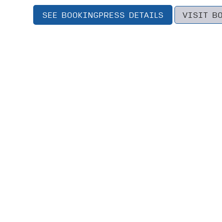
SEE BOOKINGPRESS DETAILS
VISIT B