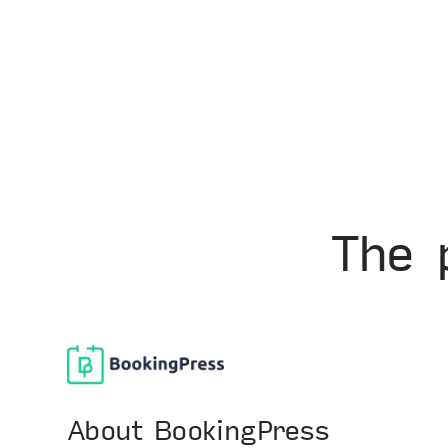
The 
About BookingPress