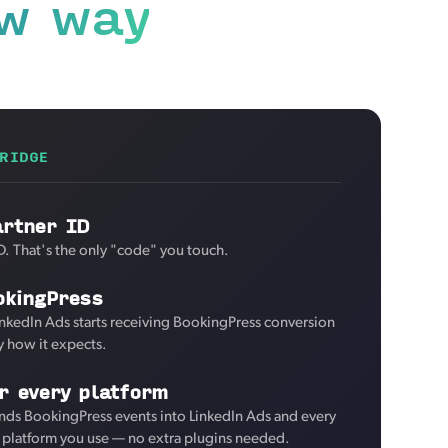
w way
RIDGE
artner ID
D. That's the only "code" you touch.
okingPress
inkedIn Ads starts receiving BookingPress conversion
y how it expects.
r every platform
nds BookingPress events into LinkedIn Ads and every
d platform you use — no extra plugins needed.