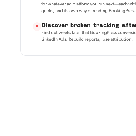
for whatever ad platform you run next—each with
quirks, and its own way of reading BookingPress
Discover broken tracking afte
✕
Find out weeks later that BookingPress conversi
LinkedIn Ads. Rebuild reports, lose attribution.