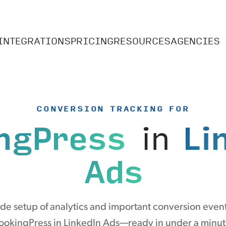
INTEGRATIONS
PRICING
RESOURCES
AGENCIES
CONVERSION TRACKING FOR
ngPress
in
Li
Ads
e setup of analytics and important conversion even
ookingPress in LinkedIn Ads—ready in under a minut