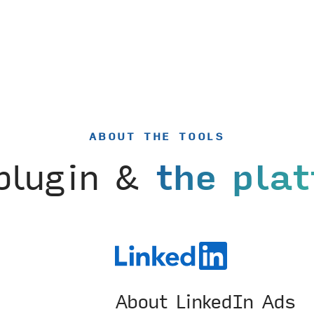
ABOUT THE TOOLS
plugin &
the pla
About LinkedIn Ads