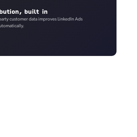
bution, built in
-party customer data improves LinkedIn Ads
utomatically.