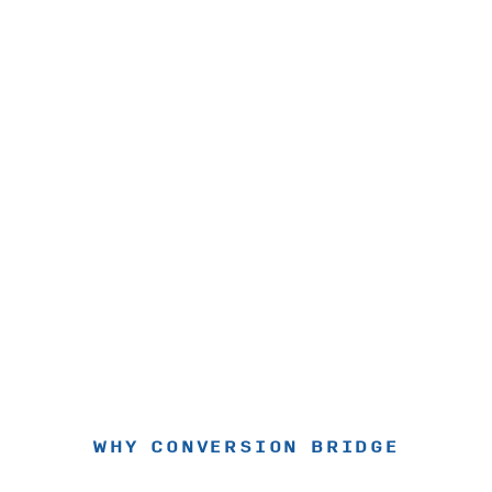
WHY CONVERSION BRIDGE