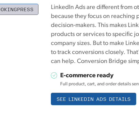
LinkedIn Ads are different from o
OOKINGPRESS
because they focus on reaching p
decision-makers. This makes Link
products or services to specific jo
company sizes. But to make Linke
to track conversions closely. Th
can help. Conversion Bridge simp
E-commerce ready
Full product, cart, and order details se
SEE LINKEDIN ADS DETAILS