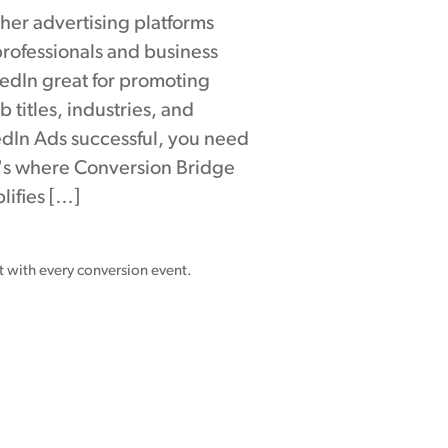
ther advertising platforms
rofessionals and business
edIn great for promoting
b titles, industries, and
dIn Ads successful, you need
at's where Conversion Bridge
lifies […]
nt with every conversion event.