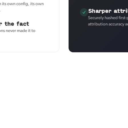
 its own config, its own
Sharper attri
.
Securely hashed first
r the fact
attribution accuracy a
ons never made it to