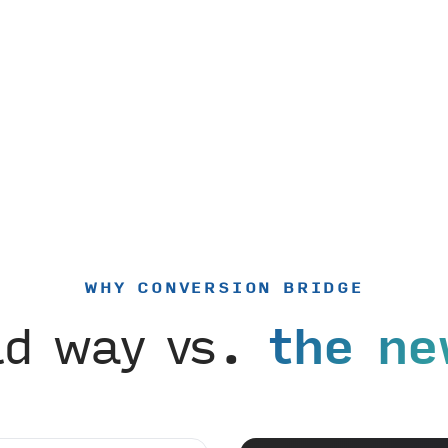
WHY CONVERSION BRIDGE
ld way vs.
the ne