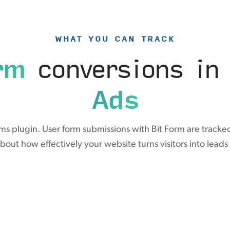
WHAT YOU CAN TRACK
rm
conversions i
Ads
rms plugin. User form submissions with Bit Form are tracke
about how effectively your website turns visitors into leads