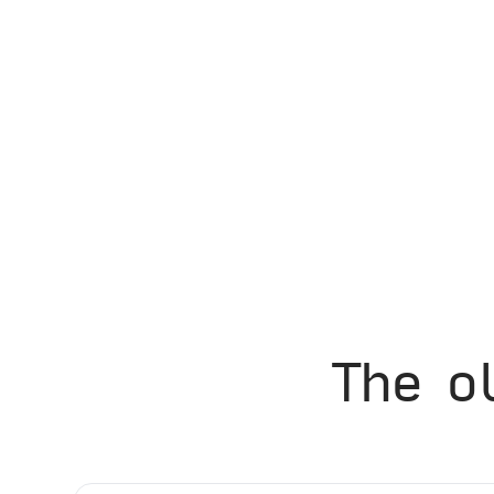
The o