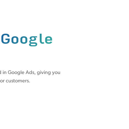
n
Google
d in Google Ads, giving you
 or customers.