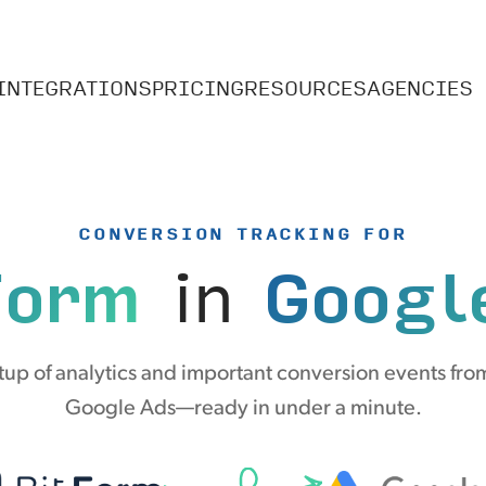
INTEGRATIONS
PRICING
RESOURCES
AGENCIES
CONVERSION TRACKING FOR
Form
in
Googl
up of analytics and important conversion events from
Google Ads—ready in under a minute.