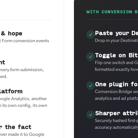
WITH CONVERSION B
Paste your De
 & hope
Drop in your Destinat
t Form conversion events
Toggle on Bi
nt
Flip one switch and G
formatted exactly how
 every form submission,
ked.
One plugin fo
latform
Conversion Bridge se
analytics and ad plat
oogle Analytics, another
 its own config, its own
Sharper attri
Securely hashed first
r the fact
accuracy automaticall
never made it to Google