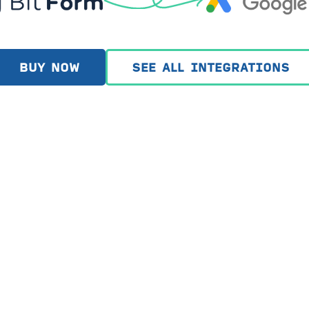
BUY NOW
SEE ALL INTEGRATIONS