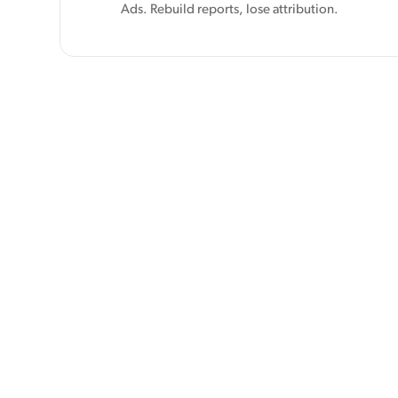
Ads. Rebuild reports, lose attribution.