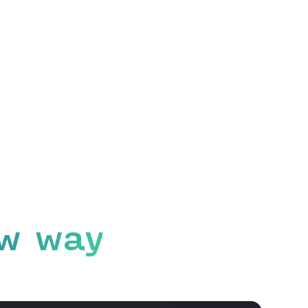
w way