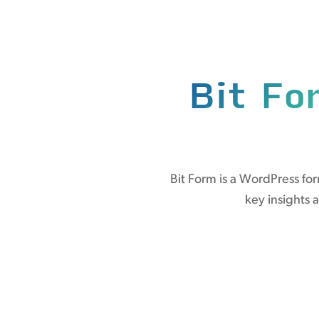
Bit Fo
Bit Form is a WordPress fo
key insights 