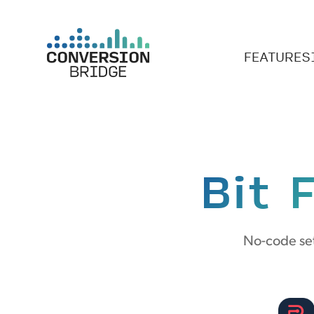
FEATURES
Bit 
No-code set