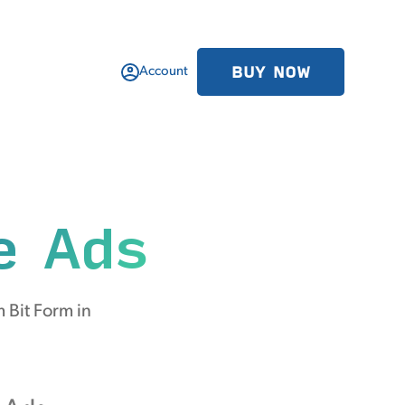
BUY NOW
Account
e Ads
 Bit Form in