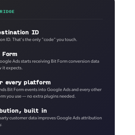
RIDGE
stination ID
ion ID. That's the only "code" you touch.
t Form
oogle Ads starts receiving Bit Form conversion data
 it expects.
r every platform
nds Bit Form events into Google Ads and every other
form you use — no extra plugins needed.
bution, built in
-party customer data improves Google Ads attribution
y.