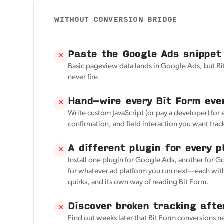
WITHOUT CONVERSION BRIDGE
Paste the Google Ads snippet
✕
Basic pageview data lands in Google Ads, but Bi
never fire.
Hand-wire every Bit Form eve
✕
Write custom JavaScript (or pay a developer) for
confirmation, and field interaction you want trac
A different plugin for every p
✕
Install one plugin for Google Ads, another for G
for whatever ad platform you run next—each with
quirks, and its own way of reading Bit Form.
Discover broken tracking afte
✕
Find out weeks later that Bit Form conversions 