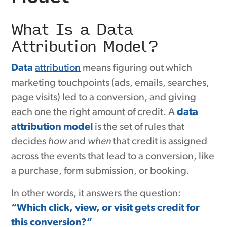
What Is a Data
Attribution Model?
Data
attribution
means figuring out which
marketing touchpoints (ads, emails, searches,
page visits) led to a conversion, and giving
each one the right amount of credit. A
data
attribution model
is the set of rules that
decides
how
and
when
that credit is assigned
across the events that lead to a conversion, like
a purchase, form submission, or booking.
In other words, it answers the question:
“Which click, view, or visit gets credit for
this conversion?”