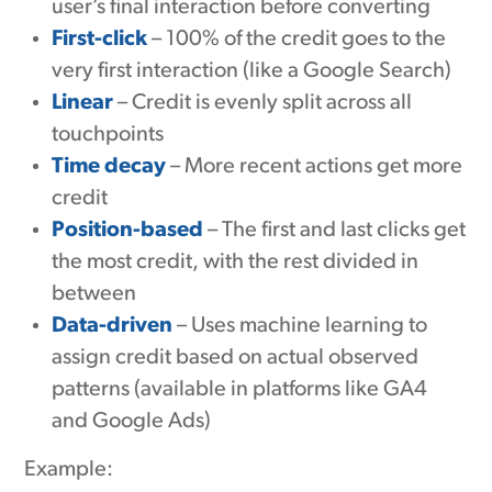
user’s final interaction before converting
First-click
– 100% of the credit goes to the
very first interaction (like a Google Search)
Linear
– Credit is evenly split across all
touchpoints
Time decay
– More recent actions get more
credit
Position-based
– The first and last clicks get
the most credit, with the rest divided in
between
Data-driven
– Uses machine learning to
assign credit based on actual observed
patterns (available in platforms like GA4
and Google Ads)
Example: