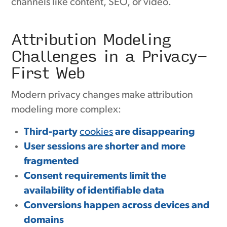
channels like content, SEO, or video.
Attribution Modeling
Challenges in a Privacy-
First Web
Modern privacy changes make attribution
modeling more complex:
Third-party
cookies
are disappearing
User sessions are shorter and more
fragmented
Consent requirements limit the
availability of identifiable data
Conversions happen across devices and
domains