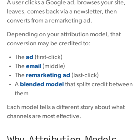
A user clicks a Google ad, browses your site,
leaves, comes back via a newsletter, then
converts from a remarketing ad.
Depending on your attribution model, that
conversion may be credited to:
The
ad
(first-click)
The
email
(middle)
The
remarketing ad
(last-click)
A
blended model
that splits credit between
them
Each model tells a different story about what
channels are most effective.
Why Attribution Models