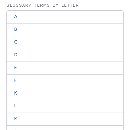
GLOSSARY TERMS BY LETTER
A
B
C
D
E
F
K
L
R