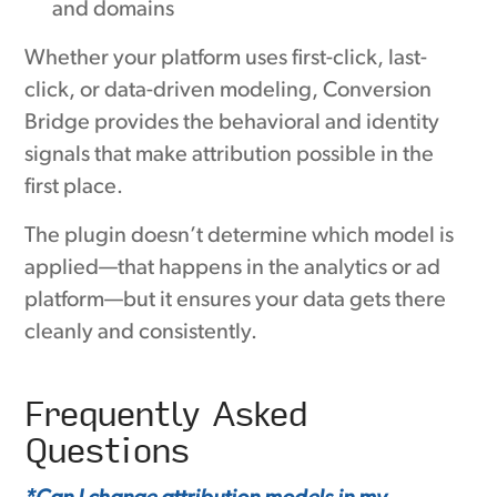
and domains
Whether your platform uses first-click, last-
click, or data-driven modeling, Conversion
Bridge provides the behavioral and identity
signals that make attribution possible in the
first place.
The plugin doesn’t determine which model is
applied—that happens in the analytics or ad
platform—but it ensures your data gets there
cleanly and consistently.
Frequently Asked
Questions