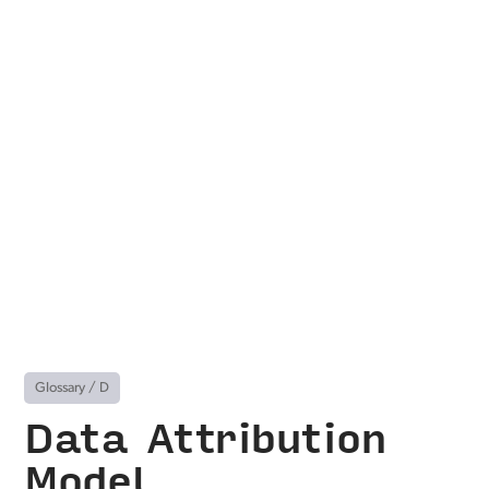
Glossary
/
D
Data Attribution
Model