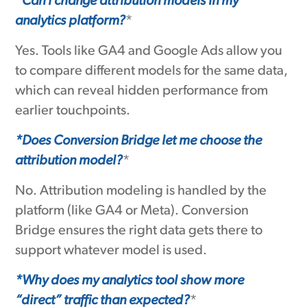
*Can I change attribution models in my
analytics platform?
*
Yes. Tools like GA4 and Google Ads allow you
to compare different models for the same data,
which can reveal hidden performance from
earlier touchpoints.
*Does Conversion Bridge let me choose the
attribution model?
*
No. Attribution modeling is handled by the
platform (like GA4 or Meta). Conversion
Bridge ensures the right data gets there to
support whatever model is used.
*Why does my analytics tool show more
“direct” traffic than expected?
*