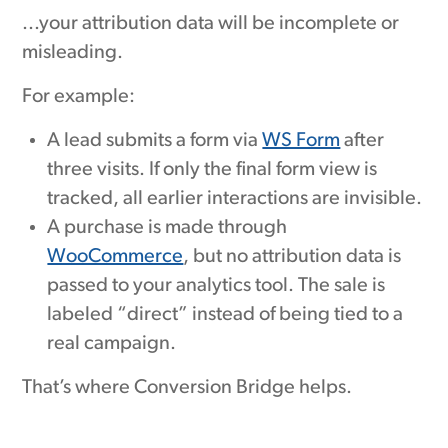
...your attribution data will be incomplete or
misleading.
For example:
A lead submits a form via
WS Form
after
three visits. If only the final form view is
tracked, all earlier interactions are invisible.
A purchase is made through
WooCommerce
, but no attribution data is
passed to your analytics tool. The sale is
labeled “direct” instead of being tied to a
real campaign.
That’s where Conversion Bridge helps.