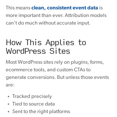
This means
clean, consistent event data
is
more important than ever. Attribution models
can’t do much without accurate input.
How This Applies to
WordPress Sites
Most WordPress sites rely on plugins, forms,
ecommerce tools, and custom CTAs to
generate conversions. But unless those events
are:
Tracked precisely
Tied to source data
Sent to the right platforms