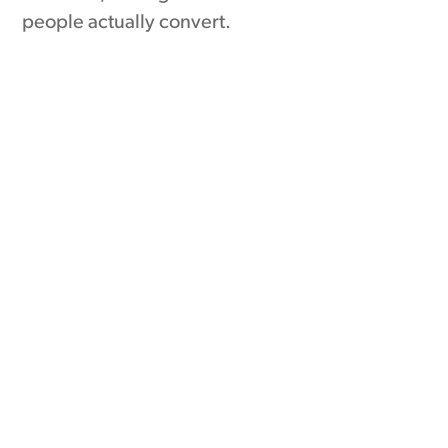
people actually convert.