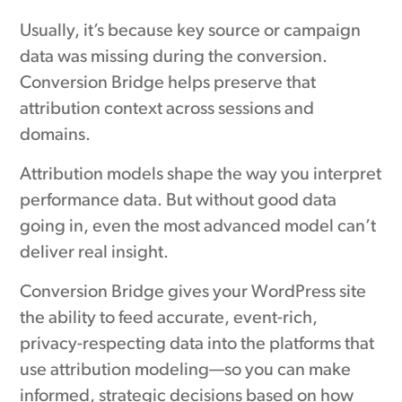
Usually, it’s because key source or campaign
data was missing during the conversion.
Conversion Bridge helps preserve that
attribution context across sessions and
domains.
Attribution models shape the way you interpret
performance data. But without good data
going in, even the most advanced model can’t
deliver real insight.
Conversion Bridge gives your WordPress site
the ability to feed accurate, event-rich,
privacy-respecting data into the platforms that
use attribution modeling—so you can make
informed, strategic decisions based on how