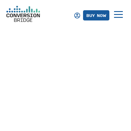
BUY NOW