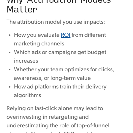
Matter
The attribution model you use impacts:
How you evaluate
ROI
from different
marketing channels
Which ads or campaigns get budget
increases
Whether your team optimizes for clicks,
awareness, or long-term value
How ad platforms train their delivery
algorithms
Relying on last-click alone may lead to
overinvesting in retargeting and
underestimating the role of top-of-funnel