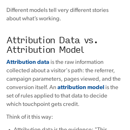
Different models tell very different stories
about what’s working.
Attribution Data vs.
Attribution Model
Attribution data
is the raw information
collected about a visitor's path: the referrer,
campaign parameters, pages viewed, and the
conversion itself. An
attribution model
is the
set of rules applied to that data to decide
which touchpoint gets credit.
Think of it this way:
Attribution data is the evidence: "This