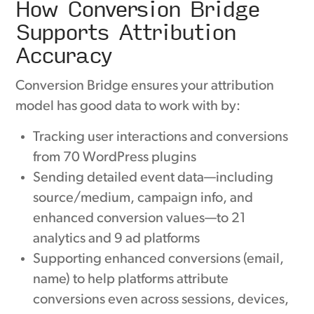
How Conversion Bridge
Supports Attribution
Accuracy
Conversion Bridge ensures your attribution
model has good data to work with by:
Tracking user interactions and conversions
from 70 WordPress plugins
Sending detailed event data—including
source/medium, campaign info, and
enhanced conversion values—to 21
analytics and 9 ad platforms
Supporting enhanced conversions (email,
name) to help platforms attribute
conversions even across sessions, devices,