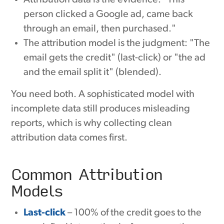
person clicked a Google ad, came back
through an email, then purchased."
The attribution model is the judgment: "The
email gets the credit" (last-click) or "the ad
and the email split it" (blended).
You need both. A sophisticated model with
incomplete data still produces misleading
reports, which is why collecting clean
attribution data comes first.
Common Attribution
Models
Last-click
– 100% of the credit goes to the