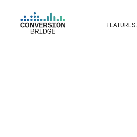
FEATURES