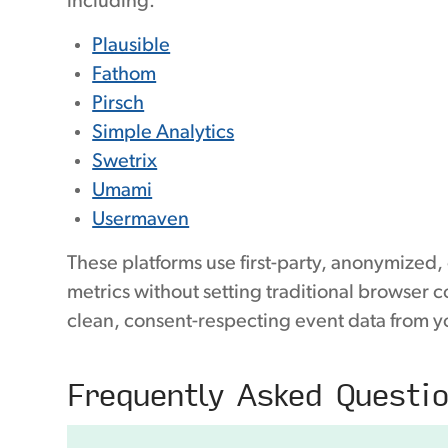
including:
Plausible
Fathom
Pirsch
Simple Analytics
Swetrix
Umami
Usermaven
These platforms use first-party, anonymized,
metrics without setting traditional browser 
clean, consent-respecting event data from y
Frequently Asked Questi