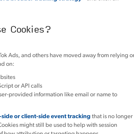
se Cookies?
kTok Ads, and others have moved away from relying o
nd on:
bsites
ript or API calls
ser-provided information like email or name to
-side or client-side event tracking
that is no longer
okies might still be used to help with session