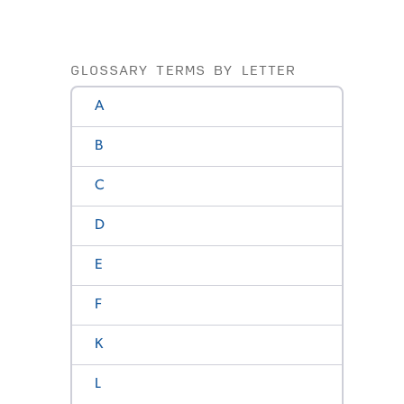
GLOSSARY TERMS BY LETTER
A
B
C
D
E
F
K
L