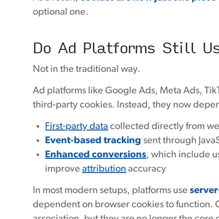
optional one.
Do Ad Platforms Still U
Not in the traditional way.
Ad platforms like Google Ads, Meta Ads, Ti
third-party cookies. Instead, they now depe
First-party data
collected directly from we
Event-based tracking
sent through JavaSc
Enhanced conversions
, which include u
improve
attribution
accuracy
In most modern setups, platforms use
server
dependent on browser cookies to function. Co