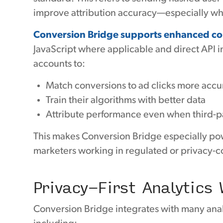
improve attribution accuracy—especially wh
Conversion Bridge supports enhanced con
JavaScript where applicable and direct API i
accounts to:
Match conversions to ad clicks more accu
Train their algorithms with better data
Attribute performance even when third-pa
This makes Conversion Bridge especially po
marketers working in regulated or privacy-
Privacy-First Analytics 
Conversion Bridge integrates with many analyt