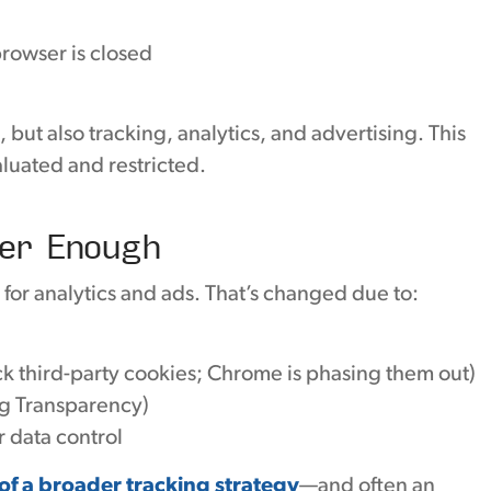
rowser is closed
but also tracking, analytics, and advertising. This
aluated and restricted.
er Enough
for analytics and ads. That’s changed due to:
ck third-party cookies; Chrome is phasing them out)
ng Transparency)
 data control
of a broader tracking strategy
—and often an