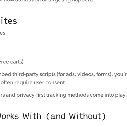
of how attribution or targeting happens.
ites
es:
rce carts)
ed third-party scripts (for ads, videos, forms), you’
often require user consent.
rs and privacy-first tracking methods come into play
orks With (and Without)