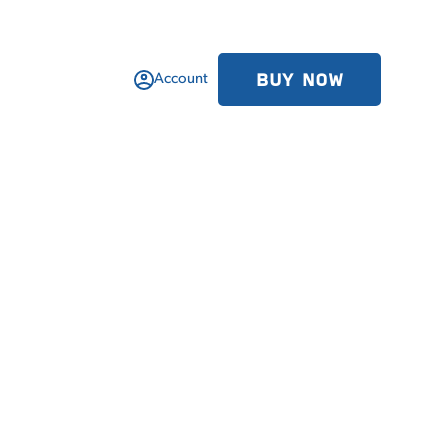
BUY NOW
Account