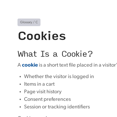
Glossary
/
C
Cookies
What Is a Cookie?
A
cookie
is a short text file placed in a visit
Whether the visitor is logged in
Items in a cart
Page visit history
Consent preferences
Session or tracking identifiers