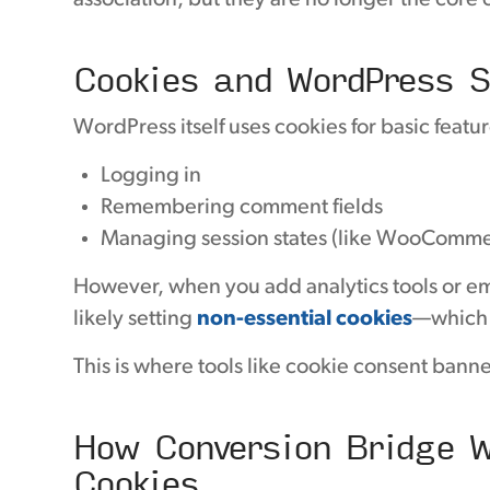
association, but they are no longer the core 
Cookies and WordPress S
WordPress itself uses cookies for basic featur
Logging in
Remembering comment fields
Managing session states (like WooComme
However, when you add analytics tools or emb
likely setting
non-essential cookies
—which 
This is where tools like cookie consent banne
How Conversion Bridge W
Cookies