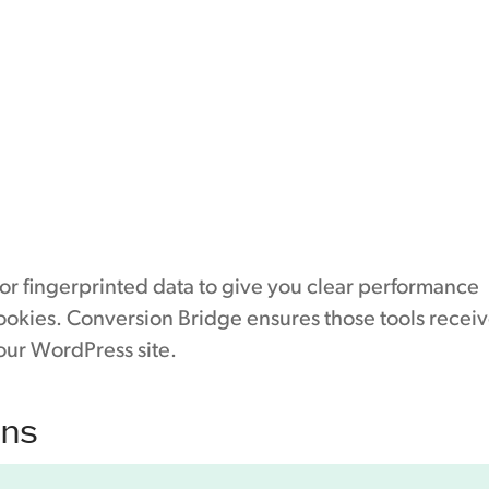
 or fingerprinted data to give you clear performance
cookies. Conversion Bridge ensures those tools recei
our WordPress site.
ons