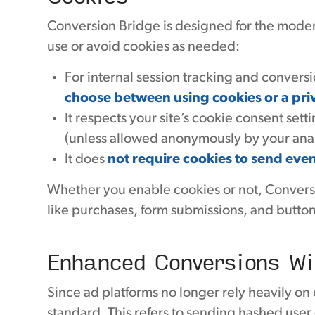
Conversion Bridge is designed for the modern,
use or avoid cookies as needed:
For internal session tracking and convers
choose between using cookies or a pri
It respects your site’s cookie consent set
(unless allowed anonymously by your analy
It does
not require cookies to send even
Whether you enable cookies or not, Convers
like purchases, form submissions, and button
Enhanced Conversions Wi
Since ad platforms no longer rely heavily on
standard. This refers to sending hashed user