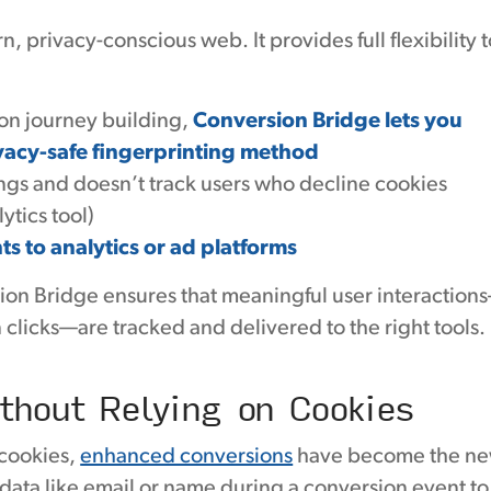
 privacy-conscious web. It provides full flexibility t
ion journey building,
Conversion Bridge lets you
vacy-safe fingerprinting method
tings and doesn’t track users who decline cookies
tics tool)
ts to analytics or ad platforms
ion Bridge ensures that meaningful user interaction
 clicks—are tracked and delivered to the right tools.
thout Relying on Cookies
 cookies,
enhanced conversions
have become the n
 data like email or name during a conversion event to