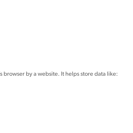
or’s browser by a website. It helps store data like: