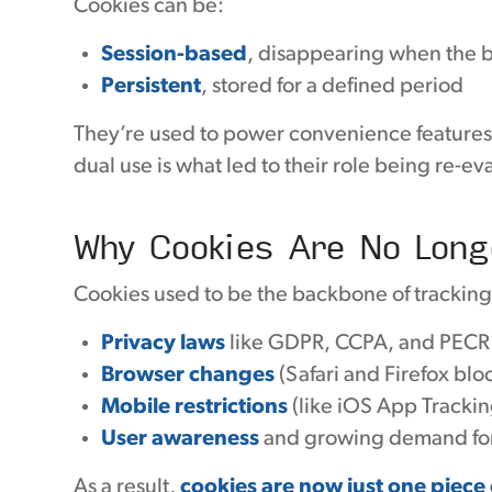
Cookies can be:
Session-based
, disappearing when the b
Persistent
, stored for a defined period
They’re used to power convenience features, 
dual use is what led to their role being re-ev
Why Cookies Are No Long
Cookies used to be the backbone of tracking 
Privacy laws
like GDPR, CCPA, and PECR
Browser changes
(Safari and Firefox blo
Mobile restrictions
(like iOS App Tracki
User awareness
and growing demand for
As a result,
cookies are now just one piece 