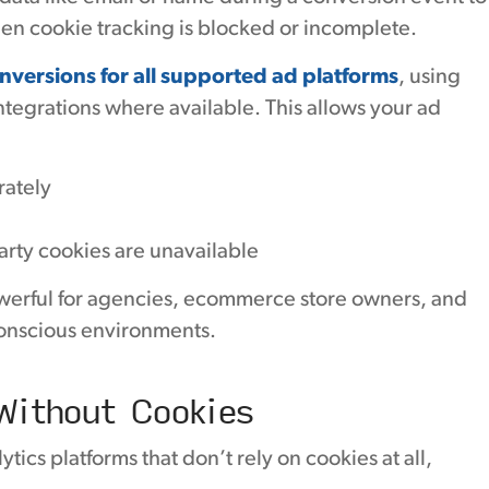
en cookie tracking is blocked or incomplete.
versions for all supported ad platforms
, using
ntegrations where available. This allows your ad
rately
rty cookies are unavailable
werful for agencies, ecommerce store owners, and
conscious environments.
Without Cookies
ics platforms that don’t rely on cookies at all,