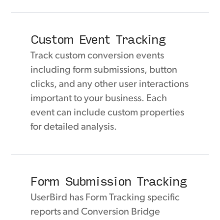
Custom Event Tracking
Track custom conversion events
including form submissions, button
clicks, and any other user interactions
important to your business. Each
event can include custom properties
for detailed analysis.
Form Submission Tracking
UserBird has Form Tracking specific
reports and Conversion Bridge