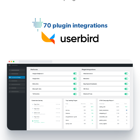
70 plugin integrations