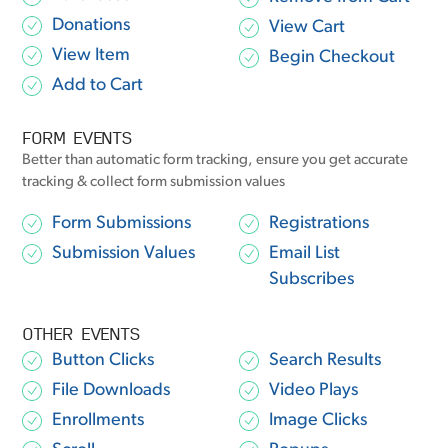
Donations
View Cart
View Item
Begin Checkout
Add to Cart
FORM EVENTS
Better than automatic form tracking, ensure you get accurate
tracking & collect form submission values
Form Submissions
Registrations
Submission Values
Email List
Subscribes
OTHER EVENTS
Button Clicks
Search Results
File Downloads
Video Plays
Enrollments
Image Clicks