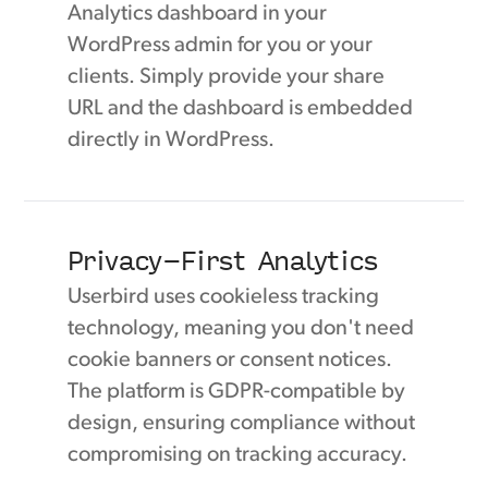
Analytics dashboard in your
WordPress admin for you or your
clients. Simply provide your share
URL and the dashboard is embedded
directly in WordPress.
Privacy-First Analytics
Userbird uses cookieless tracking
technology, meaning you don't need
cookie banners or consent notices.
The platform is GDPR-compatible by
design, ensuring compliance without
compromising on tracking accuracy.