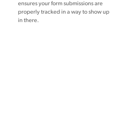
ensures your form submissions are
properly tracked in a way to show up
in there.