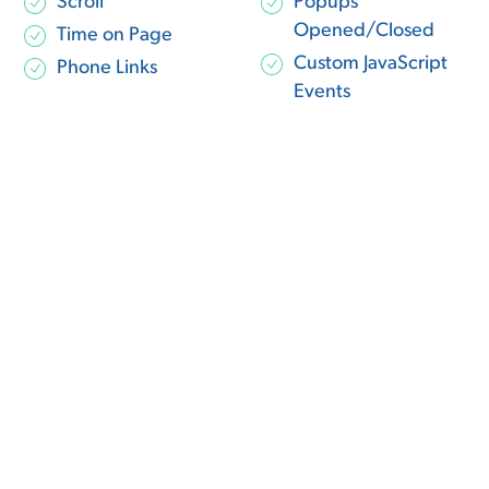
Scroll
Popups
Opened/Closed
Time on Page
Custom JavaScript
Phone Links
Events