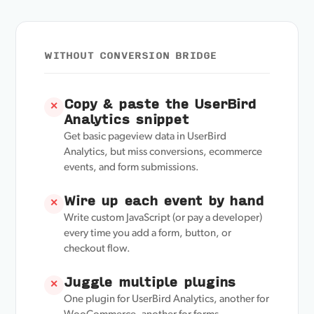
WITHOUT CONVERSION BRIDGE
Copy & paste the UserBird
✕
Analytics snippet
Get basic pageview data in UserBird
Analytics, but miss conversions, ecommerce
events, and form submissions.
Wire up each event by hand
✕
Write custom JavaScript (or pay a developer)
every time you add a form, button, or
checkout flow.
Juggle multiple plugins
✕
One plugin for UserBird Analytics, another for