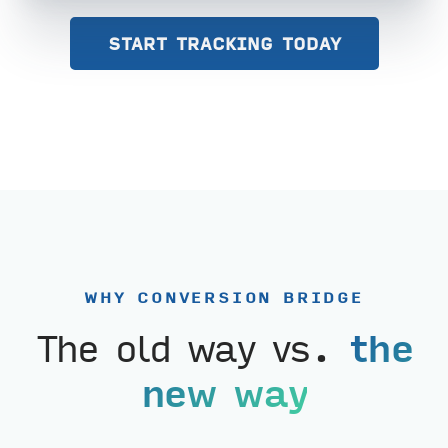
START TRACKING TODAY
WHY CONVERSION BRIDGE
The old way vs.
the
new way