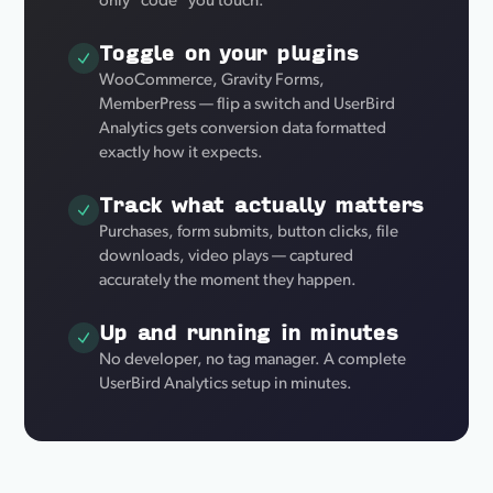
only "code" you touch.
Toggle on your plugins
WooCommerce, Gravity Forms,
MemberPress — flip a switch and UserBird
Analytics gets conversion data formatted
exactly how it expects.
Track what actually matters
Purchases, form submits, button clicks, file
downloads, video plays — captured
accurately the moment they happen.
Up and running in minutes
No developer, no tag manager. A complete
UserBird Analytics setup in minutes.