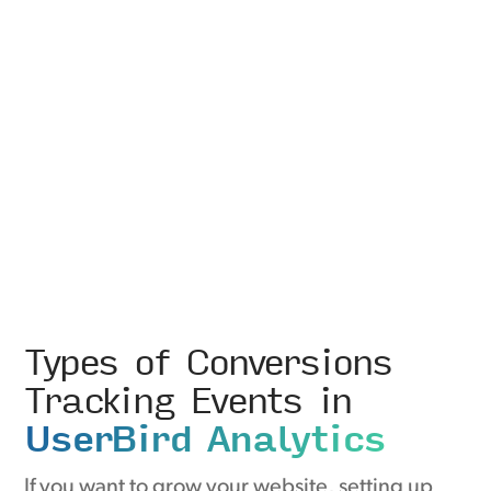
Types of Conversions
Tracking Events in
UserBird Analytics
If you want to grow your website, setting up