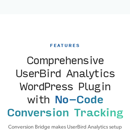
FEATURES
Comprehensive
UserBird Analytics
WordPress Plugin
with
No-Code
Conversion Tracking
Conversion Bridge makes UserBird Analytics setup