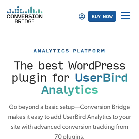
BUY NOW
ANALYTICS PLATFORM
The best WordPress
plugin
for
UserBird
Analytics
Go beyond a basic setup—Conversion Bridge
makes it easy to add UserBird Analytics to your
site with advanced conversion tracking from
70 plugins.