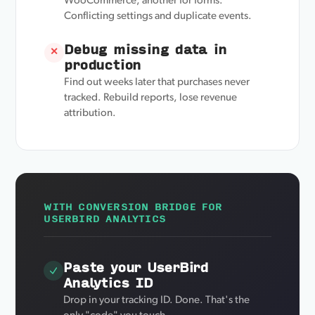
WooCommerce, another for forms.
Conflicting settings and duplicate events.
Debug missing data in
✕
production
Find out weeks later that purchases never
tracked. Rebuild reports, lose revenue
attribution.
WITH CONVERSION BRIDGE FOR
USERBIRD ANALYTICS
Paste your UserBird
Analytics ID
Drop in your tracking ID. Done. That's the