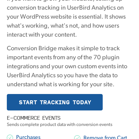
conversion tracking in UserBird Analytics on
your WordPress website is essential. It shows
what's working, what's not, and how users
interact with your content.
Conversion Bridge makes it simple to track
important events from any of the 70 plugin
integrations and your own custom events into
UserBird Analytics so you have the data to
understand what is working for your site.
START TRACKING TODAY
E-COMMERCE EVENTS
Sends complete product data with conversion events
Purchases
Remove from Cart