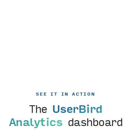
SEE IT IN ACTION
The
UserBird
Analytics
dashboard