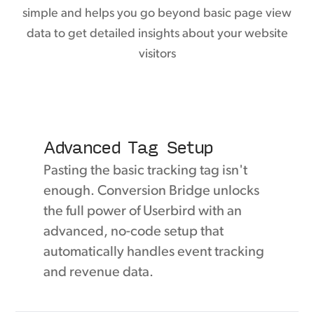
simple and helps you go beyond basic page view
data to get detailed insights about your website
visitors
Advanced Tag Setup
Pasting the basic tracking tag isn't
enough. Conversion Bridge unlocks
the full power of Userbird with an
advanced, no-code setup that
automatically handles event tracking
and revenue data.