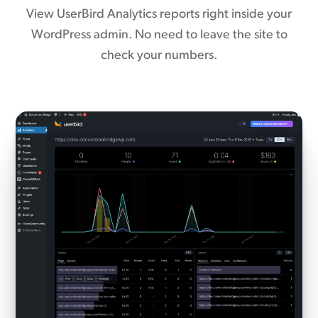
View UserBird Analytics reports right inside your
WordPress admin. No need to leave the site to
check your numbers.