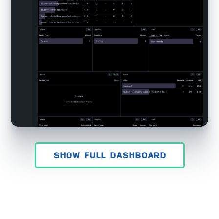
SHOW FULL DASHBOARD