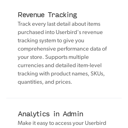
Revenue Tracking
Track every last detail about items
purchased into Userbird's revenue
tracking system to give you
comprehensive performance data of
your store. Supports multiple
currencies and detailed item-level
tracking with product names, SKUs,
quantities, and prices.
Analytics in Admin
Make it easy to access your Userbird