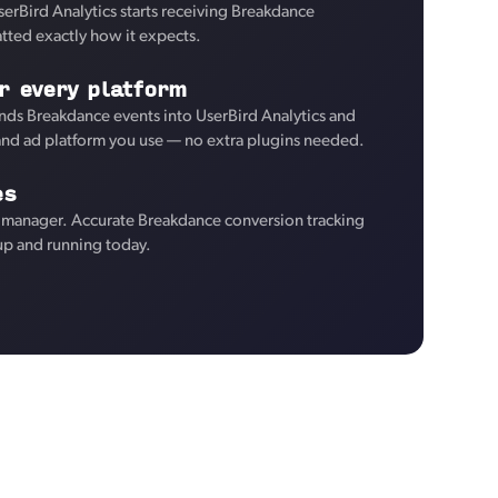
serBird Analytics starts receiving Breakdance
tted exactly how it expects.
r every platform
ds Breakdance events into UserBird Analytics and
 and ad platform you use — no extra plugins needed.
es
 manager. Accurate Breakdance conversion tracking
 up and running today.