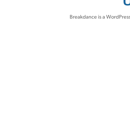
Breakdance is a WordPress 