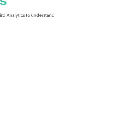
ird Analytics to understand