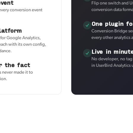
event
Flip one switch and U
conversion data forma
 every conversion event
One plugin fo
latform
Conversion Bridge sen
every other analytics
r for Google Analytics,
ach with its own config,
Live in minut
kdance.
No developer, no tag
r the fact
in UserBird Analytics
s never made it to
tion.