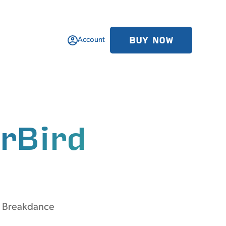
BUY NOW
Account
rBird
m Breakdance