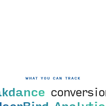
WHAT YOU CAN TRACK
akdance
conversio
UserBird Analytic