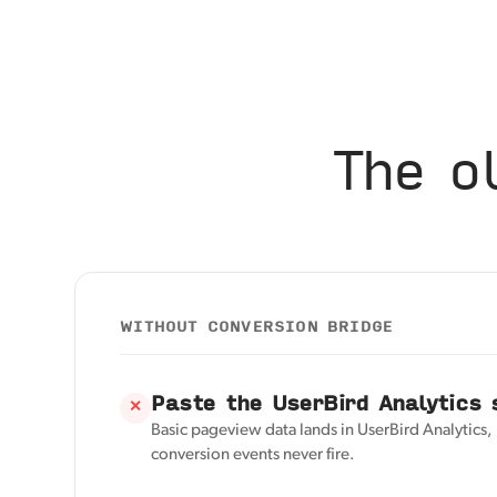
The o
WITHOUT CONVERSION BRIDGE
Paste the UserBird Analytics 
✕
Basic pageview data lands in UserBird Analytics
conversion events never fire.