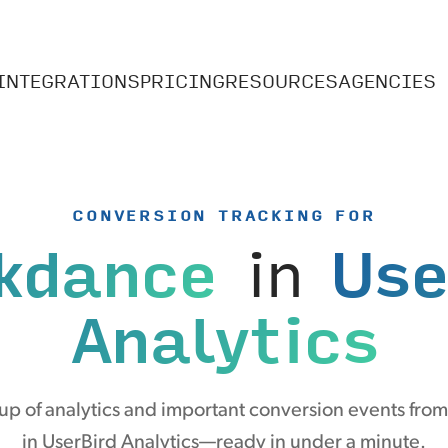
INTEGRATIONS
PRICING
RESOURCES
AGENCIES
CONVERSION TRACKING FOR
kdance
in
Use
Analytics
up of analytics and important conversion events fro
in UserBird Analytics—ready in under a minute.