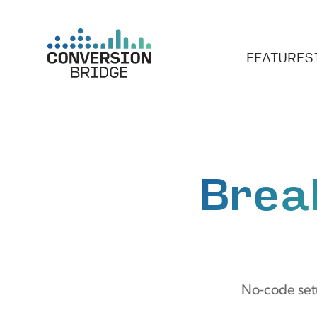
FEATURES
Brea
No-code set