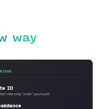
w way
RIDGE
te ID
That's the only "code" you touch.
eakdance