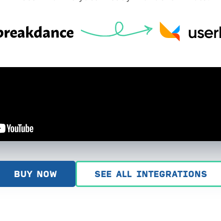
BUY NOW
SEE ALL INTEGRATIONS