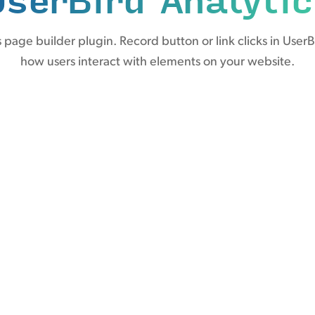
page builder plugin. Record button or link clicks in UserB
how users interact with elements on your website.