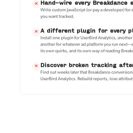
Hand-wire every Breakdance 
✕
Write custom JavaScript (or pay a developer) for
you want tracked.
A different plugin for every p
✕
Install one plugin for UserBird Analytics, anothe
another for whatever ad platform you run next—e
its own quirks, and its own way of reading Brea
Discover broken tracking afte
✕
Find out weeks later that Breakdance conversion
UserBird Analytics. Rebuild reports, lose attribu