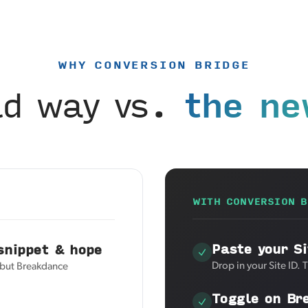
WHY CONVERSION BRIDGE
ld way vs.
the ne
WITH CONVERSION B
Paste your Si
snippet & hope
Drop in your Site ID. 
, but Breakdance
Toggle on Br