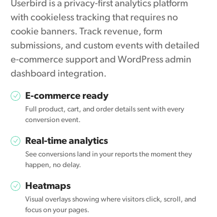
Userbird is a privacy-first analytics platform
with cookieless tracking that requires no
cookie banners. Track revenue, form
submissions, and custom events with detailed
e-commerce support and WordPress admin
dashboard integration.
E-commerce ready
Full product, cart, and order details sent with every
conversion event.
Real-time analytics
See conversions land in your reports the moment they
happen, no delay.
Heatmaps
Visual overlays showing where visitors click, scroll, and
focus on your pages.