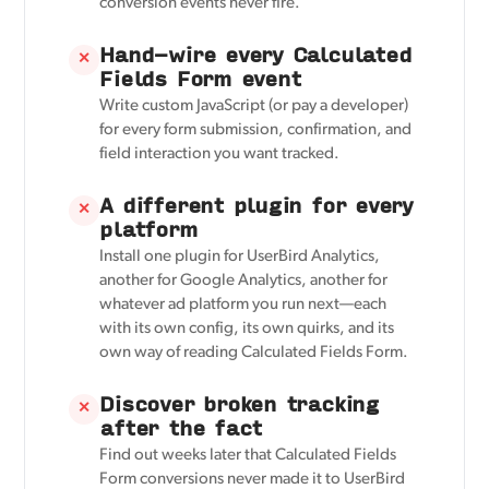
conversion events never fire.
Hand-wire every Calculated
✕
Fields Form event
Write custom JavaScript (or pay a developer)
for every form submission, confirmation, and
field interaction you want tracked.
A different plugin for every
✕
platform
Install one plugin for UserBird Analytics,
another for Google Analytics, another for
whatever ad platform you run next—each
with its own config, its own quirks, and its
own way of reading Calculated Fields Form.
Discover broken tracking
✕
after the fact
Find out weeks later that Calculated Fields
Form conversions never made it to UserBird