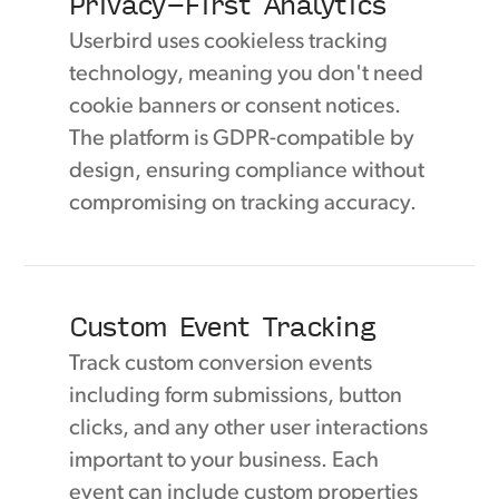
Privacy-First Analytics
Userbird uses cookieless tracking
technology, meaning you don't need
cookie banners or consent notices.
The platform is GDPR-compatible by
design, ensuring compliance without
compromising on tracking accuracy.
Custom Event Tracking
Track custom conversion events
including form submissions, button
clicks, and any other user interactions
important to your business. Each
event can include custom properties