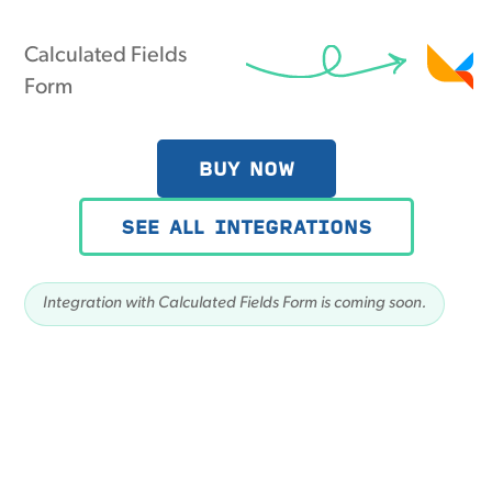
Calculated Fields
Form
BUY NOW
SEE ALL INTEGRATIONS
Integration with Calculated Fields Form is coming soon.