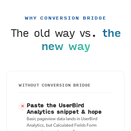
WHY CONVERSION BRIDGE
The old way vs.
the
new way
WITHOUT CONVERSION BRIDGE
Paste the UserBird
✕
Analytics snippet & hope
Basic pageview data lands in UserBird
Analytics, but Calculated Fields Form