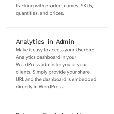
tracking with product names, SKUs,
quantities, and prices.
Analytics in Admin
Make it easy to access your Userbird
Analytics dashboard in your
WordPress admin for you or your
clients. Simply provide your share
URL and the dashboard is embedded
directly in WordPress.