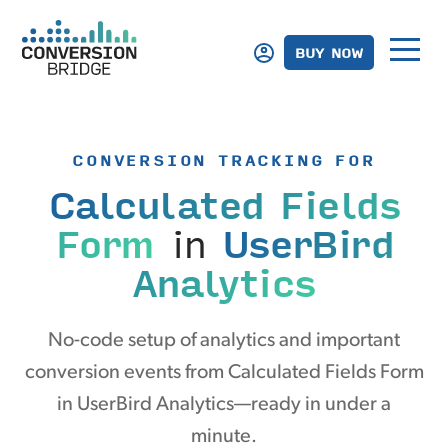
BUY NOW
CONVERSION TRACKING FOR
Calculated Fields
Form
in
UserBird
Analytics
No-code setup of analytics and important
conversion events from Calculated Fields Form
in UserBird Analytics—ready in under a
minute.