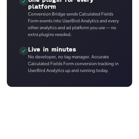
platform
Conversion Bridge sends Calculated Fields
Form events into UserBird Analytics and every
other analytics and ad platform you use — no
extra plugins needed.
Live in minutes
No developer, no tag manager. Accurate
Calculated Fields Form conversion tracking in
UserBird Analytics up and running today.