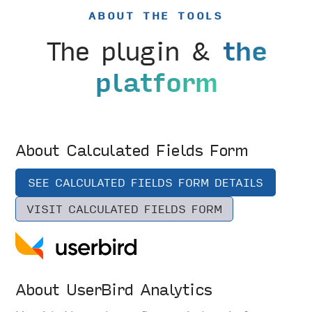
ABOUT THE TOOLS
The plugin &
the
platform
About Calculated Fields Form
SEE CALCULATED FIELDS FORM DETAILS
VISIT CALCULATED FIELDS FORM
About UserBird Analytics