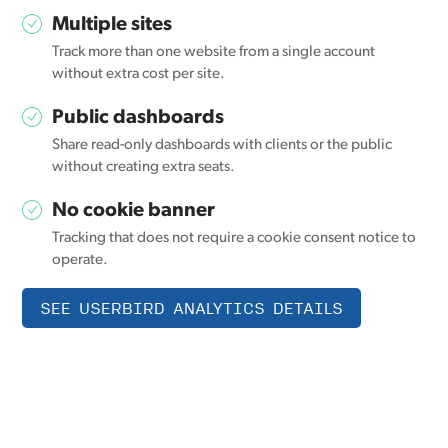
Multiple sites
Track more than one website from a single account
without extra cost per site.
Public dashboards
Share read-only dashboards with clients or the public
without creating extra seats.
No cookie banner
Tracking that does not require a cookie consent notice to
operate.
SEE USERBIRD ANALYTICS DETAILS