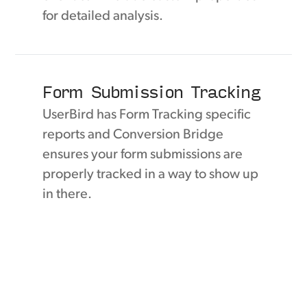
for detailed analysis.
Form Submission Tracking
UserBird has Form Tracking specific
reports and Conversion Bridge
ensures your form submissions are
properly tracked in a way to show up
in there.