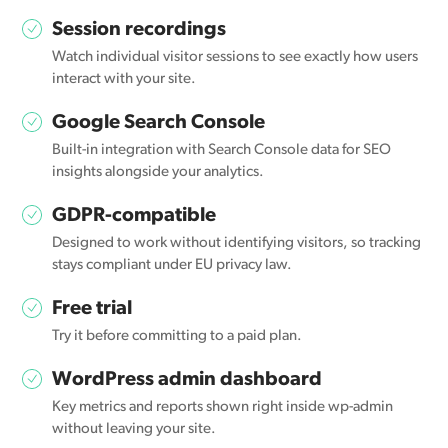
Session recordings
Watch individual visitor sessions to see exactly how users
interact with your site.
Google Search Console
Built-in integration with Search Console data for SEO
insights alongside your analytics.
GDPR-compatible
Designed to work without identifying visitors, so tracking
stays compliant under EU privacy law.
Free trial
Try it before committing to a paid plan.
WordPress admin dashboard
Key metrics and reports shown right inside wp-admin
without leaving your site.