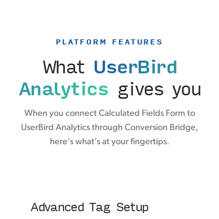
PLATFORM FEATURES
What
UserBird
Analytics
gives you
When you connect Calculated Fields Form to
UserBird Analytics through Conversion Bridge,
here's what's at your fingertips.
Advanced Tag Setup