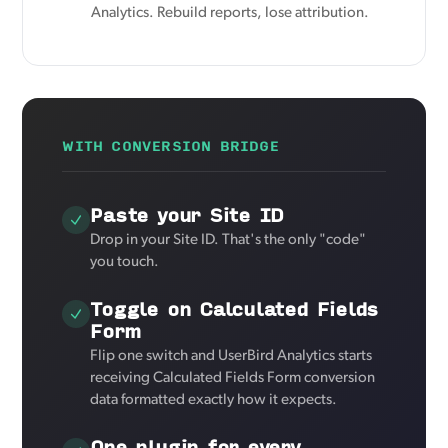
Analytics. Rebuild reports, lose attribution.
WITH CONVERSION BRIDGE
Paste your Site ID
Drop in your Site ID. That's the only "code"
you touch.
Toggle on Calculated Fields
Form
Flip one switch and UserBird Analytics starts
receiving Calculated Fields Form conversion
data formatted exactly how it expects.
One plugin for every