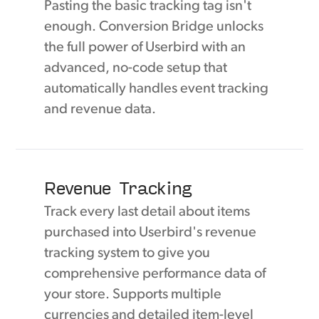
Pasting the basic tracking tag isn't
enough. Conversion Bridge unlocks
the full power of Userbird with an
advanced, no-code setup that
automatically handles event tracking
and revenue data.
Revenue Tracking
Track every last detail about items
purchased into Userbird's revenue
tracking system to give you
comprehensive performance data of
your store. Supports multiple
currencies and detailed item-level