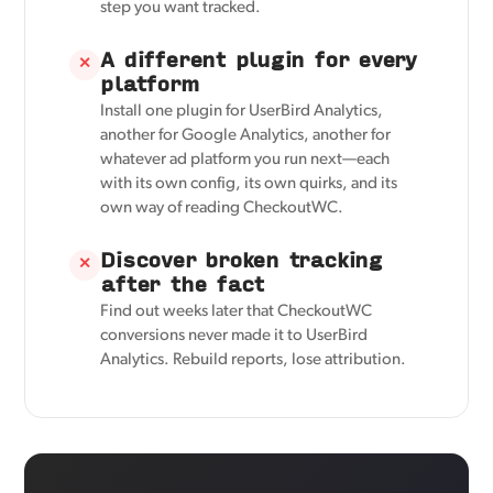
step you want tracked.
A different plugin for every
✕
platform
Install one plugin for UserBird Analytics,
another for Google Analytics, another for
whatever ad platform you run next—each
with its own config, its own quirks, and its
own way of reading CheckoutWC.
Discover broken tracking
✕
after the fact
Find out weeks later that CheckoutWC
conversions never made it to UserBird
Analytics. Rebuild reports, lose attribution.