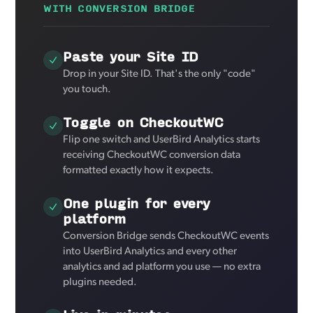
WITH CONVERSION BRIDGE
Paste your Site ID
Drop in your Site ID. That's the only "code"
you touch.
Toggle on CheckoutWC
Flip one switch and UserBird Analytics starts
receiving CheckoutWC conversion data
formatted exactly how it expects.
One plugin for every
platform
Conversion Bridge sends CheckoutWC events
into UserBird Analytics and every other
analytics and ad platform you use — no extra
plugins needed.