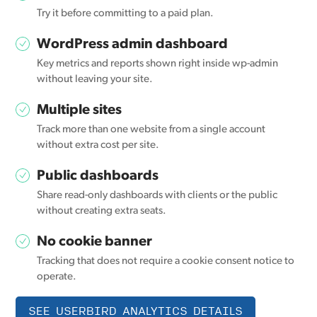
Try it before committing to a paid plan.
WordPress admin dashboard
Key metrics and reports shown right inside wp-admin
without leaving your site.
Multiple sites
Track more than one website from a single account
without extra cost per site.
Public dashboards
Share read-only dashboards with clients or the public
without creating extra seats.
No cookie banner
Tracking that does not require a cookie consent notice to
operate.
SEE USERBIRD ANALYTICS DETAILS