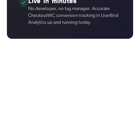
Live in minutes
No developer, no tag manager. Accurate
CheckoutWC conversion tracking in UserBird
Analytics up and running today.