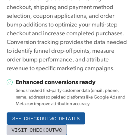
checkout, shipping and payment method
selection, coupon applications, and order
bump additions to optimize your multi-step
checkout and increase completed purchases.
Conversion tracking provides the data needed
to identify funnel drop-off points, measure
order bump performance, and attribute
revenue to specific marketing campaigns.
Enhanced conversions ready
Sends hashed first-party customer data (email, phone,
name, address) so paid ad platforms like Google Ads and
Meta can improve attribution accuracy.
SEE CHECKOUTWC DETAILS
VISIT CHECKOUTWC