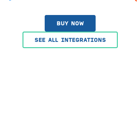
BUY NOW
SEE ALL INTEGRATIONS