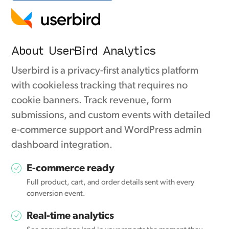
About UserBird Analytics
Userbird is a privacy-first analytics platform
with cookieless tracking that requires no
cookie banners. Track revenue, form
submissions, and custom events with detailed
e-commerce support and WordPress admin
dashboard integration.
E-commerce ready
Full product, cart, and order details sent with every
conversion event.
Real-time analytics