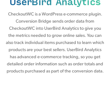
UserBird Analytics
CheckoutWC is a WordPress e-commerce plugin.
Conversion Bridge sends order data from
CheckoutWC into UserBird Analytics to give you
the metrics needed to grow online sales. You can
also track individual items purchased to learn which
products are your best sellers. UserBird Analytics
has advanced e-commerce tracking, so you get
detailed order information such as order totals and
products purchased as part of the conversion data.