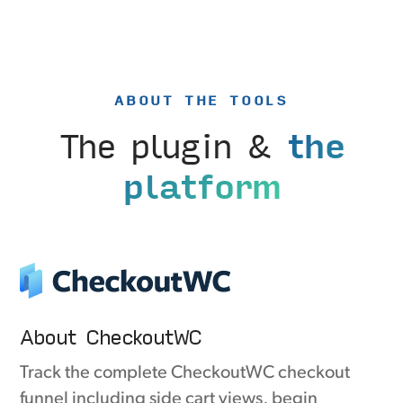
ABOUT THE TOOLS
The plugin &
the
platform
About CheckoutWC
Track the complete CheckoutWC checkout
funnel including side cart views, begin