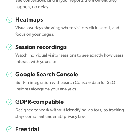
See conversions land in your reports the moment they
happen, no delay.
Heatmaps
Visual overlays showing where visitors click, scroll, and
focus on your pages.
Session recordings
Watch individual visitor sessions to see exactly how users
interact with your site.
Google Search Console
Built-in integration with Search Console data for SEO
insights alongside your analytics.
GDPR-compatible
Designed to work without identifying visitors, so tracking
stays compliant under EU privacy law.
Free trial