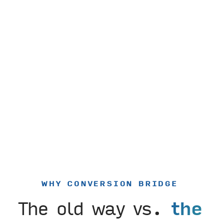
WHY CONVERSION BRIDGE
The old way vs.
the