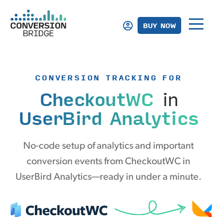
BUY NOW
CONVERSION TRACKING FOR
CheckoutWC
in
UserBird Analytics
No-code setup of analytics and important
conversion events from CheckoutWC in
UserBird Analytics—ready in under a minute.