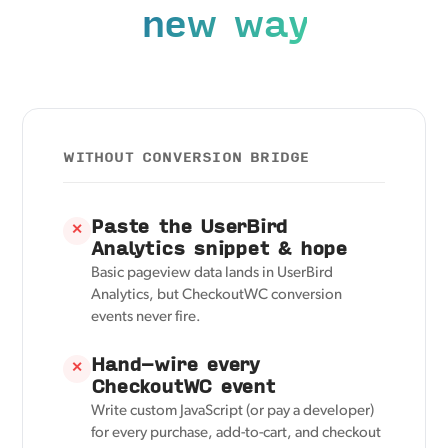
new way
WITHOUT CONVERSION BRIDGE
Paste the UserBird
✕
Analytics snippet & hope
Basic pageview data lands in UserBird
Analytics, but CheckoutWC conversion
events never fire.
Hand-wire every
✕
CheckoutWC event
Write custom JavaScript (or pay a developer)
for every purchase, add-to-cart, and checkout