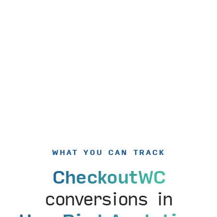
WHAT YOU CAN TRACK
CheckoutWC
conversions in