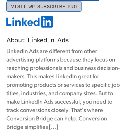
VISIT WP SUBSCRIBE PRO
About LinkedIn Ads
LinkedIn Ads are different from other
advertising platforms because they focus on
reaching professionals and business decision-
makers. This makes LinkedIn great for
promoting products or services to specific job
titles, industries, and company sizes. But to
make LinkedIn Ads successful, you need to
track conversions closely. That's where
Conversion Bridge can help. Conversion
Bridge simplifies […]