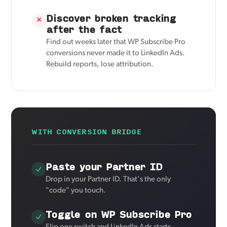
Discover broken tracking
✕
after the fact
Find out weeks later that WP Subscribe Pro
conversions never made it to LinkedIn Ads.
Rebuild reports, lose attribution.
WITH CONVERSION BRIDGE
Paste your Partner ID
Drop in your Partner ID. That's the only
"code" you touch.
Toggle on WP Subscribe Pro