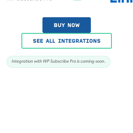
BUY NOW
SEE ALL INTEGRATIONS
Integration with WP Subscribe Pro is coming soon.