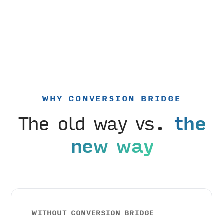
WHY CONVERSION BRIDGE
The old way vs.
the
new way
WITHOUT CONVERSION BRIDGE