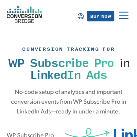
BUY NOW
CONVERSION TRACKING FOR
WP Subscribe Pro
in
LinkedIn Ads
No-code setup of analytics and important
conversion events from WP Subscribe Pro in
LinkedIn Ads—ready in under a minute.
WP Subscribe Pro