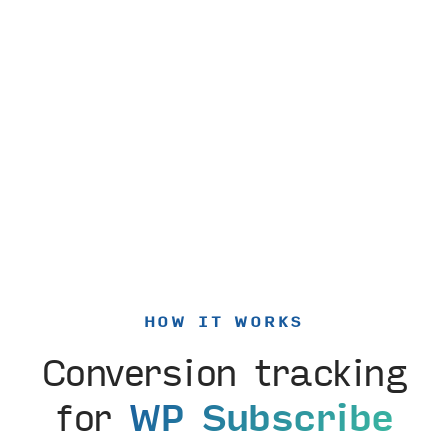
HOW IT WORKS
Conversion tracking
for
WP Subscribe