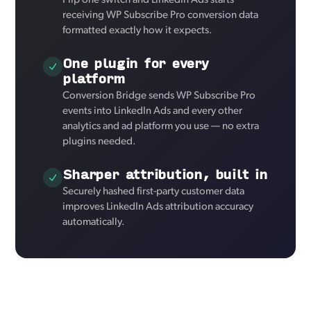
Flip one switch and LinkedIn Ads starts
receiving WP Subscribe Pro conversion data
formatted exactly how it expects.
One plugin for every
platform
Conversion Bridge sends WP Subscribe Pro
events into LinkedIn Ads and every other
analytics and ad platform you use — no extra
plugins needed.
Sharper attribution, built in
Securely hashed first-party customer data
improves LinkedIn Ads attribution accuracy
automatically.