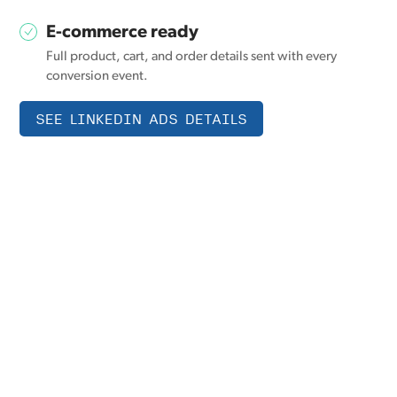
E-commerce ready
Full product, cart, and order details sent with every
conversion event.
SEE LINKEDIN ADS DETAILS