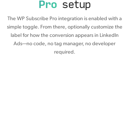
Pro
setup
The WP Subscribe Pro integration is enabled with a
simple toggle. From there, optionally customize the
label for how the conversion appears in LinkedIn
Ads—no code, no tag manager, no developer
required.