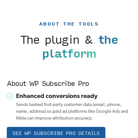
ABOUT THE TOOLS
The plugin &
the
platform
About WP Subscribe Pro
Enhanced conversions ready
Sends hashed first-party customer data (email, phone,
name, address) so paid ad platforms like Google Ads and
Meta can improve attribution accuracy.
SEE WP SUBSCRIBE PRO DETAILS