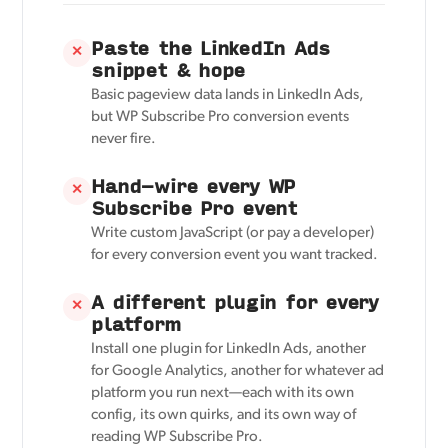
Paste the LinkedIn Ads
✕
snippet & hope
Basic pageview data lands in LinkedIn Ads,
but WP Subscribe Pro conversion events
never fire.
Hand-wire every WP
✕
Subscribe Pro event
Write custom JavaScript (or pay a developer)
for every conversion event you want tracked.
A different plugin for every
✕
platform
Install one plugin for LinkedIn Ads, another
for Google Analytics, another for whatever ad
platform you run next—each with its own
config, its own quirks, and its own way of
reading WP Subscribe Pro.