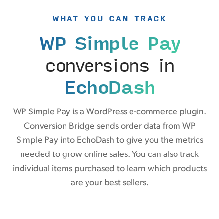
WHAT YOU CAN TRACK
WP Simple Pay
conversions in
EchoDash
WP Simple Pay is a WordPress e-commerce plugin.
Conversion Bridge sends order data from WP
Simple Pay into EchoDash to give you the metrics
needed to grow online sales. You can also track
individual items purchased to learn which products
are your best sellers.