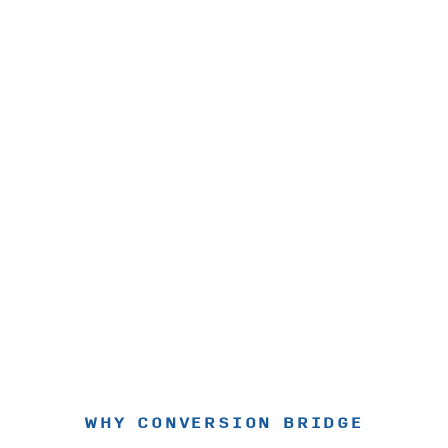
WHY CONVERSION BRIDGE