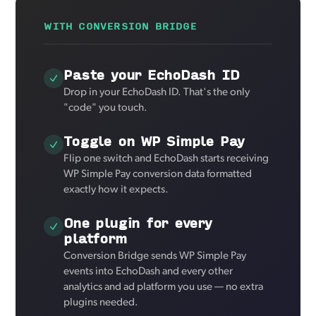
WITH CONVERSION BRIDGE
Paste your EchoDash ID
Drop in your EchoDash ID. That's the only
"code" you touch.
Toggle on WP Simple Pay
Flip one switch and EchoDash starts receiving
WP Simple Pay conversion data formatted
exactly how it expects.
One plugin for every
platform
Conversion Bridge sends WP Simple Pay
events into EchoDash and every other
analytics and ad platform you use — no extra
plugins needed.