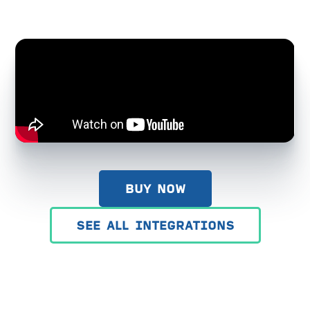
BUY NOW
SEE ALL INTEGRATIONS