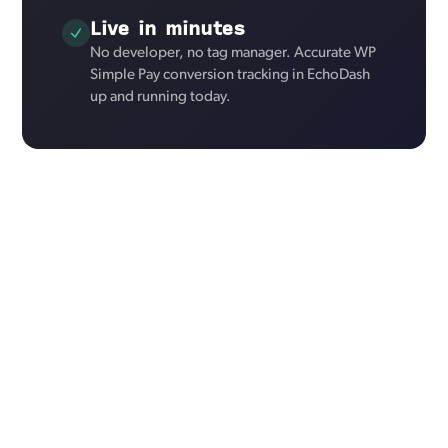
Live in minutes
No developer, no tag manager. Accurate WP
Simple Pay conversion tracking in EchoDash
up and running today.