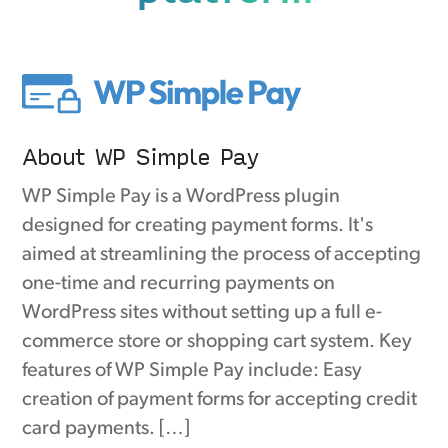
About WP Simple Pay
WP Simple Pay is a WordPress plugin
designed for creating payment forms. It's
aimed at streamlining the process of accepting
one-time and recurring payments on
WordPress sites without setting up a full e-
commerce store or shopping cart system. Key
features of WP Simple Pay include: Easy
creation of payment forms for accepting credit
card payments. […]