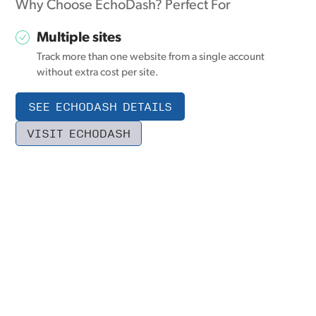
Why Choose EchoDash? Perfect For
Multiple sites
Track more than one website from a single account
without extra cost per site.
SEE ECHODASH DETAILS
VISIT ECHODASH