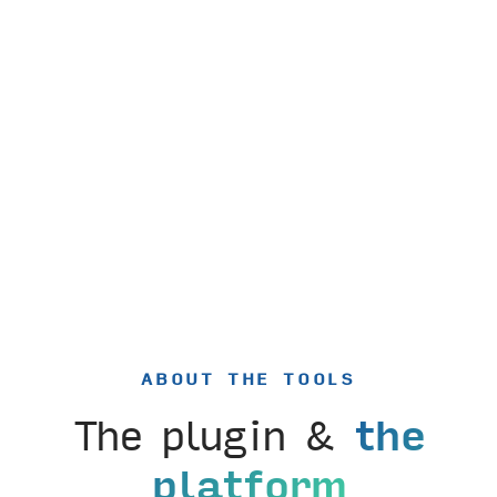
ABOUT THE TOOLS
The plugin &
the
platform