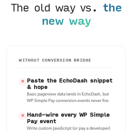
The old way vs.
the
new way
WITHOUT CONVERSION BRIDGE
Paste the EchoDash snippet
✕
& hope
Basic pageview data lands in EchoDash, but
WP Simple Pay conversion events never fire.
Hand-wire every WP Simple
✕
Pay event
Write custom JavaScript (or pay a developer)