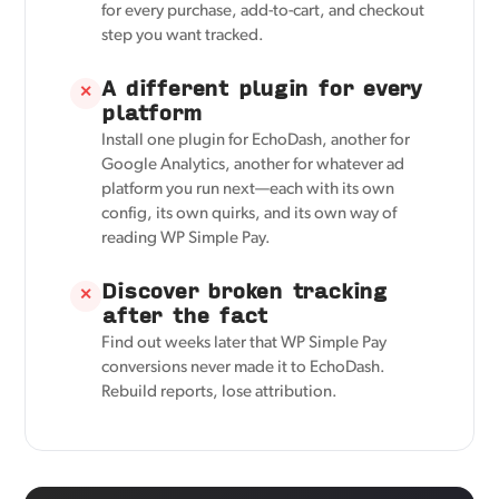
for every purchase, add-to-cart, and checkout
step you want tracked.
A different plugin for every
✕
platform
Install one plugin for EchoDash, another for
Google Analytics, another for whatever ad
platform you run next—each with its own
config, its own quirks, and its own way of
reading WP Simple Pay.
Discover broken tracking
✕
after the fact
Find out weeks later that WP Simple Pay
conversions never made it to EchoDash.
Rebuild reports, lose attribution.