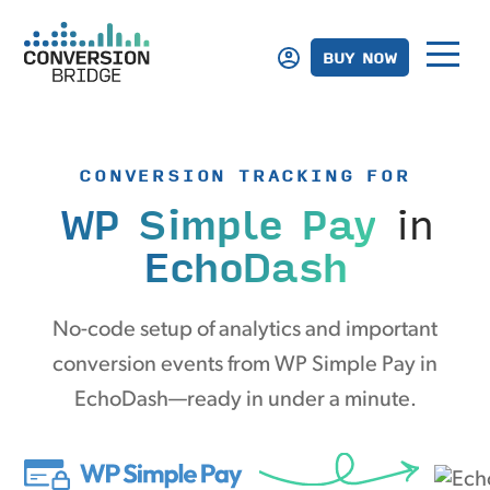
BUY NOW
CONVERSION TRACKING FOR
WP Simple Pay
in
EchoDash
No-code setup of analytics and important
conversion events from WP Simple Pay in
EchoDash—ready in under a minute.