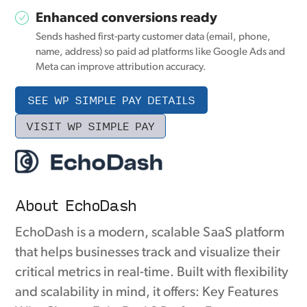
Enhanced conversions ready
Sends hashed first-party customer data (email, phone,
name, address) so paid ad platforms like Google Ads and
Meta can improve attribution accuracy.
SEE WP SIMPLE PAY DETAILS
VISIT WP SIMPLE PAY
About EchoDash
EchoDash is a modern, scalable SaaS platform
that helps businesses track and visualize their
critical metrics in real-time. Built with flexibility
and scalability in mind, it offers: Key Features