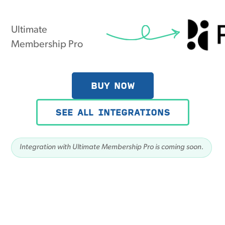
Ultimate
Membership Pro
BUY NOW
SEE ALL INTEGRATIONS
Integration with Ultimate Membership Pro is coming soon.