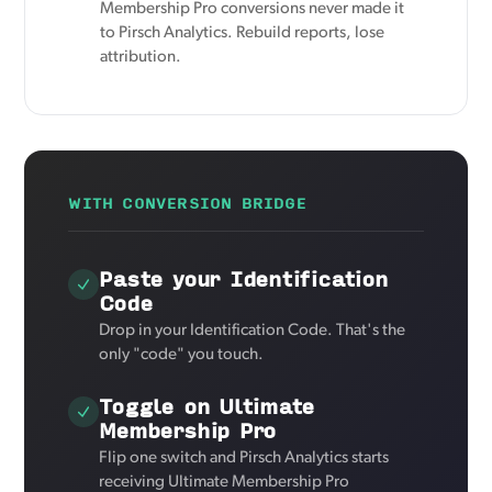
Membership Pro conversions never made it
to Pirsch Analytics. Rebuild reports, lose
attribution.
WITH CONVERSION BRIDGE
Paste your Identification
Code
Drop in your Identification Code. That's the
only "code" you touch.
Toggle on Ultimate
Membership Pro
Flip one switch and Pirsch Analytics starts
receiving Ultimate Membership Pro