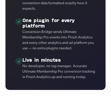
conversion data formatted exactly how it
expects.
One plugin for every
platform
Conversion Bridge sends Ultimate
Membership Pro events into Pirsch Analytics
and every other analytics and ad platform you
use — no extra plugins needed.
Live in minutes
No developer, no tag manager. Accurate
Ultimate Membership Pro conversion tracking
in Pirsch Analytics up and running today.