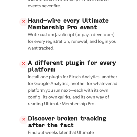
events never fire.
Hand-wire every Ultimate
✕
Membership Pro event
Write custom JavaScript (or pay a developer)
for every registration, renewal, and login you
want tracked.
A different plugin for every
✕
platform
Install one plugin for Pirsch Analytics, another
for Google Analytics, another for whatever ad
platform you run next—each with its own
config, its own quirks, and its own way of
reading Ultimate Membership Pro.
Discover broken tracking
✕
after the fact
Find out weeks later that Ultimate