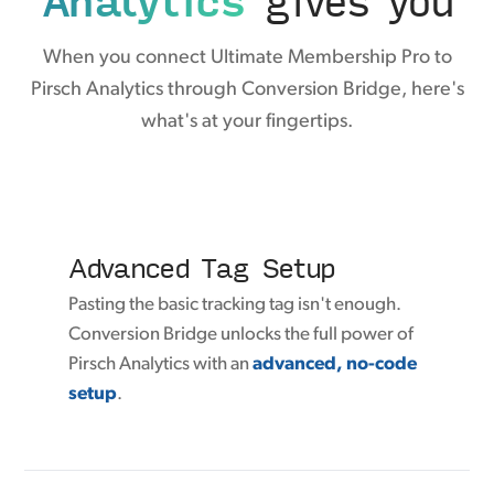
When you connect Ultimate Membership Pro to
Pirsch Analytics through Conversion Bridge, here's
what's at your fingertips.
Advanced Tag Setup
Pasting the basic tracking tag isn't enough.
Conversion Bridge unlocks the full power of
Pirsch Analytics with an
advanced, no-code
setup
.