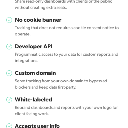
Share read-only dashboards with clients or the public
without creating extra seats.
No cookie banner
Tracking that does not require a cookie consent notice to
operate.
Developer API
Programmatic access to your data for custom reports and
integrations.
Custom domain
Serve tracking from your own domain to bypass ad
blockers and keep data first-party.
White-labeled
Rebrand dashboards and reports with your own logo for
client-facing work.
Accepts user info