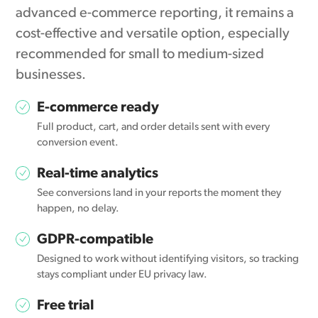
advanced e-commerce reporting, it remains a
cost-effective and versatile option, especially
recommended for small to medium-sized
businesses.
E-commerce ready
Full product, cart, and order details sent with every
conversion event.
Real-time analytics
See conversions land in your reports the moment they
happen, no delay.
GDPR-compatible
Designed to work without identifying visitors, so tracking
stays compliant under EU privacy law.
Free trial