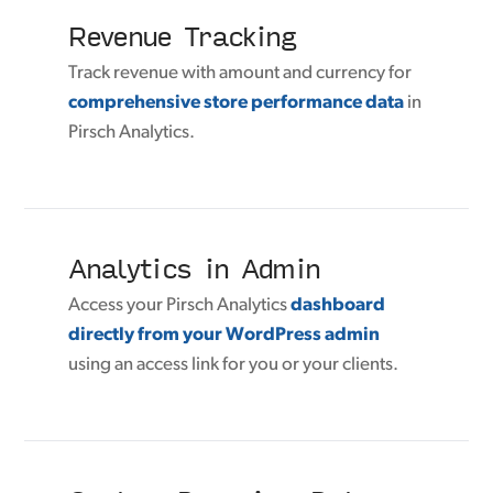
Revenue Tracking
Track revenue with amount and currency for
comprehensive store performance data
in
Pirsch Analytics.
Analytics in Admin
Access your Pirsch Analytics
dashboard
directly from your WordPress admin
using an access link for you or your clients.