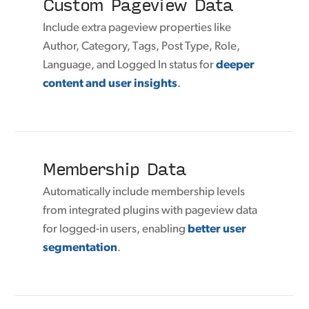
Custom Pageview Data
Include extra pageview properties like
Author, Category, Tags, Post Type, Role,
Language, and Logged In status for
deeper
content and user insights
.
Membership Data
Automatically include membership levels
from integrated plugins with pageview data
for logged-in users, enabling
better user
segmentation
.