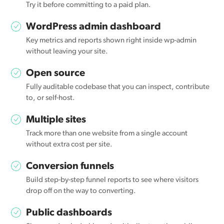
Try it before committing to a paid plan.
WordPress admin dashboard
Key metrics and reports shown right inside wp-admin
without leaving your site.
Open source
Fully auditable codebase that you can inspect, contribute
to, or self-host.
Multiple sites
Track more than one website from a single account
without extra cost per site.
Conversion funnels
Build step-by-step funnel reports to see where visitors
drop off on the way to converting.
Public dashboards