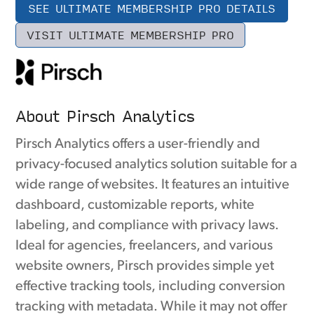
SEE ULTIMATE MEMBERSHIP PRO DETAILS
VISIT ULTIMATE MEMBERSHIP PRO
About Pirsch Analytics
Pirsch Analytics offers a user-friendly and
privacy-focused analytics solution suitable for a
wide range of websites. It features an intuitive
dashboard, customizable reports, white
labeling, and compliance with privacy laws.
Ideal for agencies, freelancers, and various
website owners, Pirsch provides simple yet
effective tracking tools, including conversion
tracking with metadata. While it may not offer