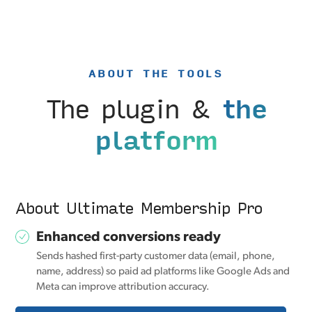
ABOUT THE TOOLS
The plugin &
the
platform
About Ultimate Membership Pro
Enhanced conversions ready
Sends hashed first-party customer data (email, phone,
name, address) so paid ad platforms like Google Ads and
Meta can improve attribution accuracy.