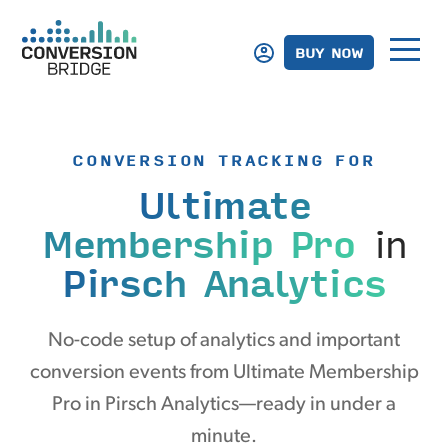
BUY NOW
CONVERSION TRACKING FOR
Ultimate
Membership Pro
in
Pirsch Analytics
No-code setup of analytics and important
conversion events from Ultimate Membership
Pro in Pirsch Analytics—ready in under a
minute.