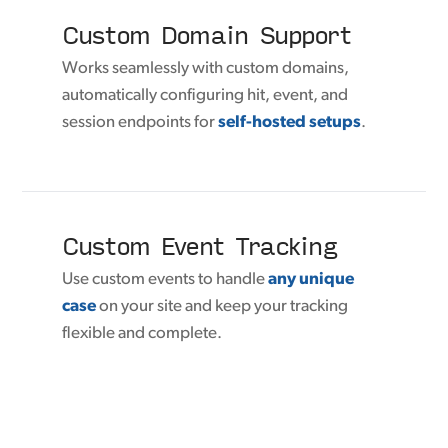
Custom Domain Support
Works seamlessly with custom domains,
automatically configuring hit, event, and
session endpoints for
self-hosted setups
.
Custom Event Tracking
Use custom events to handle
any unique
case
on your site and keep your tracking
flexible and complete.