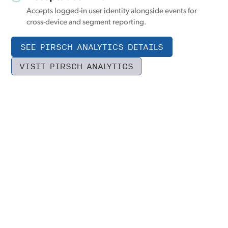
Accepts logged-in user identity alongside events for
cross-device and segment reporting.
SEE PIRSCH ANALYTICS DETAILS
VISIT PIRSCH ANALYTICS