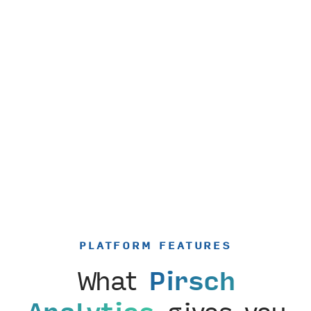
PLATFORM FEATURES
What
Pirsch
Analytics
gives you