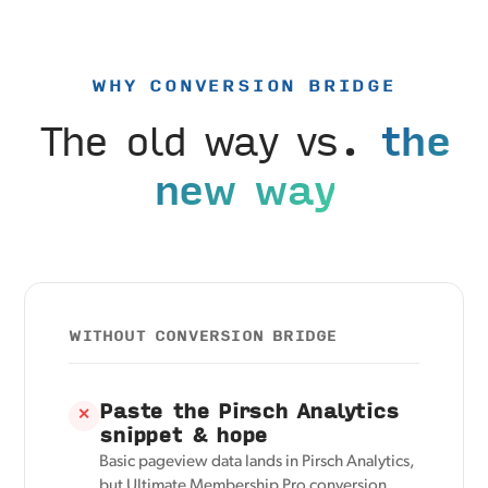
WHY CONVERSION BRIDGE
The old way vs.
the
new way
WITHOUT CONVERSION BRIDGE
Paste the Pirsch Analytics
✕
snippet & hope
Basic pageview data lands in Pirsch Analytics,
but Ultimate Membership Pro conversion