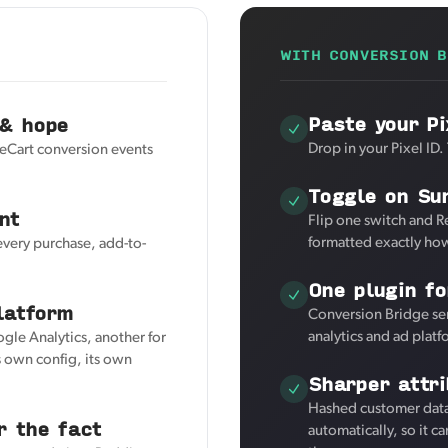
WITH CONVERSION B
Paste your Pi
 & hope
Drop in your Pixel ID.
reCart conversion events
Toggle on Su
nt
Flip one switch and R
formatted exactly how
every purchase, add-to-
One plugin fo
latform
Conversion Bridge sen
analytics and ad plat
ogle Analytics, another for
 own config, its own
Sharper attr
Hashed customer data 
r the fact
automatically, so it c