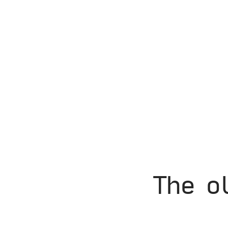
The o