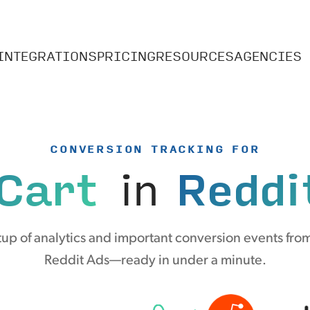
INTEGRATIONS
PRICING
RESOURCES
AGENCIES
CONVERSION TRACKING FOR
Cart
in
Reddi
up of analytics and important conversion events from
Reddit Ads—ready in under a minute.