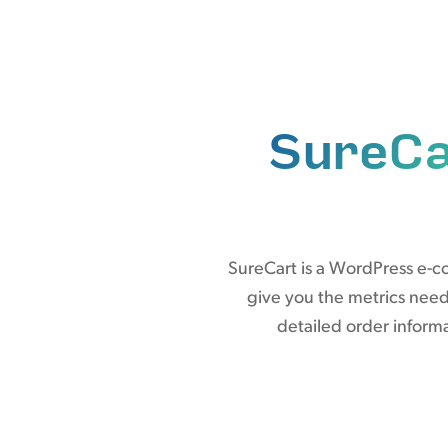
SureCa
SureCart is a WordPress e-c
give you the metrics nee
detailed order informa