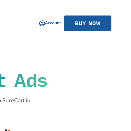
BUY NOW
Account
t Ads
 SureCart in