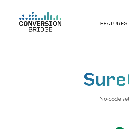
FEATURES
Sure
No-code set