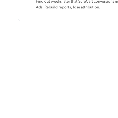
Find out weeks later that SureCart conversions n
Ads. Rebuild reports, lose attribution.