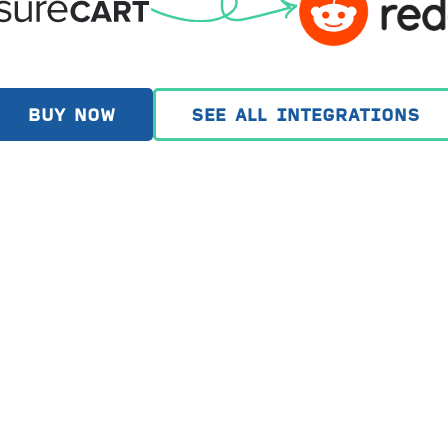
BUY NOW
SEE ALL INTEGRATIONS