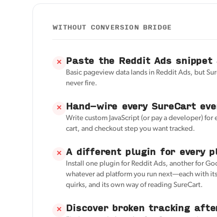
WITHOUT CONVERSION BRIDGE
Paste the Reddit Ads snippet
✕
Basic pageview data lands in Reddit Ads, but Su
never fire.
Hand-wire every SureCart eve
✕
Write custom JavaScript (or pay a developer) for 
cart, and checkout step you want tracked.
A different plugin for every p
✕
Install one plugin for Reddit Ads, another for Go
whatever ad platform you run next—each with its
quirks, and its own way of reading SureCart.
Discover broken tracking afte
✕