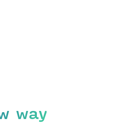
w way