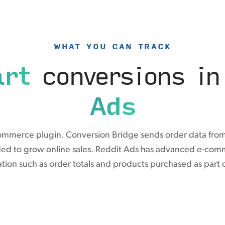
WHAT YOU CAN TRACK
rt
conversions i
Ads
ommerce plugin. Conversion Bridge sends order data from
ded to grow online sales. Reddit Ads has advanced e-comm
tion such as order totals and products purchased as part 