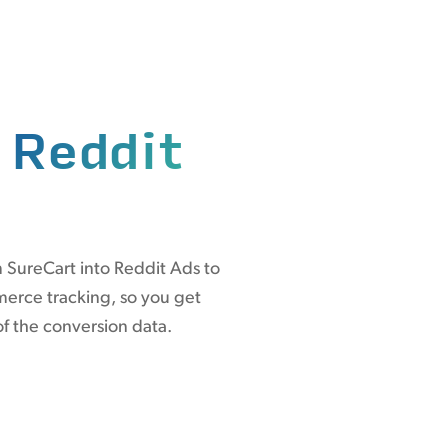
n
Reddit
 SureCart into Reddit Ads to
erce tracking, so you get
of the conversion data.