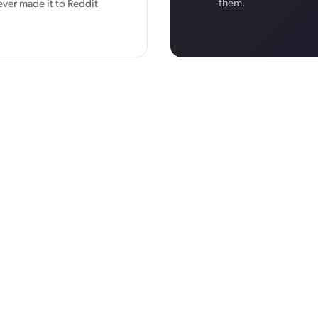
them.
ever made it to Reddit