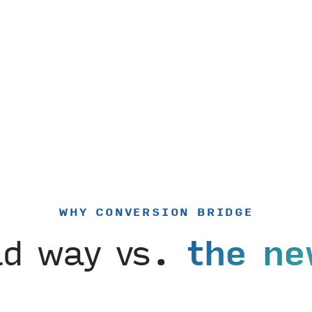
WHY CONVERSION BRIDGE
ld way vs.
the ne