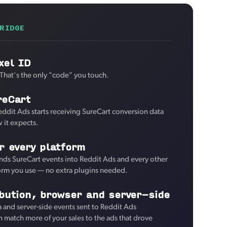
RIDGE
xel ID
 That's the only "code" you touch.
reCart
eddit Ads starts receiving SureCart conversion data
 it expects.
r every platform
ds SureCart events into Reddit Ads and every other
form you use — no extra plugins needed.
ibution, browser and server-side
and server-side events sent to Reddit Ads
an match more of your sales to the ads that drove