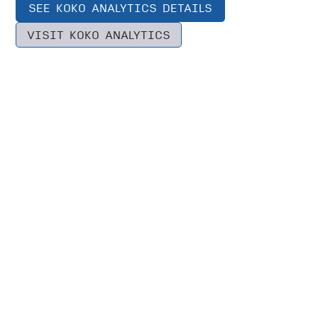
SEE KOKO ANALYTICS DETAILS
VISIT KOKO ANALYTICS