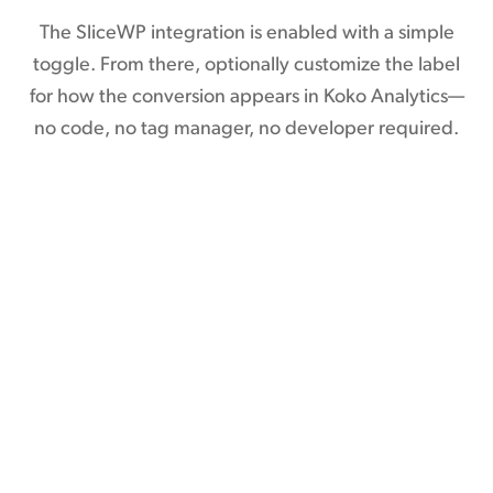
The SliceWP integration is enabled with a simple
toggle. From there, optionally customize the label
for how the conversion appears in Koko Analytics—
no code, no tag manager, no developer required.