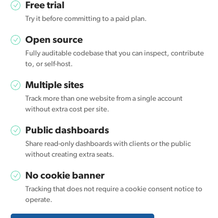
Free trial
Try it before committing to a paid plan.
Open source
Fully auditable codebase that you can inspect, contribute
to, or self-host.
Multiple sites
Track more than one website from a single account
without extra cost per site.
Public dashboards
Share read-only dashboards with clients or the public
without creating extra seats.
No cookie banner
Tracking that does not require a cookie consent notice to
operate.