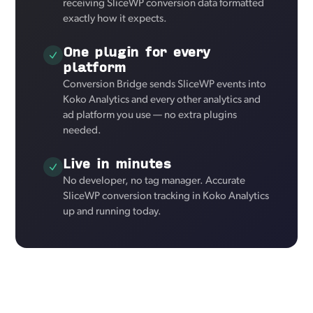
receiving SliceWP conversion data formatted
exactly how it expects.
One plugin for every
platform
Conversion Bridge sends SliceWP events into
Koko Analytics and every other analytics and
ad platform you use — no extra plugins
needed.
Live in minutes
No developer, no tag manager. Accurate
SliceWP conversion tracking in Koko Analytics
up and running today.