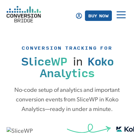
BUY NOW
CONVERSION TRACKING FOR
SliceWP
in
Koko
Analytics
No-code setup of analytics and important
conversion events from SliceWP in Koko
Analytics—ready in under a minute.