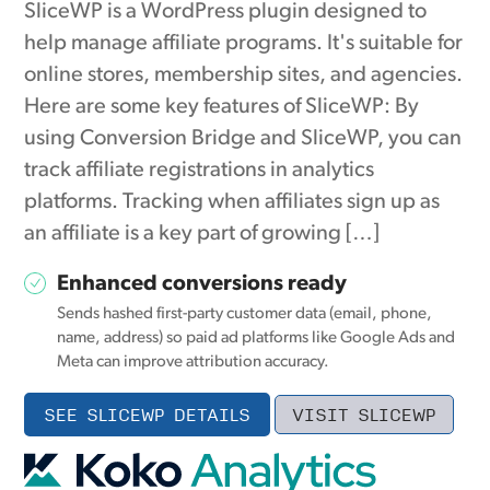
SliceWP is a WordPress plugin designed to
help manage affiliate programs. It's suitable for
online stores, membership sites, and agencies.
Here are some key features of SliceWP: By
using Conversion Bridge and SliceWP, you can
track affiliate registrations in analytics
platforms. Tracking when affiliates sign up as
an affiliate is a key part of growing […]
Enhanced conversions ready
Sends hashed first-party customer data (email, phone,
name, address) so paid ad platforms like Google Ads and
Meta can improve attribution accuracy.
SEE SLICEWP DETAILS
VISIT SLICEWP