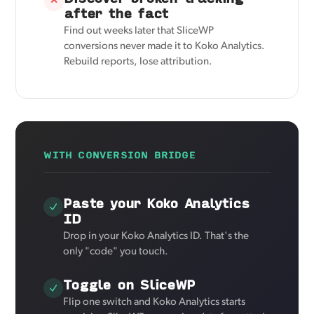
✕
after the fact
Find out weeks later that SliceWP
conversions never made it to Koko Analytics.
Rebuild reports, lose attribution.
WITH CONVERSION BRIDGE
Paste your Koko Analytics
ID
Drop in your Koko Analytics ID. That's the
only "code" you touch.
Toggle on SliceWP
Flip one switch and Koko Analytics starts