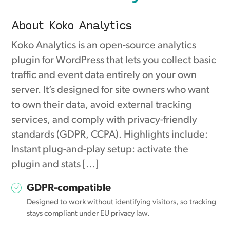
About Koko Analytics
Koko Analytics is an open-source analytics
plugin for WordPress that lets you collect basic
traffic and event data entirely on your own
server. It’s designed for site owners who want
to own their data, avoid external tracking
services, and comply with privacy-friendly
standards (GDPR, CCPA). Highlights include:
Instant plug-and-play setup: activate the
plugin and stats […]
GDPR-compatible
Designed to work without identifying visitors, so tracking
stays compliant under EU privacy law.