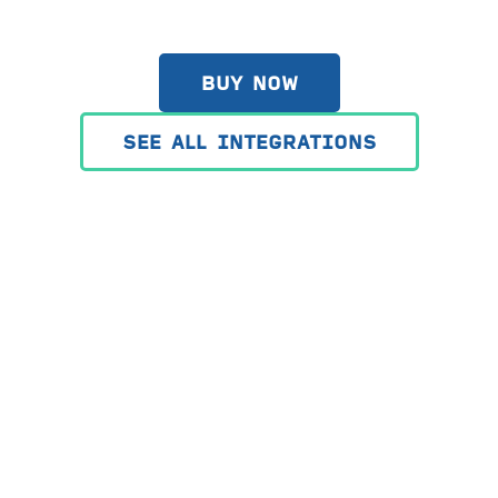
BUY NOW
SEE ALL INTEGRATIONS