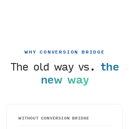
WHY CONVERSION BRIDGE
The old way vs.
the
new way
WITHOUT CONVERSION BRIDGE