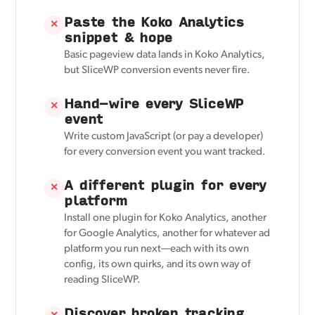
Paste the Koko Analytics
✕
snippet & hope
Basic pageview data lands in Koko Analytics,
but SliceWP conversion events never fire.
Hand-wire every SliceWP
✕
event
Write custom JavaScript (or pay a developer)
for every conversion event you want tracked.
A different plugin for every
✕
platform
Install one plugin for Koko Analytics, another
for Google Analytics, another for whatever ad
platform you run next—each with its own
config, its own quirks, and its own way of
reading SliceWP.
Discover broken tracking