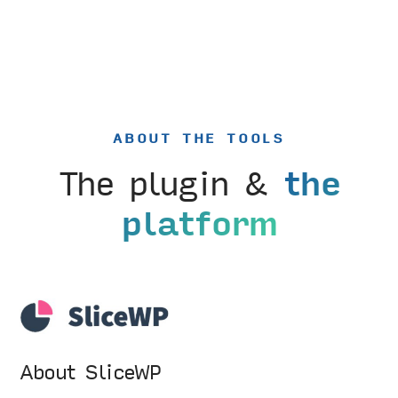
ABOUT THE TOOLS
The plugin &
the
platform
About SliceWP