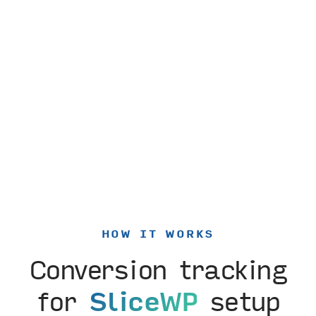
HOW IT WORKS
Conversion tracking
for
SliceWP
setup