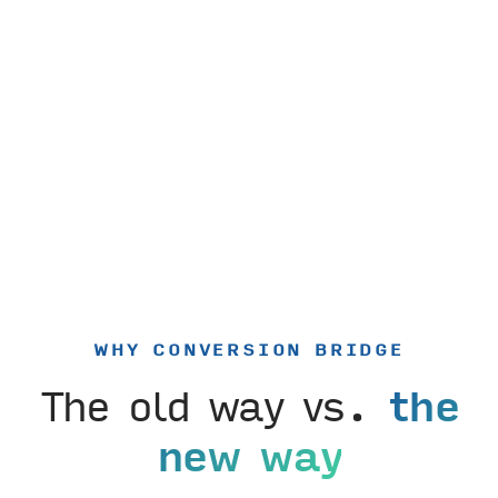
WHY CONVERSION BRIDGE
The old way vs.
the
new way