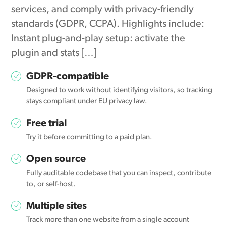
services, and comply with privacy-friendly
standards (GDPR, CCPA). Highlights include:
Instant plug-and-play setup: activate the
plugin and stats […]
GDPR-compatible
Designed to work without identifying visitors, so tracking
stays compliant under EU privacy law.
Free trial
Try it before committing to a paid plan.
Open source
Fully auditable codebase that you can inspect, contribute
to, or self-host.
Multiple sites
Track more than one website from a single account