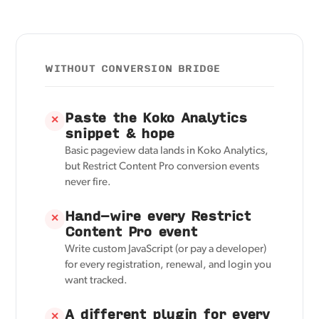
WITHOUT CONVERSION BRIDGE
Paste the Koko Analytics
✕
snippet & hope
Basic pageview data lands in Koko Analytics,
but Restrict Content Pro conversion events
never fire.
Hand-wire every Restrict
✕
Content Pro event
Write custom JavaScript (or pay a developer)
for every registration, renewal, and login you
want tracked.
A different plugin for every
✕