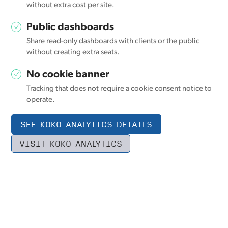
without extra cost per site.
Public dashboards
Share read-only dashboards with clients or the public
without creating extra seats.
No cookie banner
Tracking that does not require a cookie consent notice to
operate.
SEE KOKO ANALYTICS DETAILS
VISIT KOKO ANALYTICS