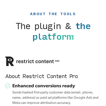
ABOUT THE TOOLS
The plugin &
the
platform
About Restrict Content Pro
Enhanced conversions ready
Sends hashed first-party customer data (email, phone,
name, address) so paid ad platforms like Google Ads and
Meta can improve attribution accuracy.