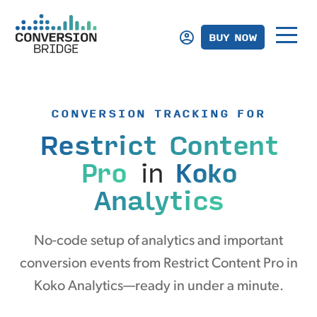
BUY NOW
CONVERSION TRACKING FOR
Restrict Content
Pro
in
Koko
Analytics
No-code setup of analytics and important
conversion events from Restrict Content Pro in
Koko Analytics—ready in under a minute.