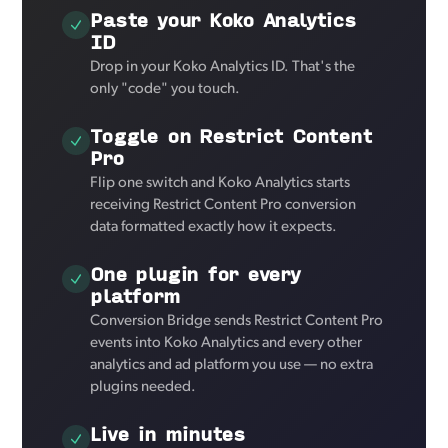
Paste your Koko Analytics
ID
Drop in your Koko Analytics ID. That's the
only "code" you touch.
Toggle on Restrict Content
Pro
Flip one switch and Koko Analytics starts
receiving Restrict Content Pro conversion
data formatted exactly how it expects.
One plugin for every
platform
Conversion Bridge sends Restrict Content Pro
events into Koko Analytics and every other
analytics and ad platform you use — no extra
plugins needed.
Live in minutes