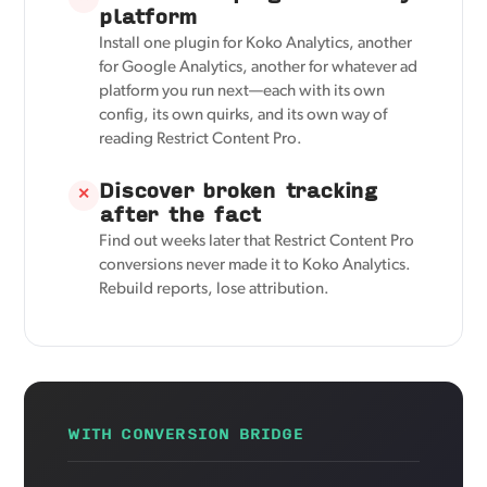
platform
Install one plugin for Koko Analytics, another
for Google Analytics, another for whatever ad
platform you run next—each with its own
config, its own quirks, and its own way of
reading Restrict Content Pro.
Discover broken tracking
✕
after the fact
Find out weeks later that Restrict Content Pro
conversions never made it to Koko Analytics.
Rebuild reports, lose attribution.
WITH CONVERSION BRIDGE