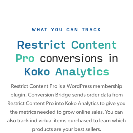
WHAT YOU CAN TRACK
Restrict Content
Pro
conversions in
Koko Analytics
Restrict Content Pro is a WordPress membership
plugin. Conversion Bridge sends order data from
Restrict Content Pro into Koko Analytics to give you
the metrics needed to grow online sales. You can
also track individual items purchased to learn which
products are your best sellers.