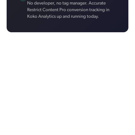
No developer, no tag manager. Accurate
Restrict Content Pro conversion tracking in
Koko Analytics up and running today.