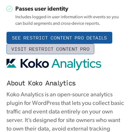
Passes user identity
Includes logged-in user information with events so you
can build segments and cross-device reports.
SEE RESTRICT CONTENT PRO DETAILS
VISIT RESTRICT CONTENT PRO
About Koko Analytics
Koko Analytics is an open-source analytics
plugin for WordPress that lets you collect basic
traffic and event data entirely on your own
server. It’s designed for site owners who want
to own their data, avoid external tracking