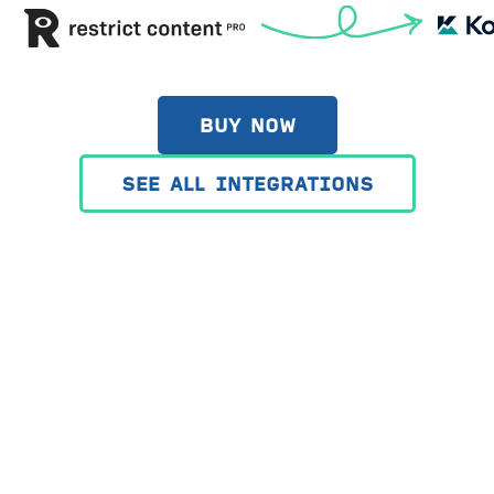
BUY NOW
SEE ALL INTEGRATIONS