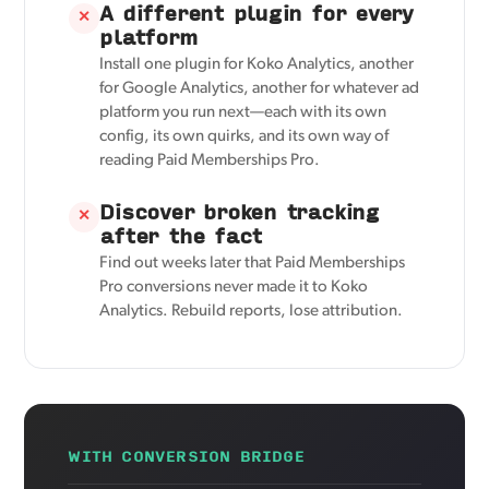
A different plugin for every
✕
platform
Install one plugin for Koko Analytics, another
for Google Analytics, another for whatever ad
platform you run next—each with its own
config, its own quirks, and its own way of
reading Paid Memberships Pro.
Discover broken tracking
✕
after the fact
Find out weeks later that Paid Memberships
Pro conversions never made it to Koko
Analytics. Rebuild reports, lose attribution.
WITH CONVERSION BRIDGE