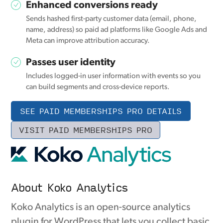
Enhanced conversions ready
Sends hashed first-party customer data (email, phone,
name, address) so paid ad platforms like Google Ads and
Meta can improve attribution accuracy.
Passes user identity
Includes logged-in user information with events so you
can build segments and cross-device reports.
SEE PAID MEMBERSHIPS PRO DETAILS
VISIT PAID MEMBERSHIPS PRO
About Koko Analytics
Koko Analytics is an open-source analytics
plugin for WordPress that lets you collect basic