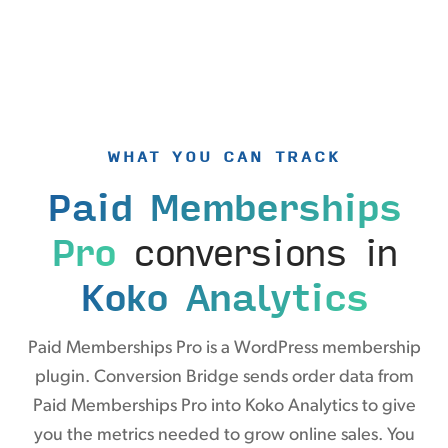
WHAT YOU CAN TRACK
Paid Memberships
Pro
conversions in
Koko Analytics
Paid Memberships Pro is a WordPress membership
plugin. Conversion Bridge sends order data from
Paid Memberships Pro into Koko Analytics to give
you the metrics needed to grow online sales. You