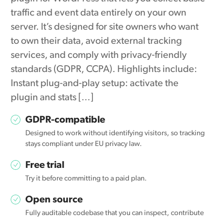
traffic and event data entirely on your own
server. It’s designed for site owners who want
to own their data, avoid external tracking
services, and comply with privacy-friendly
standards (GDPR, CCPA). Highlights include:
Instant plug-and-play setup: activate the
plugin and stats […]
GDPR-compatible
Designed to work without identifying visitors, so tracking
stays compliant under EU privacy law.
Free trial
Try it before committing to a paid plan.
Open source
Fully auditable codebase that you can inspect, contribute