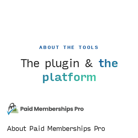
ABOUT THE TOOLS
The plugin &
the
platform
About Paid Memberships Pro