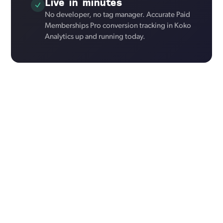
Live in minutes
No developer, no tag manager. Accurate Paid
Memberships Pro conversion tracking in Koko
Analytics up and running today.