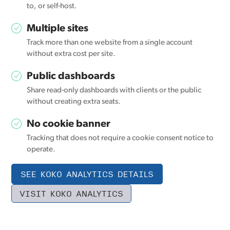
to, or self-host.
Multiple sites
Track more than one website from a single account
without extra cost per site.
Public dashboards
Share read-only dashboards with clients or the public
without creating extra seats.
No cookie banner
Tracking that does not require a cookie consent notice to
operate.
SEE KOKO ANALYTICS DETAILS
VISIT KOKO ANALYTICS