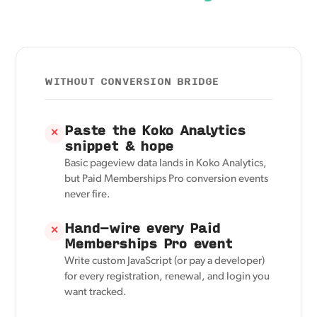
WITHOUT CONVERSION BRIDGE
Paste the Koko Analytics
✕
snippet & hope
Basic pageview data lands in Koko Analytics,
but Paid Memberships Pro conversion events
never fire.
Hand-wire every Paid
✕
Memberships Pro event
Write custom JavaScript (or pay a developer)
for every registration, renewal, and login you
want tracked.