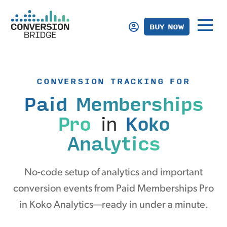
BUY NOW
CONVERSION TRACKING FOR
Paid Memberships
Pro
in
Koko
Analytics
No-code setup of analytics and important
conversion events from Paid Memberships Pro
in Koko Analytics—ready in under a minute.