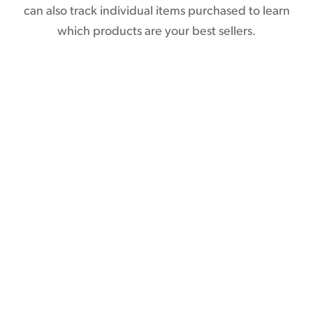
can also track individual items purchased to learn
which products are your best sellers.