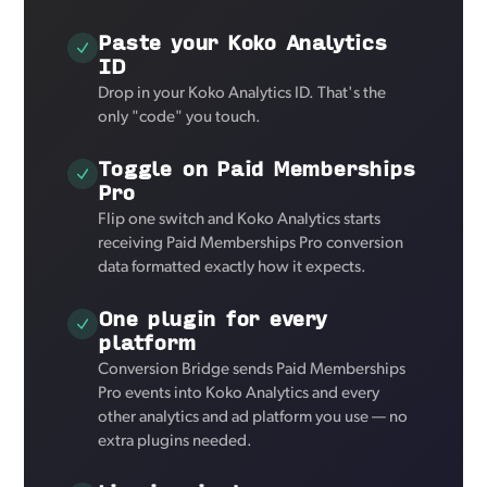
Paste your Koko Analytics
ID
Drop in your Koko Analytics ID. That's the
only "code" you touch.
Toggle on Paid Memberships
Pro
Flip one switch and Koko Analytics starts
receiving Paid Memberships Pro conversion
data formatted exactly how it expects.
One plugin for every
platform
Conversion Bridge sends Paid Memberships
Pro events into Koko Analytics and every
other analytics and ad platform you use — no
extra plugins needed.