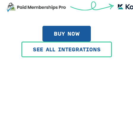
BUY NOW
SEE ALL INTEGRATIONS