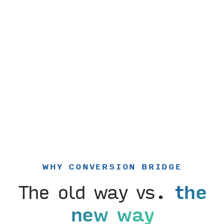
WHY CONVERSION BRIDGE
The old way vs.
the
new way