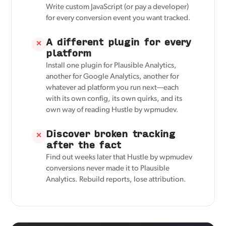
Write custom JavaScript (or pay a developer)
for every conversion event you want tracked.
A different plugin for every
✕
platform
Install one plugin for Plausible Analytics,
another for Google Analytics, another for
whatever ad platform you run next—each
with its own config, its own quirks, and its
own way of reading Hustle by wpmudev.
Discover broken tracking
✕
after the fact
Find out weeks later that Hustle by wpmudev
conversions never made it to Plausible
Analytics. Rebuild reports, lose attribution.