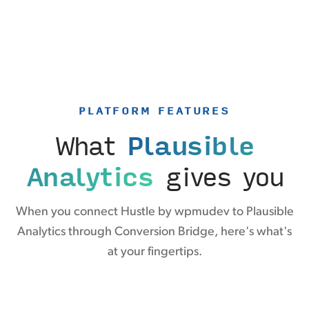
PLATFORM FEATURES
What
Plausible
Analytics
gives you
When you connect Hustle by wpmudev to Plausible
Analytics through Conversion Bridge, here's what's
at your fingertips.