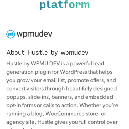
platform
About Hustle by wpmudev
Hustle by WPMU DEV is a powerful lead
generation plugin for WordPress that helps
you grow your email list, promote offers, and
convert visitors through beautifully designed
popups, slide-ins, banners, and embedded
opt-in forms or calls to action. Whether you’re
running a blog, WooCommerce store, or
agency site, Hustle gives you full control over