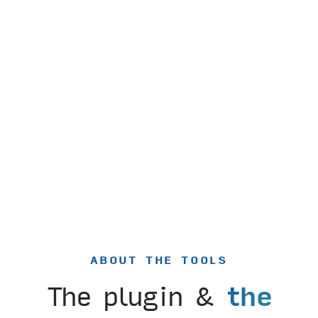
ABOUT THE TOOLS
The plugin &
the