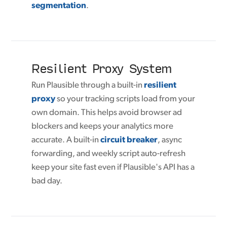
segmentation
.
Resilient Proxy System
Run Plausible through a built-in
resilient
proxy
so your tracking scripts load from your
own domain. This helps avoid browser ad
blockers and keeps your analytics more
accurate. A built-in
circuit breaker
, async
forwarding, and weekly script auto-refresh
keep your site fast even if Plausible's API has a
bad day.