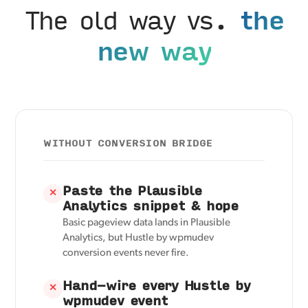
The old way vs.
the
new way
WITHOUT CONVERSION BRIDGE
Paste the Plausible
✕
Analytics snippet & hope
Basic pageview data lands in Plausible
Analytics, but Hustle by wpmudev
conversion events never fire.
Hand-wire every Hustle by
✕
wpmudev event