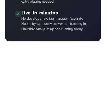
extra plugins needed.
Live in minutes
No developer, no tag manager. Accurate
Hustle by wpmudev conversion tracking in
Plausible Analytics up and running today.