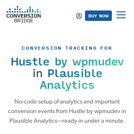
BUY NOW
CONVERSION TRACKING FOR
Hustle by wpmudev
in
Plausible
Analytics
No-code setup of analytics and important
conversion events from Hustle by wpmudev in
Plausible Analytics—ready in under a minute.