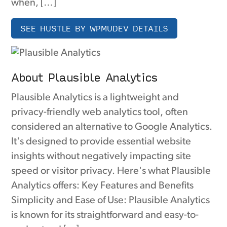
when, […]
SEE HUSTLE BY WPMUDEV DETAILS
About Plausible Analytics
Plausible Analytics is a lightweight and
privacy-friendly web analytics tool, often
considered an alternative to Google Analytics.
It's designed to provide essential website
insights without negatively impacting site
speed or visitor privacy. Here's what Plausible
Analytics offers: Key Features and Benefits
Simplicity and Ease of Use: Plausible Analytics
is known for its straightforward and easy-to-