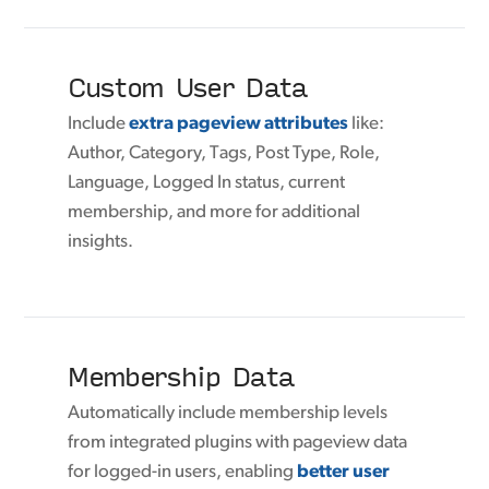
Custom User Data
Include
extra pageview attributes
like:
Author, Category, Tags, Post Type, Role,
Language, Logged In status, current
membership, and more for additional
insights.
Membership Data
Automatically include membership levels
from integrated plugins with pageview data
for logged-in users, enabling
better user