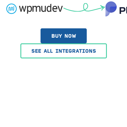
BUY NOW
SEE ALL INTEGRATIONS