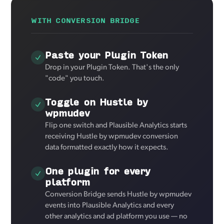
WITH CONVERSION BRIDGE
Paste your Plugin Token
Drop in your Plugin Token. That's the only
"code" you touch.
Toggle on Hustle by
wpmudev
Flip one switch and Plausible Analytics starts
receiving Hustle by wpmudev conversion
data formatted exactly how it expects.
One plugin for every
platform
Conversion Bridge sends Hustle by wpmudev
events into Plausible Analytics and every
other analytics and ad platform you use — no