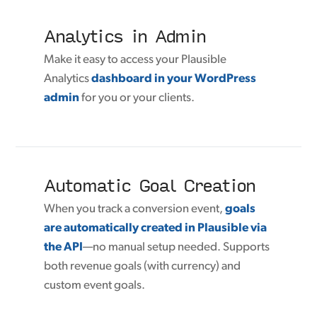
Analytics in Admin
Make it easy to access your Plausible
Analytics
dashboard in your WordPress
admin
for you or your clients.
Automatic Goal Creation
When you track a conversion event,
goals
are automatically created in Plausible via
the API
—no manual setup needed. Supports
both revenue goals (with currency) and
custom event goals.