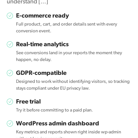
understand […]
E-commerce ready
Full product, cart, and order details sent with every
conversion event.
Real-time analytics
See conversions land in your reports the moment they
happen, no delay.
GDPR-compatible
Designed to work without identifying visitors, so tracking
stays compliant under EU privacy law.
Free trial
Try it before committing to a paid plan.
WordPress admin dashboard
Key metrics and reports shown right inside wp-admin