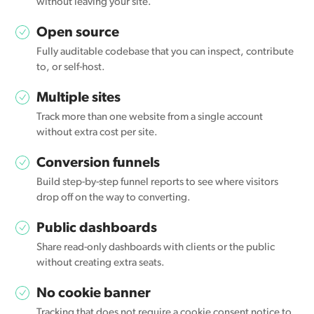
without leaving your site.
Open source
Fully auditable codebase that you can inspect, contribute
to, or self-host.
Multiple sites
Track more than one website from a single account
without extra cost per site.
Conversion funnels
Build step-by-step funnel reports to see where visitors
drop off on the way to converting.
Public dashboards
Share read-only dashboards with clients or the public
without creating extra seats.
No cookie banner
Tracking that does not require a cookie consent notice to