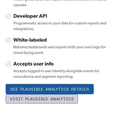
operate.
Developer API
Programmatic access to your data for custom reports and
integrations.
White-labeled
Rebrand dashboards and reports with your own logo for
client-facing work.
Accepts user info
Accepts logged-in user identity alongside events for
cross-device and segment reporting.
SEE PLAUSIBLE ANALYTICS DETAILS
VISIT PLAUSIBLE ANALYTICS