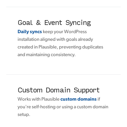
Goal & Event Syncing
Daily syncs
keep your WordPress
installation aligned with goals already
created in Plausible, preventing duplicates
and maintaining consistency.
Custom Domain Support
Works with Plausible
custom domains
if
you're self-hosting or using a custom domain
setup.