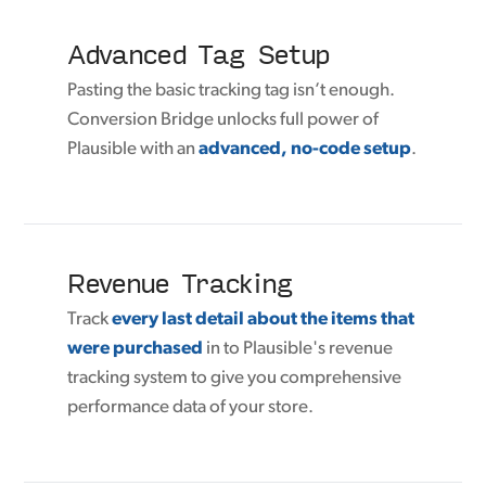
Advanced Tag Setup
Pasting the basic tracking tag isn’t enough.
Conversion Bridge unlocks full power of
Plausible with an
advanced, no-code setup
.
Revenue Tracking
Track
every last detail about the items that
were purchased
in to Plausible's revenue
tracking system to give you comprehensive
performance data of your store.