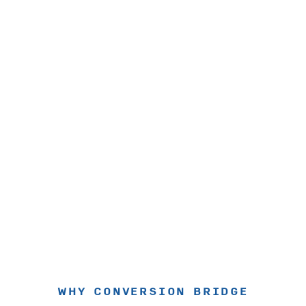
WHY CONVERSION BRIDGE