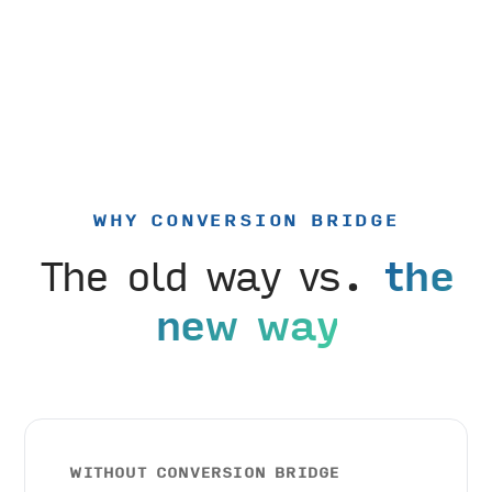
WHY CONVERSION BRIDGE
The old way vs.
the
new way
WITHOUT CONVERSION BRIDGE