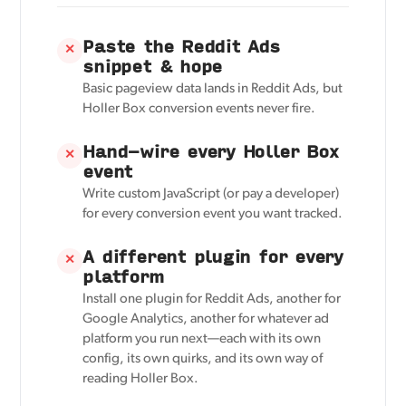
Paste the Reddit Ads
✕
snippet & hope
Basic pageview data lands in Reddit Ads, but
Holler Box conversion events never fire.
Hand-wire every Holler Box
✕
event
Write custom JavaScript (or pay a developer)
for every conversion event you want tracked.
A different plugin for every
✕
platform
Install one plugin for Reddit Ads, another for
Google Analytics, another for whatever ad
platform you run next—each with its own
config, its own quirks, and its own way of
reading Holler Box.