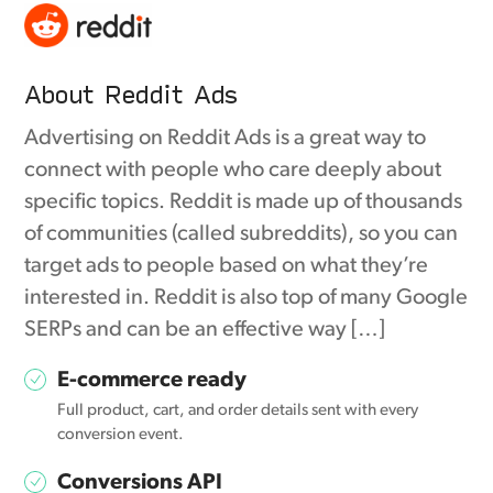
About Reddit Ads
Advertising on Reddit Ads is a great way to
connect with people who care deeply about
specific topics. Reddit is made up of thousands
of communities (called subreddits), so you can
target ads to people based on what they’re
interested in. Reddit is also top of many Google
SERPs and can be an effective way […]
E-commerce ready
Full product, cart, and order details sent with every
conversion event.
Conversions API