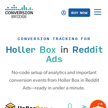
BUY NOW
CONVERSION TRACKING FOR
Holler Box
in
Reddit
Ads
No-code setup of analytics and important
conversion events from Holler Box in Reddit
Ads—ready in under a minute.