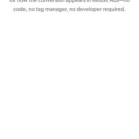
for how the conversion appears in Reddit Ads—no
code, no tag manager, no developer required.