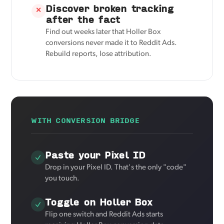
Discover broken tracking
✕
after the fact
Find out weeks later that Holler Box
conversions never made it to Reddit Ads.
Rebuild reports, lose attribution.
WITH CONVERSION BRIDGE
Paste your Pixel ID
Drop in your Pixel ID. That's the only "code"
you touch.
Toggle on Holler Box
Flip one switch and Reddit Ads starts