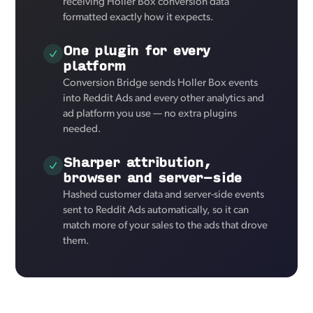
receiving Holler Box conversion data
formatted exactly how it expects.
One plugin for every
platform
Conversion Bridge sends Holler Box events
into Reddit Ads and every other analytics and
ad platform you use — no extra plugins
needed.
Sharper attribution,
browser and server-side
Hashed customer data and server-side events
sent to Reddit Ads automatically, so it can
match more of your sales to the ads that drove
them.