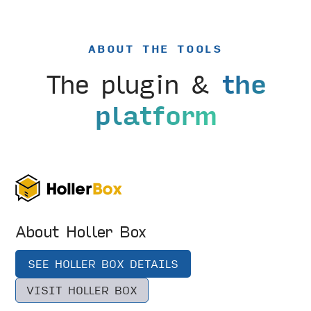
ABOUT THE TOOLS
The plugin &
the
platform
About Holler Box
SEE HOLLER BOX DETAILS
VISIT HOLLER BOX