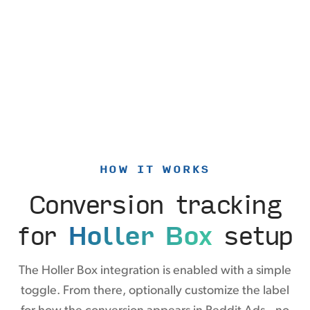
HOW IT WORKS
Conversion tracking
for
Holler Box
setup
The Holler Box integration is enabled with a simple
toggle. From there, optionally customize the label