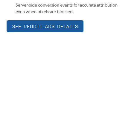
Server-side conversion events for accurate attribution
even when pixels are blocked.
SEE REDDIT ADS DETAILS