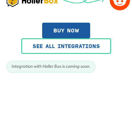
BUY NOW
SEE ALL INTEGRATIONS
Integration with Holler Box is coming soon.