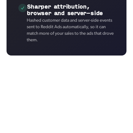
Sharper attribution,
browser and server-side
Hashed customer data and server-side events
sent to Reddit Ads automatically, so it can
match more of your sales to the ads that drove
them.