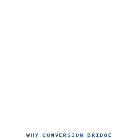
WHY CONVERSION BRIDGE