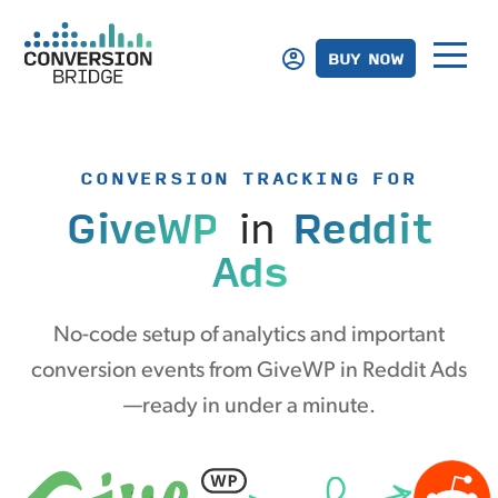
BUY NOW
CONVERSION TRACKING FOR
GiveWP
in
Reddit
Ads
No-code setup of analytics and important
conversion events from GiveWP in Reddit Ads
—ready in under a minute.