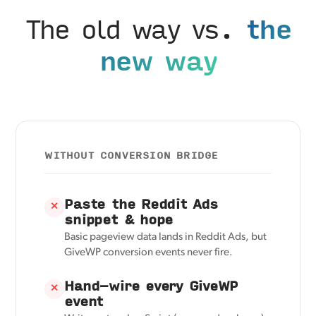
The old way vs.
the
new way
WITHOUT CONVERSION BRIDGE
Paste the Reddit Ads
✕
snippet & hope
Basic pageview data lands in Reddit Ads, but
GiveWP conversion events never fire.
Hand-wire every GiveWP
✕
event