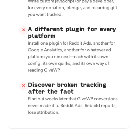
Write custom JavaScript (or pay a developer)
for every donation, pledge, and recurring gift
you want tracked.
A different plugin for every
✕
platform
Install one plugin for Reddit Ads, another for
Google Analytics, another for whatever ad
platform you run next—each with its own
config, its own quirks, and its own way of
reading GiveWP.
Discover broken tracking
✕
after the fact
Find out weeks later that GiveWP conversions
never made it to Reddit Ads. Rebuild reports,
lose attribution.