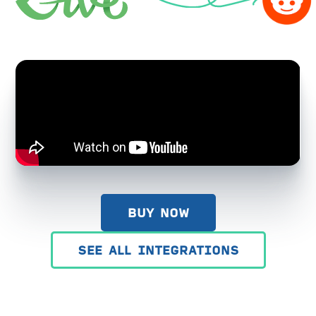
BUY NOW
SEE ALL INTEGRATIONS