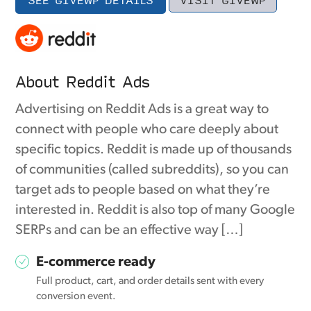
About Reddit Ads
Advertising on Reddit Ads is a great way to
connect with people who care deeply about
specific topics. Reddit is made up of thousands
of communities (called subreddits), so you can
target ads to people based on what they’re
interested in. Reddit is also top of many Google
SERPs and can be an effective way […]
E-commerce ready
Full product, cart, and order details sent with every
conversion event.