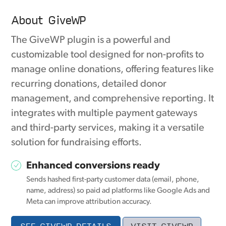
About GiveWP
The GiveWP plugin is a powerful and
customizable tool designed for non-profits to
manage online donations, offering features like
recurring donations, detailed donor
management, and comprehensive reporting. It
integrates with multiple payment gateways
and third-party services, making it a versatile
solution for fundraising efforts.
Enhanced conversions ready
Sends hashed first-party customer data (email, phone,
name, address) so paid ad platforms like Google Ads and
Meta can improve attribution accuracy.
SEE GIVEWP DETAILS
VISIT GIVEWP