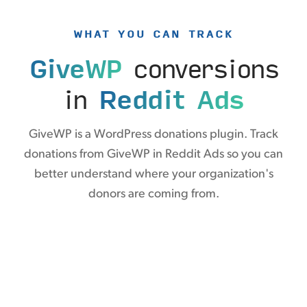
WHAT YOU CAN TRACK
GiveWP
conversions
in
Reddit Ads
GiveWP is a WordPress donations plugin. Track
donations from GiveWP in Reddit Ads so you can
better understand where your organization's
donors are coming from.