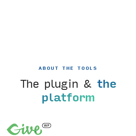
ABOUT THE TOOLS
The plugin &
the
platform