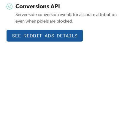
Conversions API
Server-side conversion events for accurate attribution
even when pixels are blocked.
SEE REDDIT ADS DETAILS