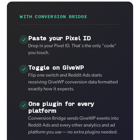
WITH CONVERSION BRIDGE
Paste your Pixel ID
Drop in your Pixel ID. That's the only "code"
you touch.
Toggle on GiveWP
Flip one switch and Reddit Ads starts
receiving GiveWP conversion data formatted
exactly how it expects.
One plugin for every
platform
Conversion Bridge sends GiveWP events into
Reddit Ads and every other analytics and ad
platform you use — no extra plugins needed.