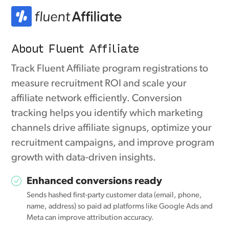
About Fluent Affiliate
Track Fluent Affiliate program registrations to
measure recruitment ROI and scale your
affiliate network efficiently. Conversion
tracking helps you identify which marketing
channels drive affiliate signups, optimize your
recruitment campaigns, and improve program
growth with data-driven insights.
Enhanced conversions ready
Sends hashed first-party customer data (email, phone,
name, address) so paid ad platforms like Google Ads and
Meta can improve attribution accuracy.