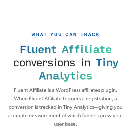
WHAT YOU CAN TRACK
Fluent Affiliate
conversions in
Tiny
Analytics
Fluent Affiliate is a WordPress affiliates plugin.
When Fluent Affiliate triggers a registration, a
conversion is tracked in Tiny Analytics—giving you
accurate measurement of which funnels grow your
user base.