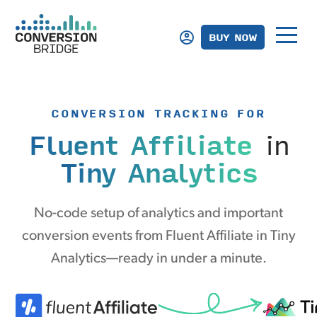
BUY NOW
CONVERSION TRACKING FOR
Fluent Affiliate
in
Tiny Analytics
No-code setup of analytics and important
conversion events from Fluent Affiliate in Tiny
Analytics—ready in under a minute.