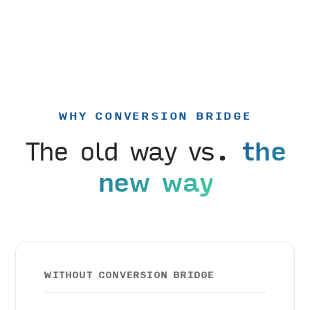
WHY CONVERSION BRIDGE
The old way vs.
the
new way
WITHOUT CONVERSION BRIDGE