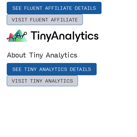
SEE FLUENT AFFILIATE DETAILS
VISIT FLUENT AFFILIATE
About Tiny Analytics
SEE TINY ANALYTICS DETAILS
VISIT TINY ANALYTICS