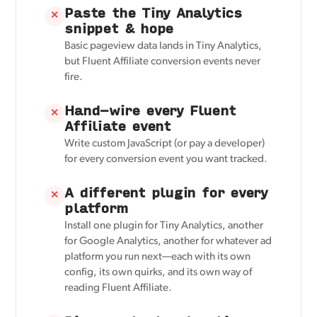
Paste the Tiny Analytics
✕
snippet & hope
Basic pageview data lands in Tiny Analytics,
but Fluent Affiliate conversion events never
fire.
Hand-wire every Fluent
✕
Affiliate event
Write custom JavaScript (or pay a developer)
for every conversion event you want tracked.
A different plugin for every
✕
platform
Install one plugin for Tiny Analytics, another
for Google Analytics, another for whatever ad
platform you run next—each with its own
config, its own quirks, and its own way of
reading Fluent Affiliate.