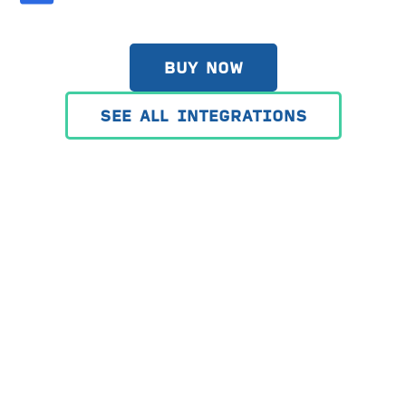
BUY NOW
SEE ALL INTEGRATIONS