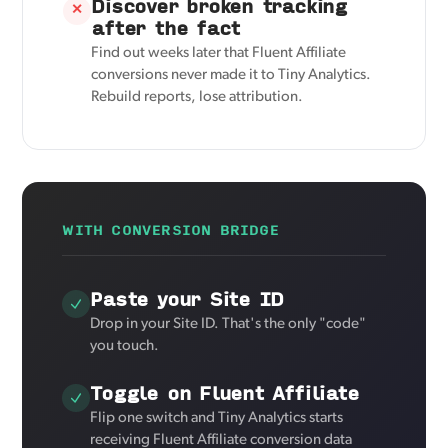
Discover broken tracking
✕
after the fact
Find out weeks later that Fluent Affiliate
conversions never made it to Tiny Analytics.
Rebuild reports, lose attribution.
WITH CONVERSION BRIDGE
Paste your Site ID
Drop in your Site ID. That's the only "code"
you touch.
Toggle on Fluent Affiliate
Flip one switch and Tiny Analytics starts
receiving Fluent Affiliate conversion data