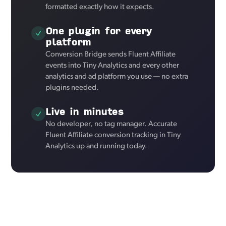
formatted exactly how it expects.
One plugin for every
platform
Conversion Bridge sends Fluent Affiliate
events into Tiny Analytics and every other
analytics and ad platform you use — no extra
plugins needed.
Live in minutes
No developer, no tag manager. Accurate
Fluent Affiliate conversion tracking in Tiny
Analytics up and running today.