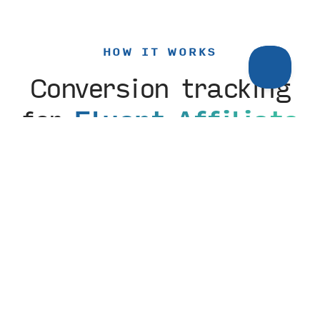
HOW IT WORKS
Conversion tracking
for
Fluent Affiliate
setup
The Fluent Affiliate integration is enabled with a
simple toggle. From there, optionally customize the
label for how the conversion appears in Tiny
Analytics—no code, no tag manager, no developer
required.