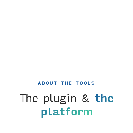
ABOUT THE TOOLS
The plugin &
the
platform