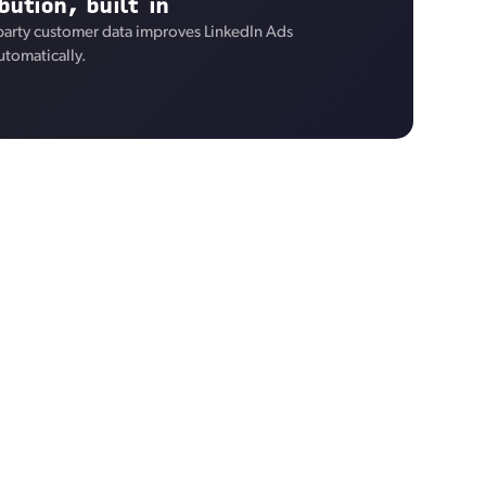
bution, built in
-party customer data improves LinkedIn Ads
utomatically.