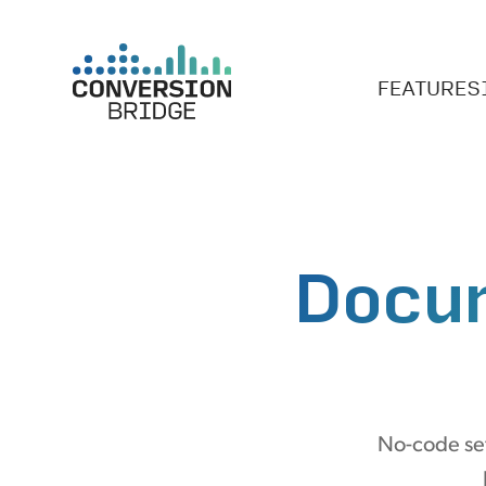
FEATURES
Docu
No-code set