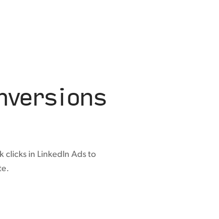
versions
 clicks in LinkedIn Ads to
te.