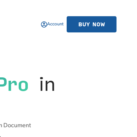
BUY NOW
Account
Pro
in
rom Document
.