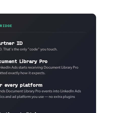
RIDGE
artner ID
D. That's the only "code" you touch.
cument Library Pro
inkedIn Ads starts receiving Document Library Pro
tted exactly how it expects.
r every platform
nds Document Library Pro events into LinkedIn Ads
tics and ad platform you use — no extra plugins