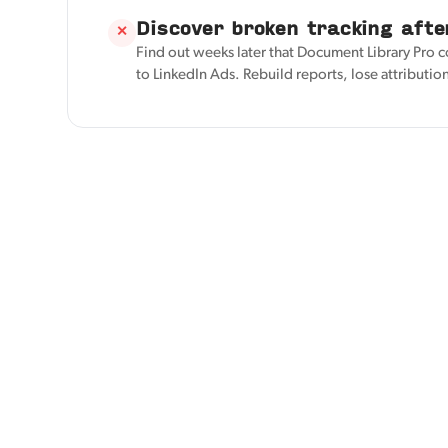
Discover broken tracking afte
✕
Find out weeks later that Document Library Pro 
to LinkedIn Ads. Rebuild reports, lose attributio