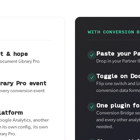
WITH CONVERSION B
Paste your P
et & hope
Drop in your Partner I
Document Library Pro
Toggle on Do
rary Pro event
Flip one switch and L
conversion data forma
 every conversion event
One plugin fo
latform
Conversion Bridge se
and every other analy
Google Analytics, another
needed.
 its own config, its own
rary Pro.