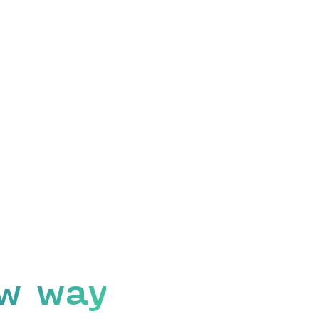
w way