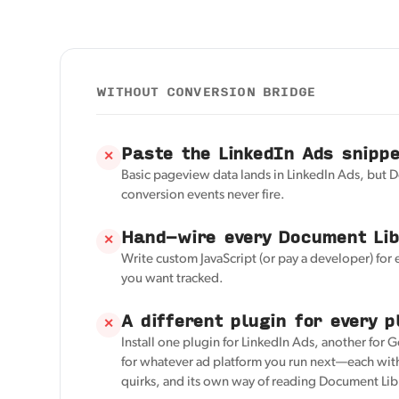
WITHOUT CONVERSION BRIDGE
Paste the LinkedIn Ads snipp
✕
Basic pageview data lands in LinkedIn Ads, but 
conversion events never fire.
Hand-wire every Document Lib
✕
Write custom JavaScript (or pay a developer) for
you want tracked.
A different plugin for every p
✕
Install one plugin for LinkedIn Ads, another for 
for whatever ad platform you run next—each with
quirks, and its own way of reading Document Lib