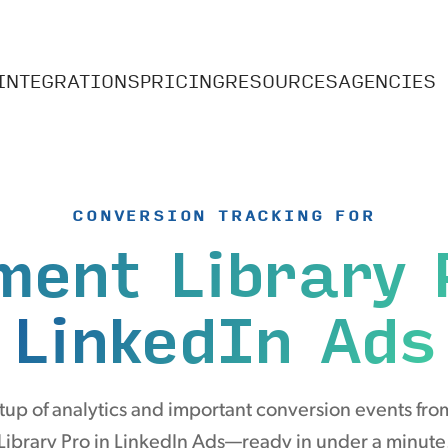
INTEGRATIONS
PRICING
RESOURCES
AGENCIES
CONVERSION TRACKING FOR
ment Library 
LinkedIn Ads
up of analytics and important conversion events f
Library Pro in LinkedIn Ads—ready in under a minute