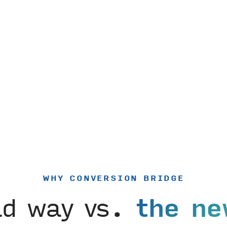
WHY CONVERSION BRIDGE
ld way vs.
the ne