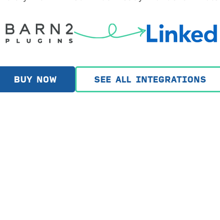
BUY NOW
SEE ALL INTEGRATIONS