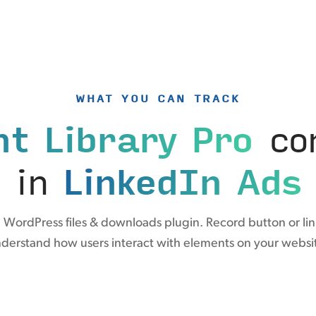
WHAT YOU CAN TRACK
t Library Pro
con
in
LinkedIn Ads
 WordPress files & downloads plugin. Record button or link
derstand how users interact with elements on your websi