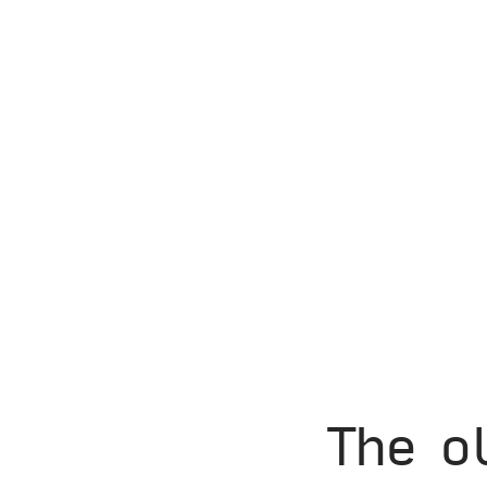
The o