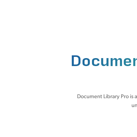
Documen
Document Library Pro is a
un