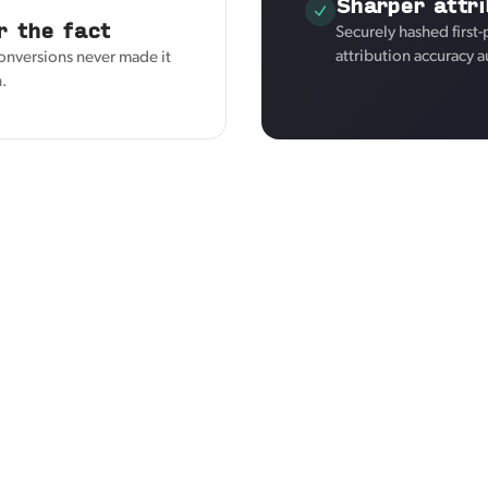
Sharper attri
r the fact
Securely hashed first
attribution accuracy a
conversions never made it
n.