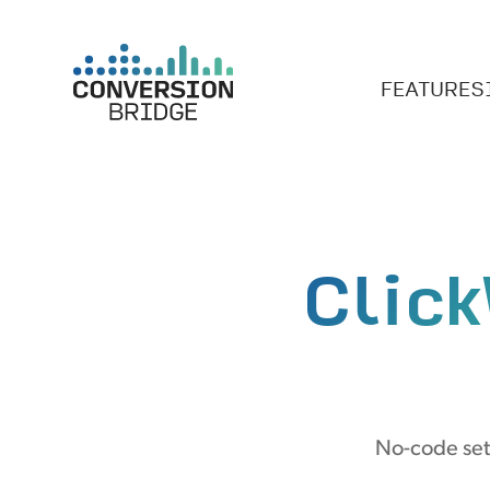
FEATURES
Clic
No-code set