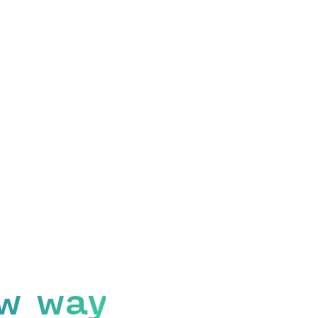
w way