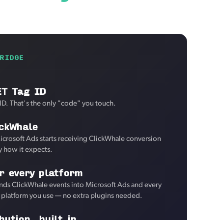
RIDGE
ET Tag ID
ID. That's the only "code" you touch.
ickWhale
icrosoft Ads starts receiving ClickWhale conversion
y how it expects.
r every platform
nds ClickWhale events into Microsoft Ads and every
d platform you use — no extra plugins needed.
bution, built in