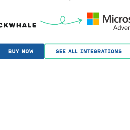
BUY NOW
SEE ALL INTEGRATIONS