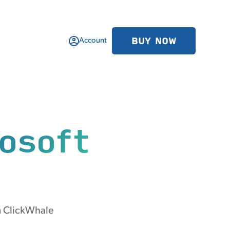
BUY NOW
Account
osoft
m ClickWhale