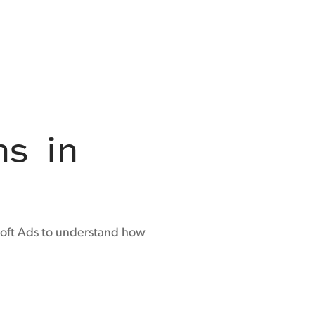
ns in
osoft Ads to understand how