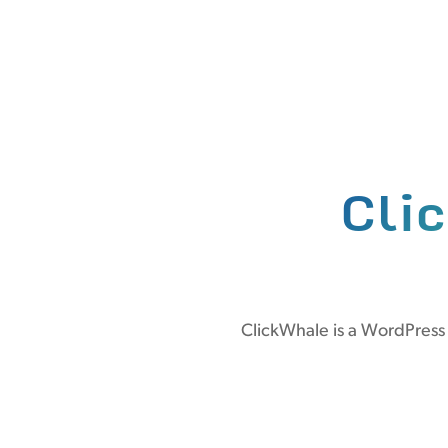
Cli
ClickWhale is a WordPress 