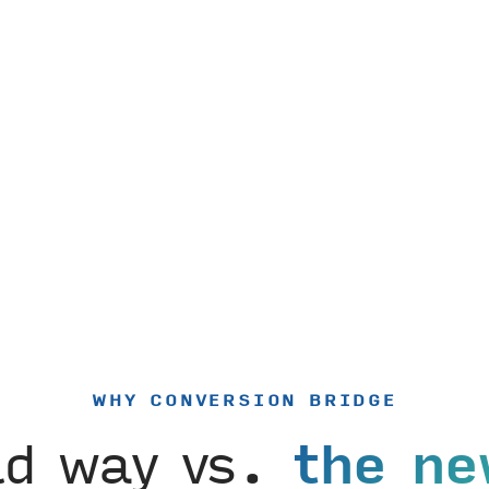
WHY CONVERSION BRIDGE
ld way vs.
the ne