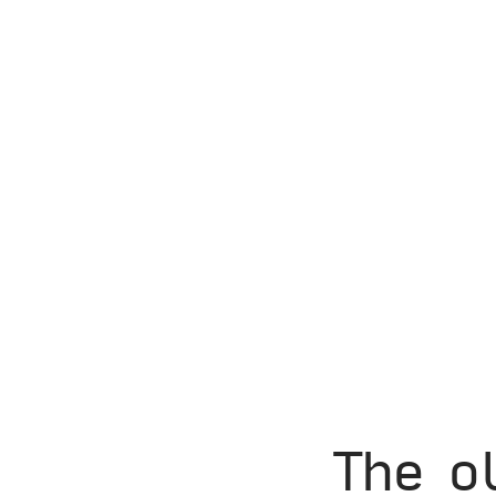
The o