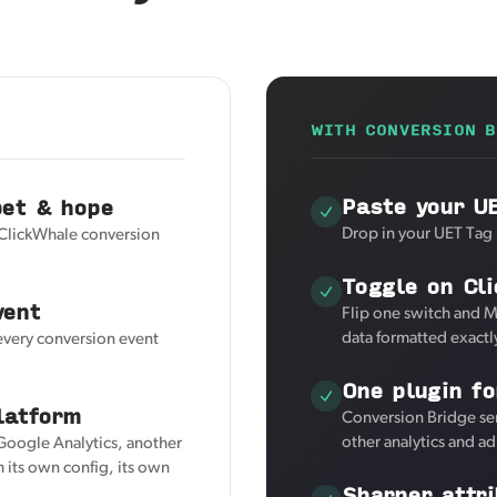
WITH CONVERSION B
Paste your U
pet & hope
Drop in your UET Tag 
 ClickWhale conversion
Toggle on Cl
vent
Flip one switch and M
data formatted exactl
 every conversion event
One plugin fo
latform
Conversion Bridge se
other analytics and a
 Google Analytics, another
 its own config, its own
Sharper attri