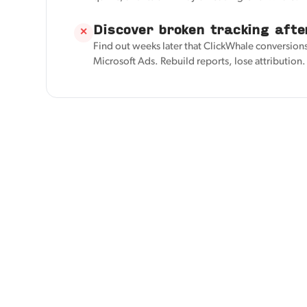
Discover broken tracking afte
✕
Find out weeks later that ClickWhale conversions
Microsoft Ads. Rebuild reports, lose attribution.