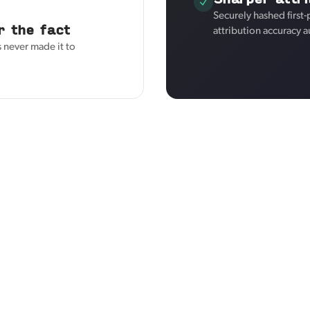
Securely hashed first
r the fact
attribution accuracy a
 never made it to