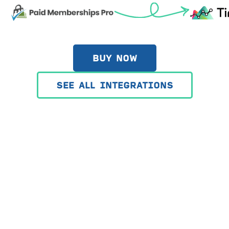
BUY NOW
SEE ALL INTEGRATIONS