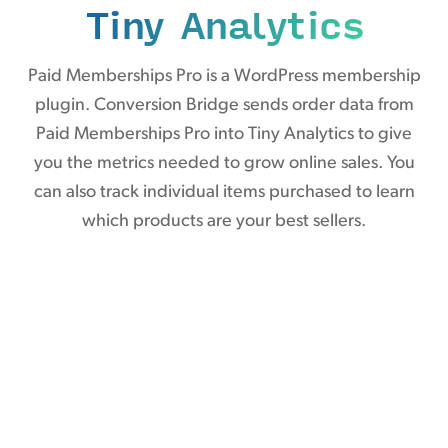
Tiny Analytics
Paid Memberships Pro is a WordPress membership
plugin. Conversion Bridge sends order data from
Paid Memberships Pro into Tiny Analytics to give
you the metrics needed to grow online sales. You
can also track individual items purchased to learn
which products are your best sellers.