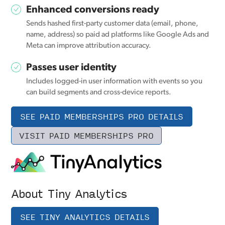
Enhanced conversions ready
Sends hashed first-party customer data (email, phone,
name, address) so paid ad platforms like Google Ads and
Meta can improve attribution accuracy.
Passes user identity
Includes logged-in user information with events so you
can build segments and cross-device reports.
SEE PAID MEMBERSHIPS PRO DETAILS
VISIT PAID MEMBERSHIPS PRO
About Tiny Analytics
SEE TINY ANALYTICS DETAILS