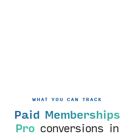
WHAT YOU CAN TRACK
Paid Memberships
Pro
conversions in