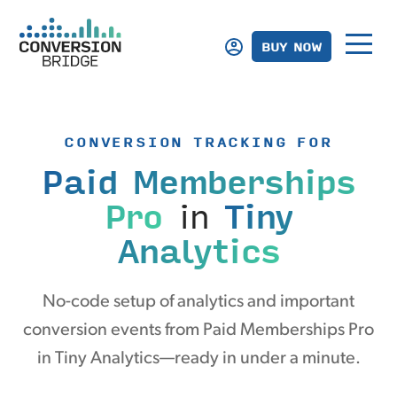
BUY NOW
CONVERSION TRACKING FOR
Paid Memberships
Pro
in
Tiny
Analytics
No-code setup of analytics and important
conversion events from Paid Memberships Pro
in Tiny Analytics—ready in under a minute.