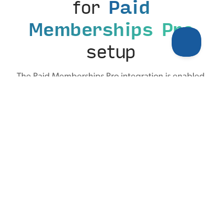
for
Paid
Memberships Pro
setup
The Paid Memberships Pro integration is enabled
with a simple toggle. From there, optionally
customize the label for how the conversion appears
in Tiny Analytics—no code, no tag manager, no
developer required.