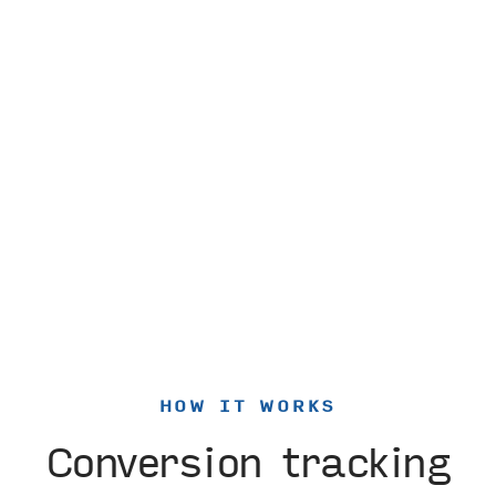
HOW IT WORKS
Conversion tracking