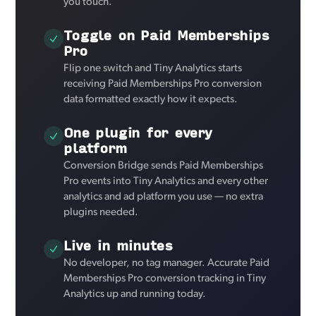
you touch.
Toggle on Paid Memberships
Pro
Flip one switch and Tiny Analytics starts
receiving Paid Memberships Pro conversion
data formatted exactly how it expects.
One plugin for every
platform
Conversion Bridge sends Paid Memberships
Pro events into Tiny Analytics and every other
analytics and ad platform you use — no extra
plugins needed.
Live in minutes
No developer, no tag manager. Accurate Paid
Memberships Pro conversion tracking in Tiny
Analytics up and running today.