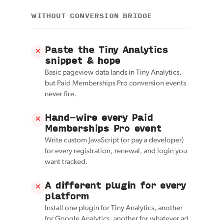
WITHOUT CONVERSION BRIDGE
Paste the Tiny Analytics
✕
snippet & hope
Basic pageview data lands in Tiny Analytics,
but Paid Memberships Pro conversion events
never fire.
Hand-wire every Paid
✕
Memberships Pro event
Write custom JavaScript (or pay a developer)
for every registration, renewal, and login you
want tracked.
A different plugin for every
✕
platform
Install one plugin for Tiny Analytics, another
for Google Analytics, another for whatever ad