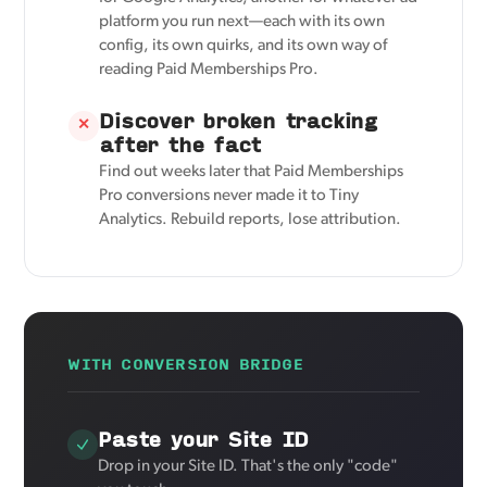
platform you run next—each with its own
config, its own quirks, and its own way of
reading Paid Memberships Pro.
Discover broken tracking
✕
after the fact
Find out weeks later that Paid Memberships
Pro conversions never made it to Tiny
Analytics. Rebuild reports, lose attribution.
WITH CONVERSION BRIDGE
Paste your Site ID
Drop in your Site ID. That's the only "code"