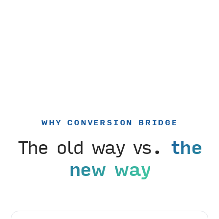
WHY CONVERSION BRIDGE
The old way vs.
the
new way