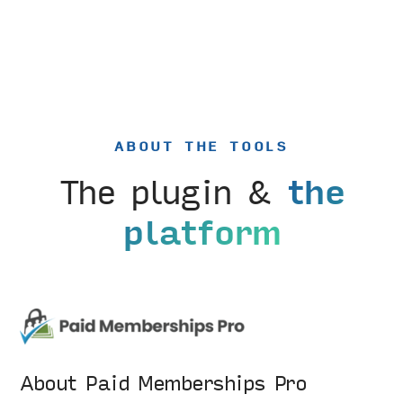
ABOUT THE TOOLS
The plugin &
the
platform
About Paid Memberships Pro