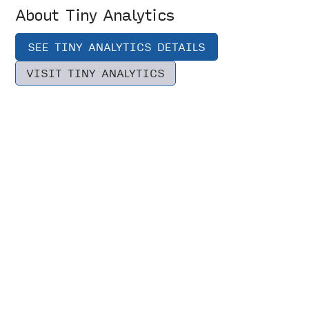
About Tiny Analytics
SEE TINY ANALYTICS DETAILS
VISIT TINY ANALYTICS