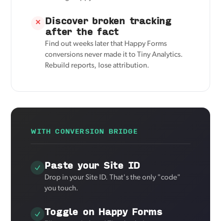
Discover broken tracking
✕
after the fact
Find out weeks later that Happy Forms
conversions never made it to Tiny Analytics.
Rebuild reports, lose attribution.
WITH CONVERSION BRIDGE
Paste your Site ID
Drop in your Site ID. That's the only "code"
you touch.
Toggle on Happy Forms