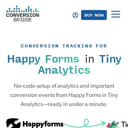
BUY NOW
CONVERSION TRACKING FOR
Happy Forms
in
Tiny
Analytics
No-code setup of analytics and important
conversion events from Happy Forms in Tiny
Analytics—ready in under a minute.