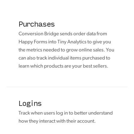
Purchases
Conversion Bridge sends order data from
Happy Forms into Tiny Analytics to give you
the metrics needed to grow online sales. You
can also track individual items purchased to
learn which products are your best sellers.
Logins
Track when users log in to better understand
how they interact with their account.