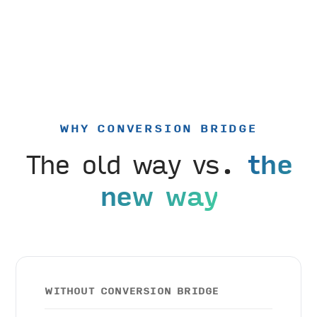
WHY CONVERSION BRIDGE
The old way vs.
the
new way
WITHOUT CONVERSION BRIDGE