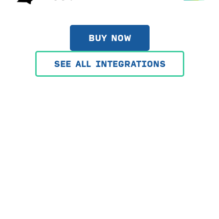
BUY NOW
SEE ALL INTEGRATIONS