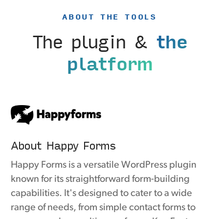
ABOUT THE TOOLS
The plugin &
the
platform
About Happy Forms
Happy Forms is a versatile WordPress plugin
known for its straightforward form-building
capabilities. It's designed to cater to a wide
range of needs, from simple contact forms to