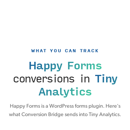
WHAT YOU CAN TRACK
Happy Forms
conversions in
Tiny
Analytics
Happy Forms is a WordPress forms plugin. Here's
what Conversion Bridge sends into Tiny Analytics.