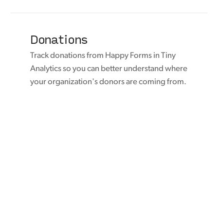
Donations
Track donations from Happy Forms in Tiny
Analytics so you can better understand where
your organization's donors are coming from.