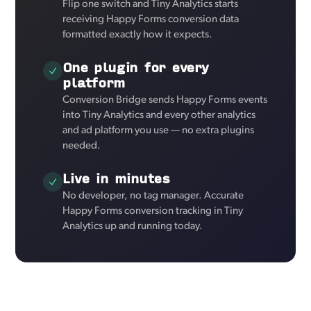
Flip one switch and Tiny Analytics starts
receiving Happy Forms conversion data
formatted exactly how it expects.
One plugin for every
platform
Conversion Bridge sends Happy Forms events
into Tiny Analytics and every other analytics
and ad platform you use — no extra plugins
needed.
Live in minutes
No developer, no tag manager. Accurate
Happy Forms conversion tracking in Tiny
Analytics up and running today.