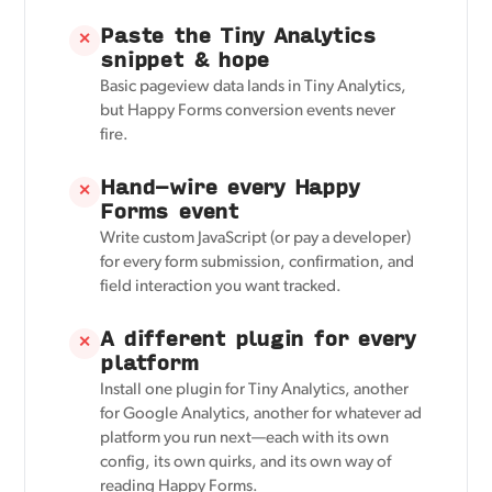
Paste the Tiny Analytics
✕
snippet & hope
Basic pageview data lands in Tiny Analytics,
but Happy Forms conversion events never
fire.
Hand-wire every Happy
✕
Forms event
Write custom JavaScript (or pay a developer)
for every form submission, confirmation, and
field interaction you want tracked.
A different plugin for every
✕
platform
Install one plugin for Tiny Analytics, another
for Google Analytics, another for whatever ad
platform you run next—each with its own
config, its own quirks, and its own way of
reading Happy Forms.