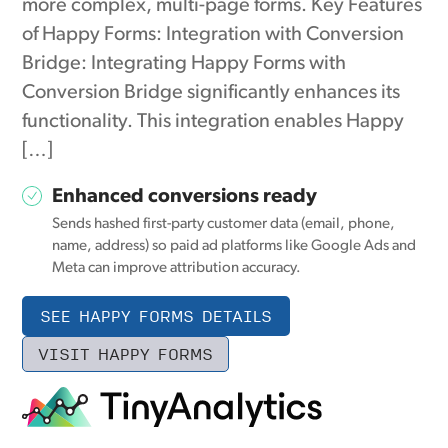
more complex, multi-page forms. Key Features
of Happy Forms: Integration with Conversion
Bridge: Integrating Happy Forms with
Conversion Bridge significantly enhances its
functionality. This integration enables Happy
[…]
Enhanced conversions ready
Sends hashed first-party customer data (email, phone,
name, address) so paid ad platforms like Google Ads and
Meta can improve attribution accuracy.
SEE HAPPY FORMS DETAILS
VISIT HAPPY FORMS