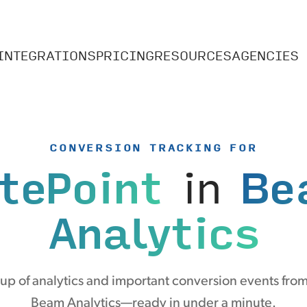
INTEGRATIONS
PRICING
RESOURCES
AGENCIES
CONVERSION TRACKING FOR
tePoint
in
Be
Analytics
p of analytics and important conversion events from
Beam Analytics—ready in under a minute.