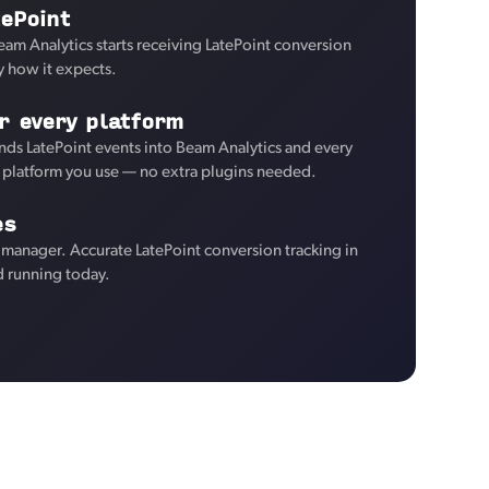
ePoint
eam Analytics starts receiving LatePoint conversion
y how it expects.
r every platform
ds LatePoint events into Beam Analytics and every
d platform you use — no extra plugins needed.
es
manager. Accurate LatePoint conversion tracking in
d running today.