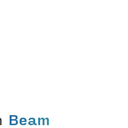
in
Beam