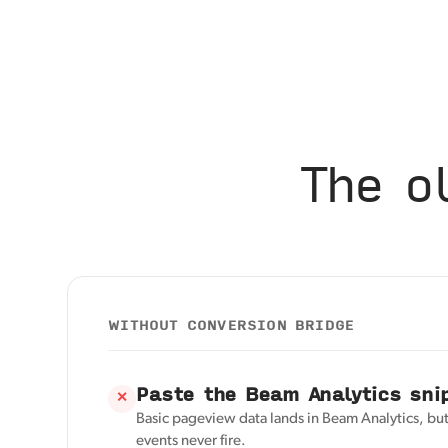
The o
WITHOUT CONVERSION BRIDGE
Paste the Beam Analytics sni
✕
Basic pageview data lands in Beam Analytics, bu
events never fire.