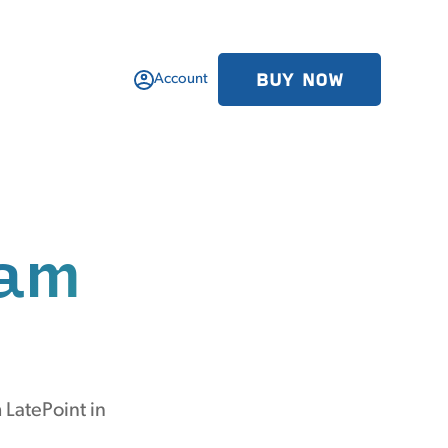
BUY NOW
Account
am
 LatePoint in