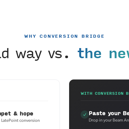
WHY CONVERSION BRIDGE
ld way vs.
the ne
WITH CONVERSION B
Paste your B
ppet & hope
Drop in your Beam Ana
t LatePoint conversion