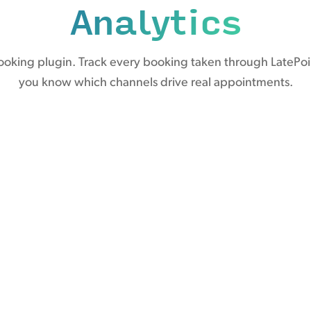
Analytics
ooking plugin. Track every booking taken through LatePoi
you know which channels drive real appointments.