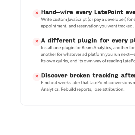
Hand-wire every LatePoint ev
✕
Write custom JavaScript (or pay a developer) for
appointment, and reservation you want tracked.
A different plugin for every p
✕
Install one plugin for Beam Analytics, another fo
another for whatever ad platform you run next—e
its own quirks, and its own way of reading LatePo
Discover broken tracking afte
✕
Find out weeks later that LatePoint conversions 
Analytics. Rebuild reports, lose attribution.