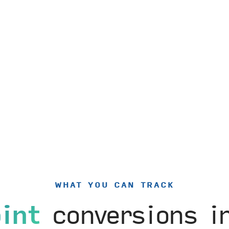
WHAT YOU CAN TRACK
int
conversions 