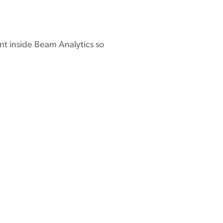
nt inside Beam Analytics so