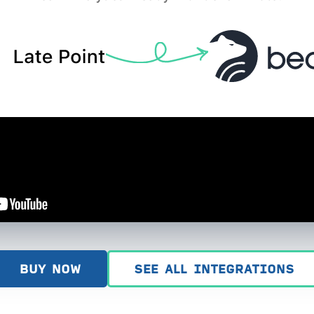
BUY NOW
SEE ALL INTEGRATIONS