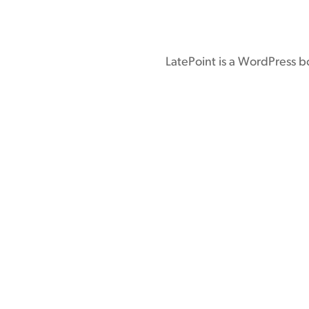
LatePoint is a WordPress b