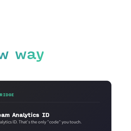
w way
RIDGE
eam Analytics ID
lytics ID. That's the only "code" you touch.