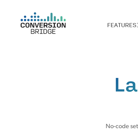
FEATURES
La
No-code setu