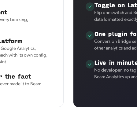
Toggle on Lat
ent
Flip one switch and B
data formatted exactl
 every booking,
One plugin fo
latform
Conversion Bridge sen
other analytics and a
r Google Analytics,
ach with its own config,
Live in minut
int.
No developer, no tag 
r the fact
Beam Analytics up an
never made it to Beam