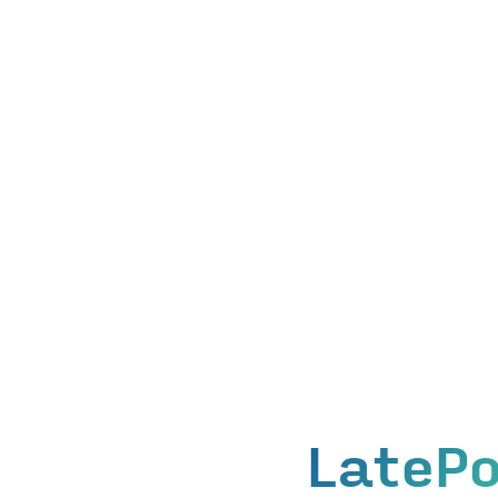
LatePo