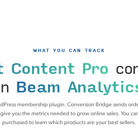
WHAT YOU CAN TRACK
t Content Pro
con
in
Beam Analytic
ordPress membership plugin. Conversion Bridge sends orde
 give you the metrics needed to grow online sales. You can 
purchased to learn which products are your best sellers.