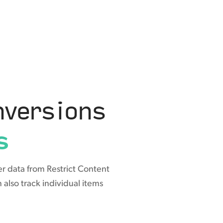
versions
s
r data from Restrict Content
also track individual items