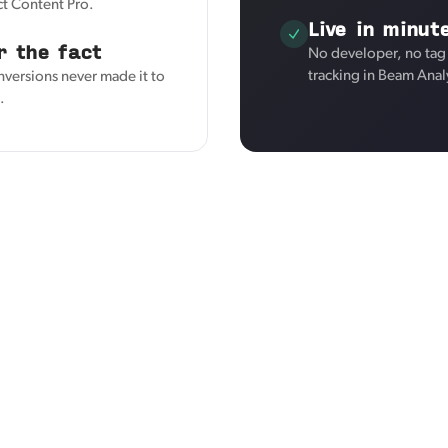
ct Content Pro.
Live in minut
r the fact
No developer, no tag
tracking in Beam Anal
nversions never made it to
.