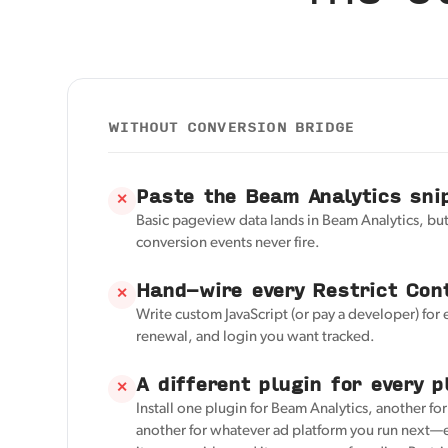
WITHOUT CONVERSION BRIDGE
Paste the Beam Analytics sni
✕
Basic pageview data lands in Beam Analytics, but
conversion events never fire.
Hand-wire every Restrict Con
✕
Write custom JavaScript (or pay a developer) for 
renewal, and login you want tracked.
A different plugin for every p
✕
Install one plugin for Beam Analytics, another fo
another for whatever ad platform you run next—e