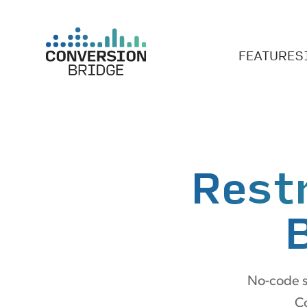
FEATURES
Rest
No-code se
Co