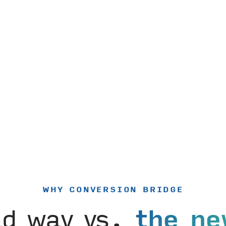
WHY CONVERSION BRIDGE
ld way vs.
the ne