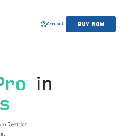
BUY NOW
Account
Pro
in
s
om Restrict
te.