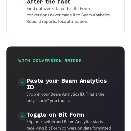
after the fact
Find out weeks later that Bit Form
conversions never made it to Beam Analytics.
Rebuild reports, lose attribution.
WITH CONVERSION BRIDGE
Paste your Beam Analytics
ID
Drop in your Beam Analytics ID. That's the
only "code" you touch.
Toggle on Bit Form
Flip one switch and Beam Analytics starts
receiving Bit Form conversion data formatted