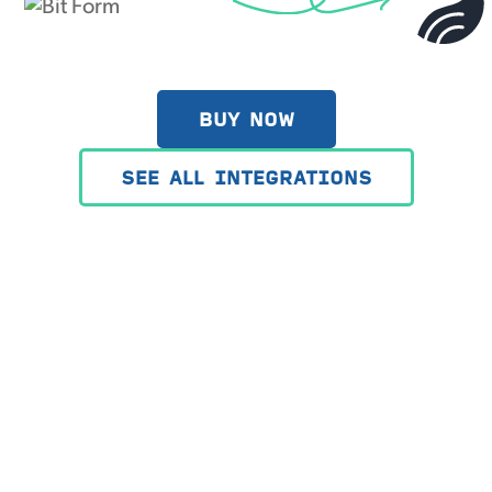
BUY NOW
SEE ALL INTEGRATIONS