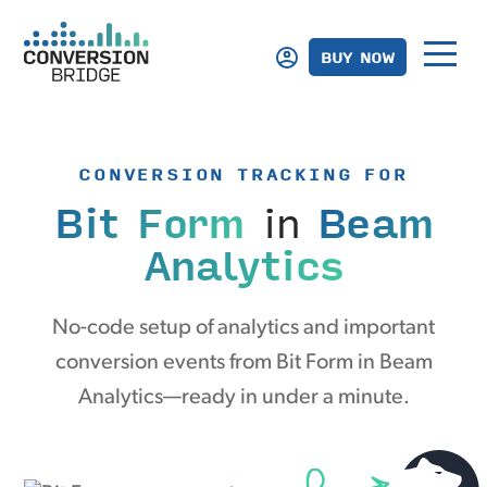
BUY NOW
CONVERSION TRACKING FOR
Bit Form
in
Beam
Analytics
No-code setup of analytics and important
conversion events from Bit Form in Beam
Analytics—ready in under a minute.