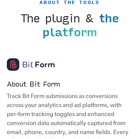
ABOUT THE TOOLS
The plugin &
the
platform
About Bit Form
Track Bit Form submissions as conversions
across your analytics and ad platforms, with
per-form tracking toggles and enhanced
conversion data automatically captured from
email, phone, country, and name fields. Every