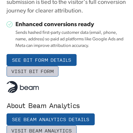
submission is tied to the visitor's full conversion
journey for clearer attribution.
Enhanced conversions ready
Sends hashed first-party customer data (email, phone,
name, address) so paid ad platforms like Google Ads and
Meta can improve attribution accuracy.
SEE BIT FORM DETAILS
VISIT BIT FORM
About Beam Analytics
SEE BEAM ANALYTICS DETAILS
VISIT BEAM ANALYTICS