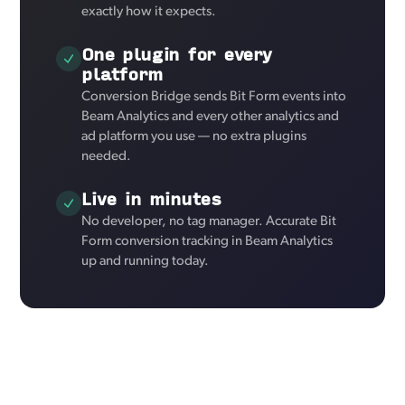
exactly how it expects.
One plugin for every
platform
Conversion Bridge sends Bit Form events into
Beam Analytics and every other analytics and
ad platform you use — no extra plugins
needed.
Live in minutes
No developer, no tag manager. Accurate Bit
Form conversion tracking in Beam Analytics
up and running today.