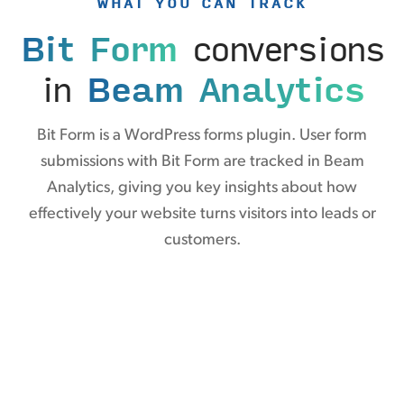
WHAT YOU CAN TRACK
Bit Form
conversions
in
Beam Analytics
Bit Form is a WordPress forms plugin. User form
submissions with Bit Form are tracked in Beam
Analytics, giving you key insights about how
effectively your website turns visitors into leads or
customers.