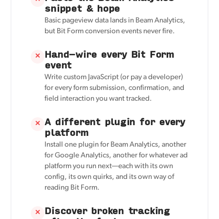
snippet & hope
Basic pageview data lands in Beam Analytics,
but Bit Form conversion events never fire.
Hand-wire every Bit Form
✕
event
Write custom JavaScript (or pay a developer)
for every form submission, confirmation, and
field interaction you want tracked.
A different plugin for every
✕
platform
Install one plugin for Beam Analytics, another
for Google Analytics, another for whatever ad
platform you run next—each with its own
config, its own quirks, and its own way of
reading Bit Form.
Discover broken tracking
✕