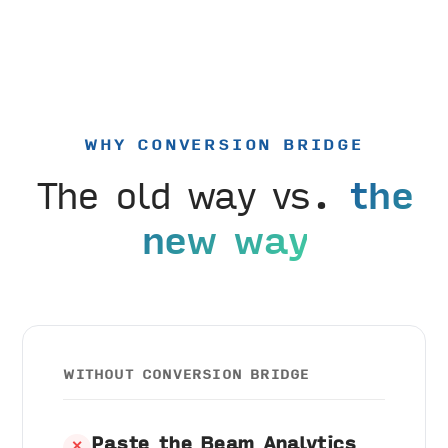
WHY CONVERSION BRIDGE
The old way vs.
the
new way
WITHOUT CONVERSION BRIDGE
Paste the Beam Analytics
✕