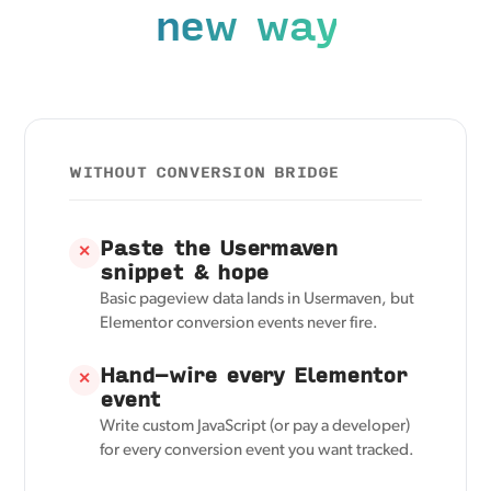
new way
WITHOUT CONVERSION BRIDGE
Paste the Usermaven
✕
snippet & hope
Basic pageview data lands in Usermaven, but
Elementor conversion events never fire.
Hand-wire every Elementor
✕
event
Write custom JavaScript (or pay a developer)
for every conversion event you want tracked.