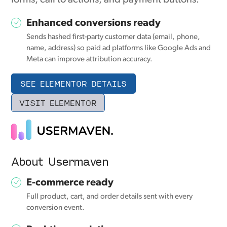
Enhanced conversions ready
Sends hashed first-party customer data (email, phone,
name, address) so paid ad platforms like Google Ads and
Meta can improve attribution accuracy.
SEE ELEMENTOR DETAILS
VISIT ELEMENTOR
About Usermaven
E-commerce ready
Full product, cart, and order details sent with every
conversion event.