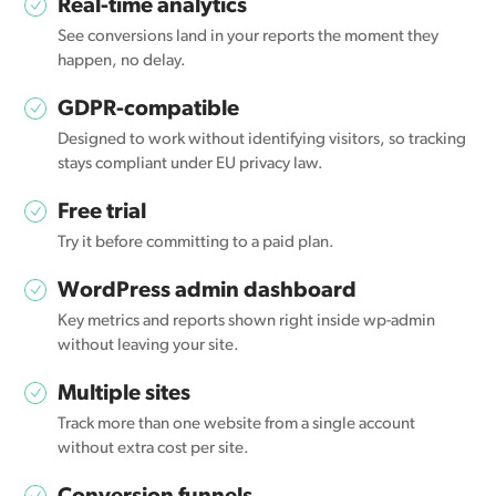
Real-time analytics
See conversions land in your reports the moment they
happen, no delay.
GDPR-compatible
Designed to work without identifying visitors, so tracking
stays compliant under EU privacy law.
Free trial
Try it before committing to a paid plan.
WordPress admin dashboard
Key metrics and reports shown right inside wp-admin
without leaving your site.
Multiple sites
Track more than one website from a single account
without extra cost per site.