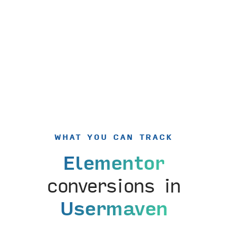
WHAT YOU CAN TRACK
Elementor
conversions in
Usermaven