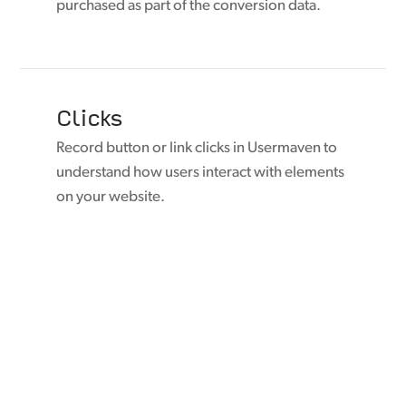
purchased as part of the conversion data.
Clicks
Record button or link clicks in Usermaven to
understand how users interact with elements
on your website.