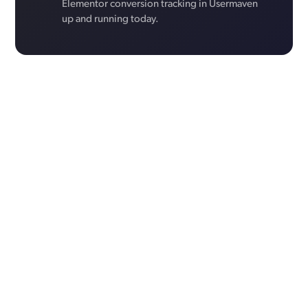
Elementor conversion tracking in Usermaven
up and running today.