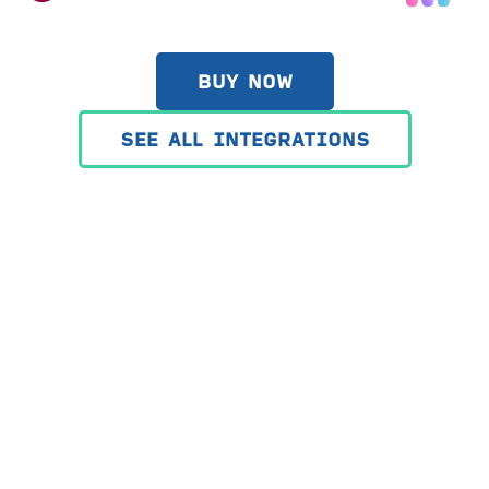
BUY NOW
SEE ALL INTEGRATIONS