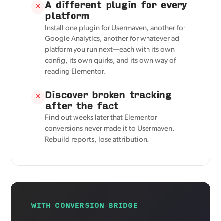
A different plugin for every
✕
platform
Install one plugin for Usermaven, another for
Google Analytics, another for whatever ad
platform you run next—each with its own
config, its own quirks, and its own way of
reading Elementor.
Discover broken tracking
✕
after the fact
Find out weeks later that Elementor
conversions never made it to Usermaven.
Rebuild reports, lose attribution.
WITH CONVERSION BRIDGE