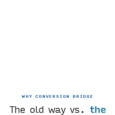
WHY CONVERSION BRIDGE
The old way vs.
the