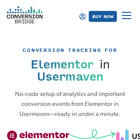
BUY NOW
CONVERSION TRACKING FOR
Elementor
in
Usermaven
No-code setup of analytics and important
conversion events from Elementor in
Usermaven—ready in under a minute.