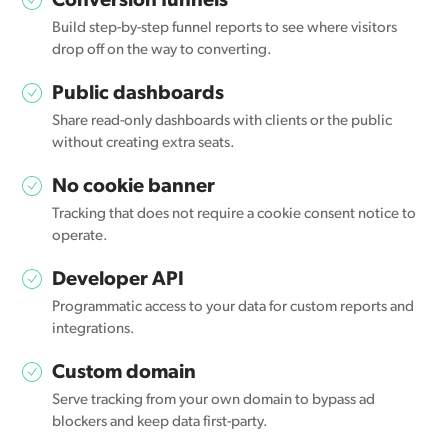
Conversion funnels
Build step-by-step funnel reports to see where visitors
drop off on the way to converting.
Public dashboards
Share read-only dashboards with clients or the public
without creating extra seats.
No cookie banner
Tracking that does not require a cookie consent notice to
operate.
Developer API
Programmatic access to your data for custom reports and
integrations.
Custom domain
Serve tracking from your own domain to bypass ad
blockers and keep data first-party.