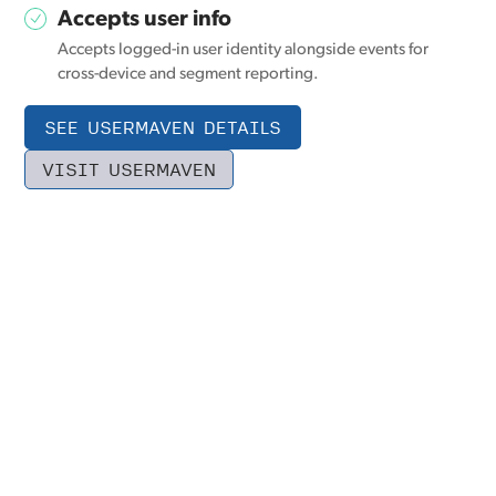
Accepts user info
Accepts logged-in user identity alongside events for
cross-device and segment reporting.
SEE USERMAVEN DETAILS
VISIT USERMAVEN