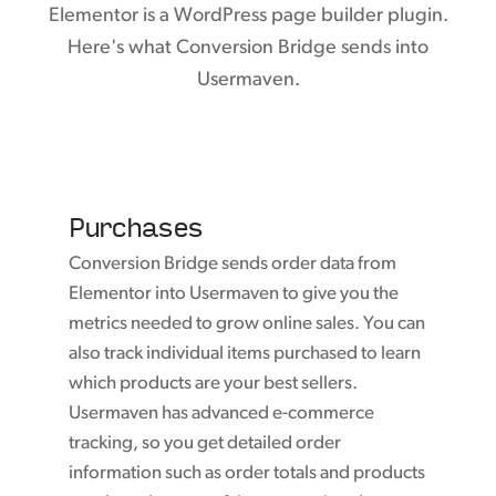
Elementor is a WordPress page builder plugin.
Here's what Conversion Bridge sends into
Usermaven.
Purchases
Conversion Bridge sends order data from
Elementor into Usermaven to give you the
metrics needed to grow online sales. You can
also track individual items purchased to learn
which products are your best sellers.
Usermaven has advanced e-commerce
tracking, so you get detailed order
information such as order totals and products