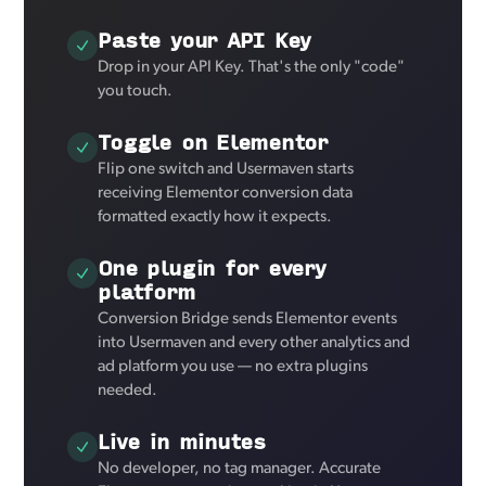
Paste your API Key
Drop in your API Key. That's the only "code"
you touch.
Toggle on Elementor
Flip one switch and Usermaven starts
receiving Elementor conversion data
formatted exactly how it expects.
One plugin for every
platform
Conversion Bridge sends Elementor events
into Usermaven and every other analytics and
ad platform you use — no extra plugins
needed.
Live in minutes
No developer, no tag manager. Accurate