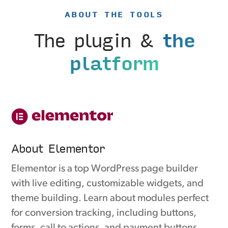
ABOUT THE TOOLS
The plugin &
the
platform
About Elementor
Elementor is a top WordPress page builder
with live editing, customizable widgets, and
theme building. Learn about modules perfect
for conversion tracking, including buttons,
forms, call to actions, and payment buttons.