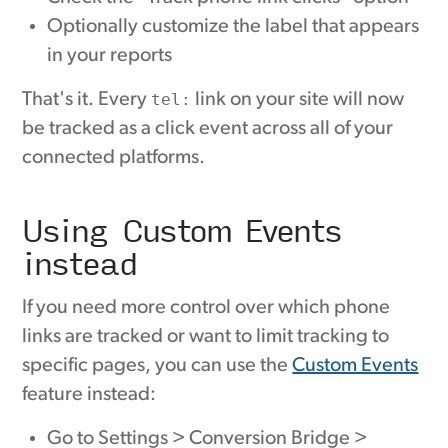
Optionally customize the label that appears
in your reports
That's it. Every
tel:
link on your site will now
be tracked as a click event across all of your
connected platforms.
Using Custom Events
instead
If you need more control over which phone
links are tracked or want to limit tracking to
specific pages, you can use the
Custom Events
feature instead:
Go to Settings > Conversion Bridge >