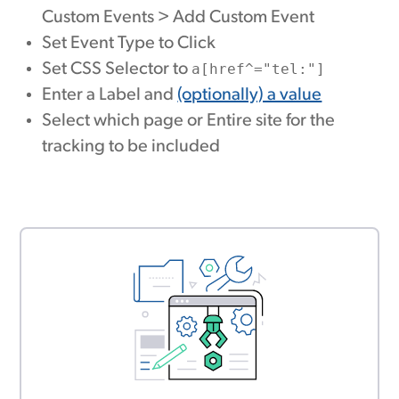
Custom Events > Add Custom Event
Set Event Type to Click
Set CSS Selector to
a[href^="tel:"]
Enter a Label and
(optionally) a value
Select which page or Entire site for the
tracking to be included