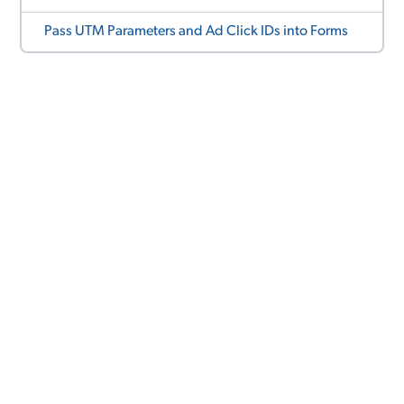
Pass UTM Parameters and Ad Click IDs into Forms