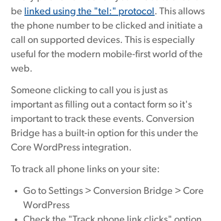
be
linked using the "tel:" protocol
. This allows
the phone number to be clicked and initiate a
call on supported devices. This is especially
useful for the modern mobile-first world of the
web.
Someone clicking to call you is just as
important as filling out a contact form so it's
important to track these events. Conversion
Bridge has a built-in option for this under the
Core WordPress integration.
To track all phone links on your site:
Go to Settings > Conversion Bridge > Core
WordPress
Check the "Track phone link clicks" option