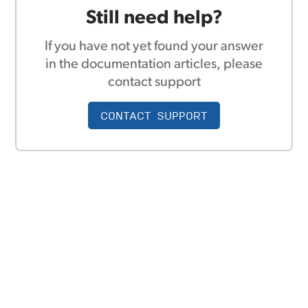
Still need help?
If you have not yet found your answer
in the documentation articles, please
contact support
CONTACT SUPPORT