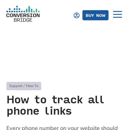
BUY NOW
Support
/
How To
How to track all
phone links
Every phone number on your website should