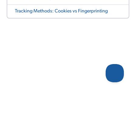
Tracking Methods: Cookies vs Fingerprinting