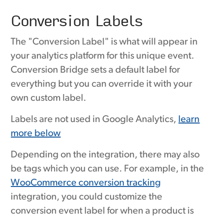
Conversion Labels
The "Conversion Label" is what will appear in
your analytics platform for this unique event.
Conversion Bridge sets a default label for
everything but you can override it with your
own custom label.
Labels are not used in Google Analytics,
learn
more below
Depending on the integration, there may also
be tags which you can use. For example, in the
WooCommerce conversion tracking
integration, you could customize the
conversion event label for when a product is