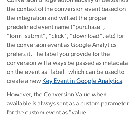
Conversion Bridge automatically understands
the context of the conversion event based on
the integration and will set the proper
predefined event name ("purchase",
"form_submit", "click", "download", etc) for
the conversion event as Google Analytics
prefers it. The label you provide for the
conversion will always be passed as metadata
on the event as "label" which can be used to
create a new
Key Event in Google Analytics
.
However, the Conversion Value when
available is always sent as a custom parameter
for the custom event as "value".