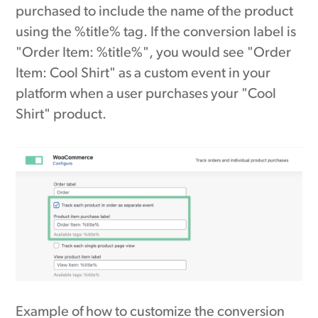
purchased to include the name of the product
using the %title% tag. If the conversion label is
"Order Item: %title%", you would see "Order
Item: Cool Shirt" as a custom event in your
platform when a user purchases your "Cool
Shirt" product.
Example of how to customize the conversion