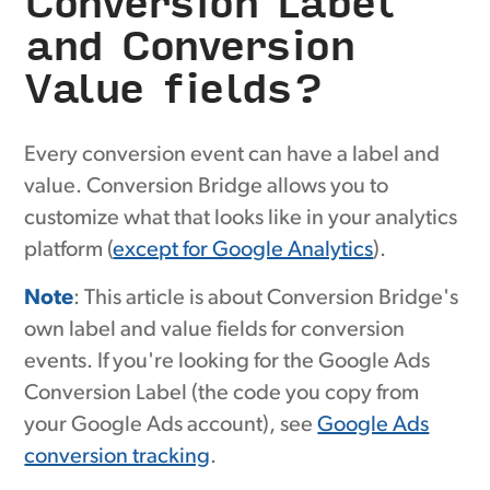
Conversion Label
and Conversion
Value fields?
Every conversion event can have a label and
value. Conversion Bridge allows you to
customize what that looks like in your analytics
platform (
except for Google Analytics
).
Note
: This article is about Conversion Bridge's
own label and value fields for conversion
events. If you're looking for the Google Ads
Conversion Label (the code you copy from
your Google Ads account), see
Google Ads
conversion tracking
.