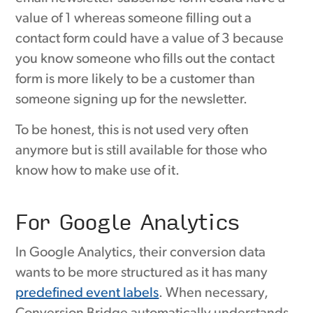
value of 1 whereas someone filling out a
contact form could have a value of 3 because
you know someone who fills out the contact
form is more likely to be a customer than
someone signing up for the newsletter.
To be honest, this is not used very often
anymore but is still available for those who
know how to make use of it.
For Google Analytics
In Google Analytics, their conversion data
wants to be more structured as it has many
predefined event labels
. When necessary,