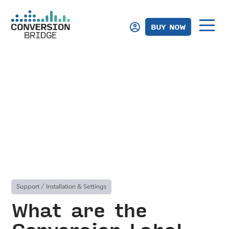
BUY NOW
Support
/
Installation & Settings
What are the