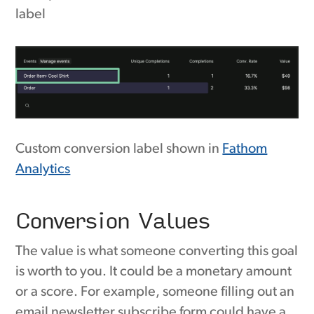
label
Custom conversion label shown in
Fathom
Analytics
Conversion Values
The value is what someone converting this goal
is worth to you. It could be a monetary amount
or a score. For example, someone filling out an
email newsletter subscribe form could have a