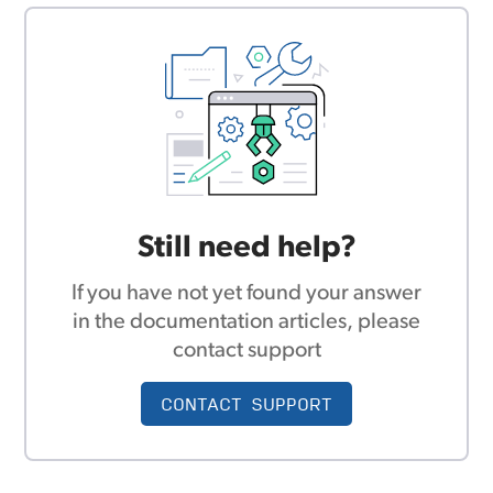
Still need help?
If you have not yet found your answer
in the documentation articles, please
contact support
CONTACT SUPPORT