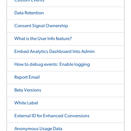
Custom Events
Data Retention
Consent Signal Ownership
What is the User Info feature?
Embed Analytics Dashboard Into Admin
How to debug events: Enable logging
Report Email
Beta Versions
White Label
External ID for Enhanced Conversions
Anonymous Usage Data