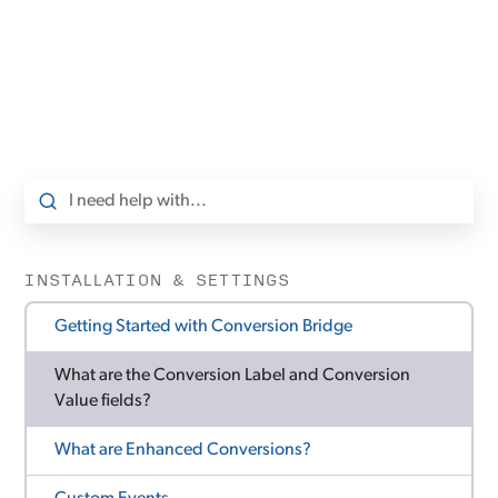
INSTALLATION & SETTINGS
Getting Started with Conversion Bridge
What are the Conversion Label and Conversion
Value fields?
What are Enhanced Conversions?