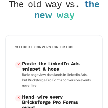
The old way vs.
the
new way
WITHOUT CONVERSION BRIDGE
Paste the LinkedIn Ads
✕
snippet & hope
Basic pageview data lands in LinkedIn Ads,
but Bricksforge Pro Forms conversion events
never fire.
Hand-wire every
✕
Bricksforge Pro Forms
event