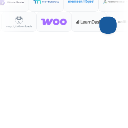
INTEGRATIONS
Your entire stack,
connected
WordPress plugins on one side, analytics
and ad platforms on the other —
Conversion Bridge links them together.