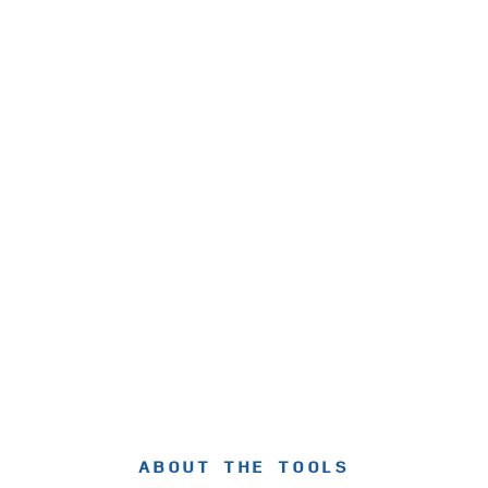
ABOUT THE TOOLS