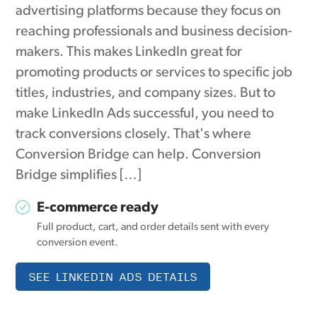
advertising platforms because they focus on
reaching professionals and business decision-
makers. This makes LinkedIn great for
promoting products or services to specific job
titles, industries, and company sizes. But to
make LinkedIn Ads successful, you need to
track conversions closely. That's where
Conversion Bridge can help. Conversion
Bridge simplifies […]
E-commerce ready
Full product, cart, and order details sent with every
conversion event.
SEE LINKEDIN ADS DETAILS