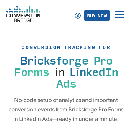
BUY NOW
CONVERSION TRACKING FOR
Bricksforge Pro
Forms
in
LinkedIn
Ads
No-code setup of analytics and important
conversion events from Bricksforge Pro Forms
in LinkedIn Ads—ready in under a minute.