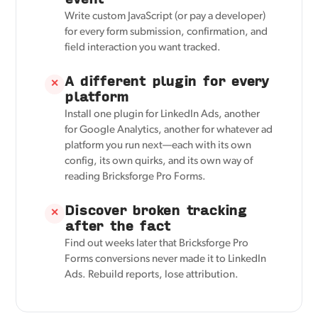
Write custom JavaScript (or pay a developer)
for every form submission, confirmation, and
field interaction you want tracked.
A different plugin for every
✕
platform
Install one plugin for LinkedIn Ads, another
for Google Analytics, another for whatever ad
platform you run next—each with its own
config, its own quirks, and its own way of
reading Bricksforge Pro Forms.
Discover broken tracking
✕
after the fact
Find out weeks later that Bricksforge Pro
Forms conversions never made it to LinkedIn
Ads. Rebuild reports, lose attribution.