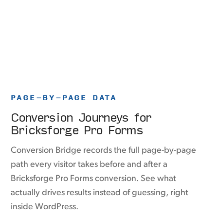
PAGE-BY-PAGE DATA
Conversion Journeys for
Bricksforge Pro Forms
Conversion Bridge records the full page-by-page
path every visitor takes before and after a
Bricksforge Pro Forms conversion. See what
actually drives results instead of guessing, right
inside WordPress.