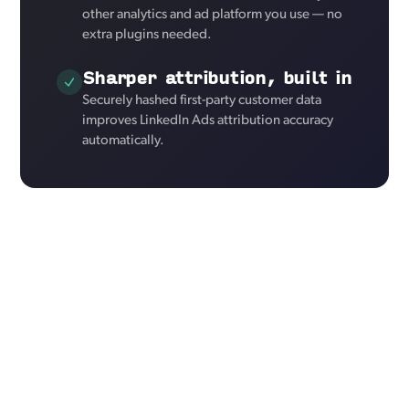
other analytics and ad platform you use — no
extra plugins needed.
Sharper attribution, built in
Securely hashed first-party customer data
improves LinkedIn Ads attribution accuracy
automatically.