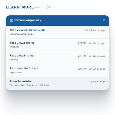
LEARN MORE
×
Conversion Journey
Page View:
Attribution Guide
2:34 PM
4m on page
/blog/attribution-guide
Page View:
Features
2:38 PM
+4m
3m on page
/features
Page View:
Pricing
2:41 PM
+7m
2m on page
/pricing
Page View:
Get Started
2:43 PM
+9m
2m on page
/get-started
Form Submission
2:45 PM
+11m
Submitted form “Contact Us” at
Contact