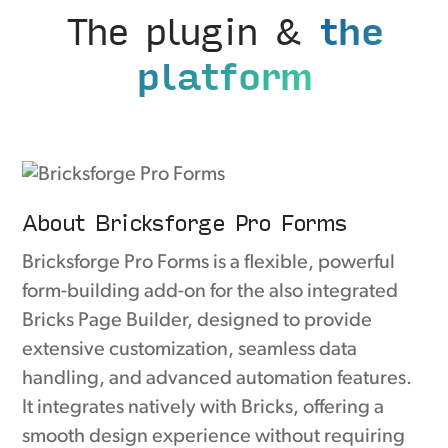
The plugin &
the
platform
About Bricksforge Pro Forms
Bricksforge Pro Forms is a flexible, powerful
form-building add-on for the also integrated
Bricks Page Builder, designed to provide
extensive customization, seamless data
handling, and advanced automation features.
It integrates natively with Bricks, offering a
smooth design experience without requiring