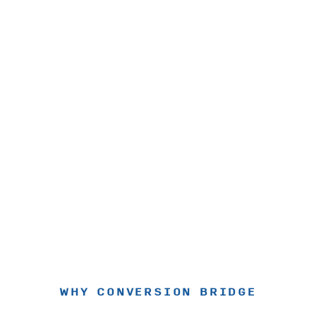
WHY CONVERSION BRIDGE