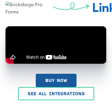
BUY NOW
SEE ALL INTEGRATIONS