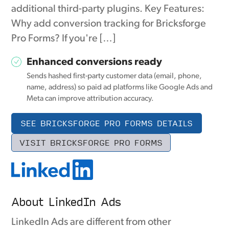
additional third-party plugins. Key Features:
Why add conversion tracking for Bricksforge
Pro Forms? If you're […]
Enhanced conversions ready
Sends hashed first-party customer data (email, phone,
name, address) so paid ad platforms like Google Ads and
Meta can improve attribution accuracy.
SEE BRICKSFORGE PRO FORMS DETAILS
VISIT BRICKSFORGE PRO FORMS
About LinkedIn Ads
LinkedIn Ads are different from other