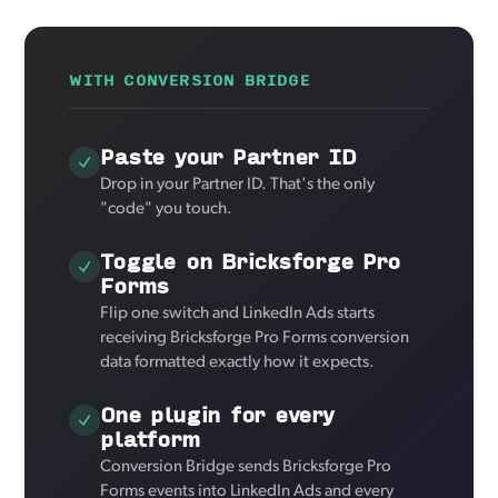
WITH CONVERSION BRIDGE
Paste your Partner ID
Drop in your Partner ID. That's the only
"code" you touch.
Toggle on Bricksforge Pro
Forms
Flip one switch and LinkedIn Ads starts
receiving Bricksforge Pro Forms conversion
data formatted exactly how it expects.
One plugin for every
platform
Conversion Bridge sends Bricksforge Pro
Forms events into LinkedIn Ads and every