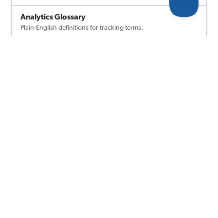
Analytics Glossary
Plain-English definitions for tracking terms.
Platform Comparisons
Compare analytics platforms side by side.
AI Conversion Analyzer
We'll scan your site and suggest what to track.
COMING SOON