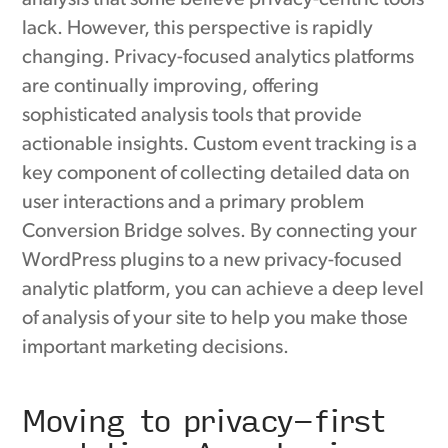
lack. However, this perspective is rapidly
changing. Privacy-focused analytics platforms
are continually improving, offering
sophisticated analysis tools that provide
actionable insights. Custom event tracking is a
key component of collecting detailed data on
user interactions and a primary problem
Conversion Bridge solves. By connecting your
WordPress plugins to a new privacy-focused
analytic platform, you can achieve a deep level
of analysis of your site to help you make those
important marketing decisions.
Moving to privacy-first