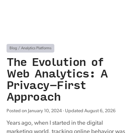
Blog
/
Analytics Platforms
The Evolution of
Web Analytics: A
Privacy-First
Approach
Posted on
January 10, 2024
· Updated
August 6, 2026
Years ago, when I started in the digital
marketing world, tracking online behavior was