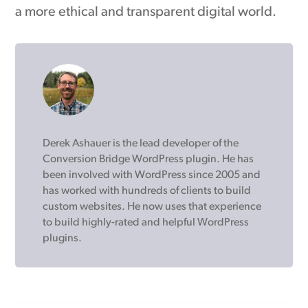
a more ethical and transparent digital world.
Derek Ashauer is the lead developer of the
Conversion Bridge WordPress plugin. He has
been involved with WordPress since 2005 and
has worked with hundreds of clients to build
custom websites. He now uses that experience
to build highly-rated and helpful WordPress
plugins.