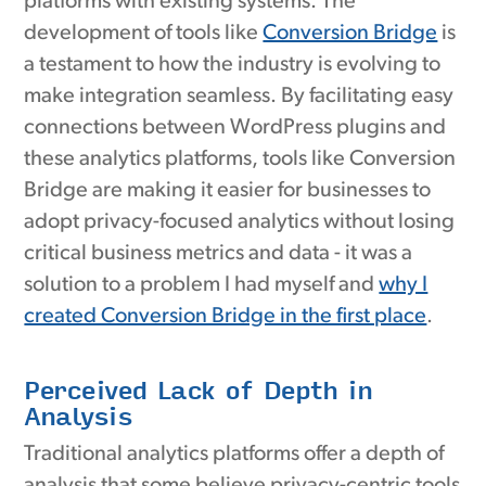
platforms with existing systems. The
development of tools like
Conversion Bridge
is
a testament to how the industry is evolving to
make integration seamless. By facilitating easy
connections between WordPress plugins and
these analytics platforms, tools like Conversion
Bridge are making it easier for businesses to
adopt privacy-focused analytics without losing
critical business metrics and data - it was a
solution to a problem I had myself and
why I
created Conversion Bridge in the first place
.
Perceived Lack of Depth in
Analysis
Traditional analytics platforms offer a depth of
analysis that some believe privacy-centric tools