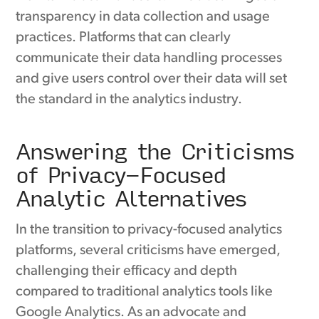
transparency in data collection and usage
practices. Platforms that can clearly
communicate their data handling processes
and give users control over their data will set
the standard in the analytics industry.
Answering the Criticisms
of Privacy-Focused
Analytic Alternatives
In the transition to privacy-focused analytics
platforms, several criticisms have emerged,
challenging their efficacy and depth
compared to traditional analytics tools like
Google Analytics. As an advocate and