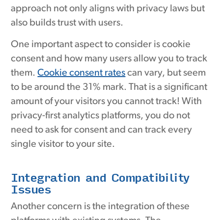
approach not only aligns with privacy laws but
also builds trust with users.
One important aspect to consider is cookie
consent and how many users allow you to track
them.
Cookie consent rates
can vary, but seem
to be around the 31% mark. That is a significant
amount of your visitors you cannot track! With
privacy-first analytics platforms, you do not
need to ask for consent and can track every
single visitor to your site.
Integration and Compatibility
Issues
Another concern is the integration of these