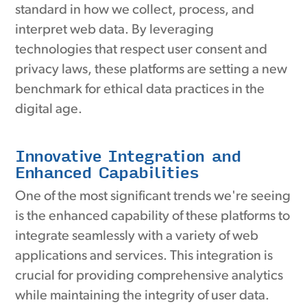
standard in how we collect, process, and
interpret web data. By leveraging
technologies that respect user consent and
privacy laws, these platforms are setting a new
benchmark for ethical data practices in the
digital age.
Innovative Integration and
Enhanced Capabilities
One of the most significant trends we're seeing
is the enhanced capability of these platforms to
integrate seamlessly with a variety of web
applications and services. This integration is
crucial for providing comprehensive analytics
while maintaining the integrity of user data.