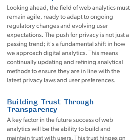
Looking ahead, the field of web analytics must
remain agile, ready to adapt to ongoing
regulatory changes and evolving user
expectations. The push for privacy is not just a
passing trend; it's a fundamental shift in how
we approach digital analytics. This means
continually updating and refining analytical
methods to ensure they are in line with the
latest privacy laws and user preferences.
Building Trust Through
Transparency
A key factor in the future success of web
analytics will be the ability to build and
maintain trust with users. This trust hinges on