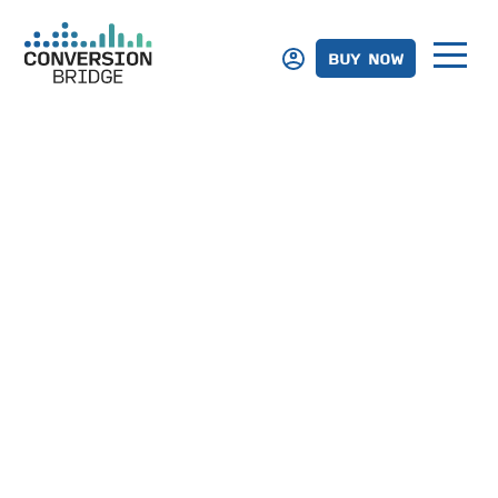
BUY NOW