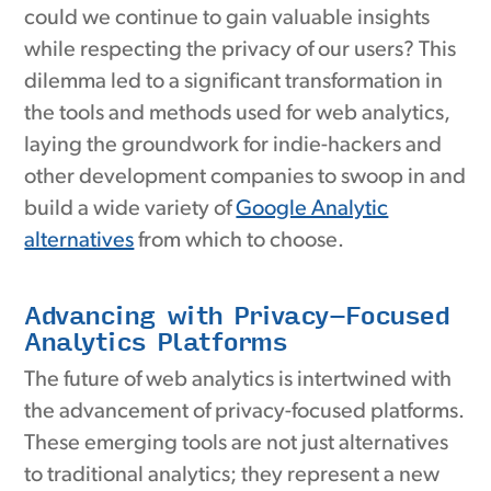
could we continue to gain valuable insights
while respecting the privacy of our users? This
dilemma led to a significant transformation in
the tools and methods used for web analytics,
laying the groundwork for indie-hackers and
other development companies to swoop in and
build a wide variety of
Google Analytic
alternatives
from which to choose.
Advancing with Privacy-Focused
Analytics Platforms
The future of web analytics is intertwined with
the advancement of privacy-focused platforms.
These emerging tools are not just alternatives
to traditional analytics; they represent a new