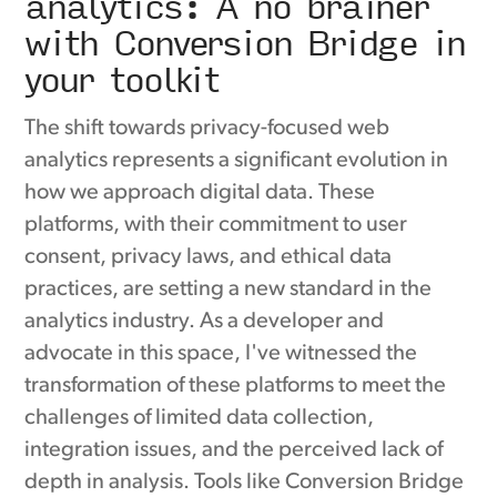
analytics: A no brainer
with Conversion Bridge in
your toolkit
The shift towards privacy-focused web
analytics represents a significant evolution in
how we approach digital data. These
platforms, with their commitment to user
consent, privacy laws, and ethical data
practices, are setting a new standard in the
analytics industry. As a developer and
advocate in this space, I've witnessed the
transformation of these platforms to meet the
challenges of limited data collection,
integration issues, and the perceived lack of
depth in analysis. Tools like Conversion Bridge