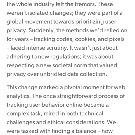
the whole industry felt the tremors. These
weren’t isolated changes; they were part of a
global movement towards prioritizing user
privacy. Suddenly, the methods we'd relied on
for years – tracking codes, cookies, and pixels
– faced intense scrutiny. It wasn't just about
adhering to new regulations; it was about
respecting a new societal norm that valued
privacy over unbridled data collection.
This change marked a pivotal moment for web
analytics. The once straightforward process of
tracking user behavior online became a
complex task, mired in both technical
challenges and ethical considerations. We
were tasked with finding a balance – how