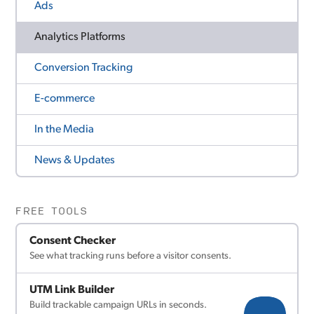
Ads
Analytics Platforms
Conversion Tracking
E-commerce
In the Media
News & Updates
FREE TOOLS
Consent Checker
See what tracking runs before a visitor consents.
UTM Link Builder
Build trackable campaign URLs in seconds.