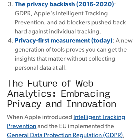
The privacy backlash (2016-2020)
:
GDPR, Apple's Intelligent Tracking
Prevention, and ad blockers pushed back
hard against individual tracking.
Privacy-first measurement (today)
: A new
generation of tools proves you can get the
insights that matter without collecting
personal data at all.
The Future of Web
Analytics: Embracing
Privacy and Innovation
When Apple introduced
Intelligent Tracking
Prevention
and the EU implemented the
General Data Protection Regulation (GDPR)
,