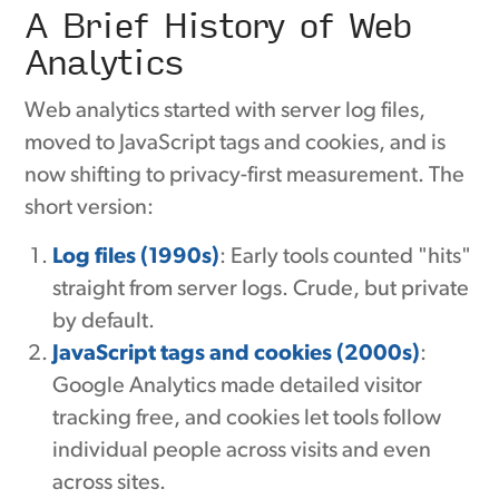
A Brief History of Web
Analytics
Web analytics started with server log files,
moved to JavaScript tags and cookies, and is
now shifting to privacy-first measurement. The
short version:
Log files (1990s)
: Early tools counted "hits"
straight from server logs. Crude, but private
by default.
JavaScript tags and cookies (2000s)
:
Google Analytics made detailed visitor
tracking free, and cookies let tools follow
individual people across visits and even
across sites.