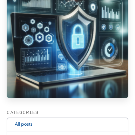
CATEGORIES
All posts