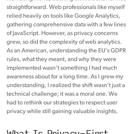
straightforward. Web professionals like myself
relied heavily on tools like Google Analytics,
gathering comprehensive data with a few lines
of JavaScript. However, as privacy concerns
grew, so did the complexity of web analytics.
As an American, understanding the EU's GDPR
rules, what they meant, and why they were
implemented wasn't something I had much
awareness about for a long time. As I grew my
understanding, I realized the shift wasn't just a
technical challenge; it was a moral one. We
had to rethink our strategies to respect user
privacy while still gaining valuable insights.
What Is Privacy-First