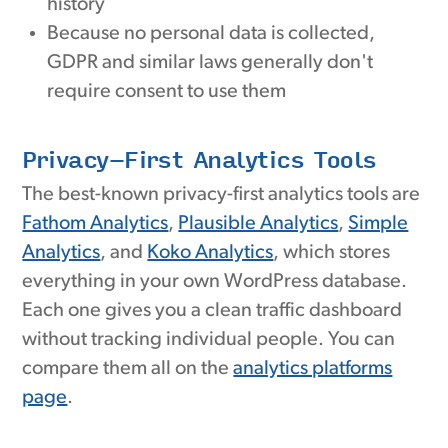
history
Because no personal data is collected,
GDPR and similar laws generally don't
require consent to use them
Privacy-First Analytics Tools
The best-known privacy-first analytics tools are
Fathom Analytics
,
Plausible Analytics
,
Simple
Analytics
, and
Koko Analytics
, which stores
everything in your own WordPress database.
Each one gives you a clean traffic dashboard
without tracking individual people. You can
compare them all on the
analytics platforms
page
.