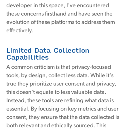
developer in this space, I've encountered
these concerns firsthand and have seen the
evolution of these platforms to address them
effectively.
Limited Data Collection
Capabilities
A common criticism is that privacy-focused
tools, by design, collect less data. While it's
true they prioritize user consent and privacy,
this doesn't equate to less valuable data.
Instead, these tools are refining what data is
essential. By focusing on key metrics and user
consent, they ensure that the data collected is
both relevant and ethically sourced. This