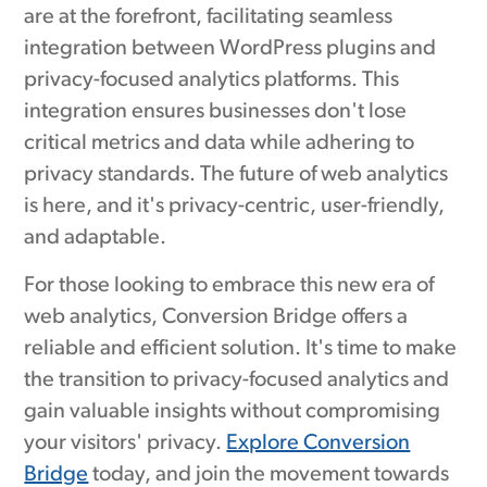
are at the forefront, facilitating seamless
integration between WordPress plugins and
privacy-focused analytics platforms. This
integration ensures businesses don't lose
critical metrics and data while adhering to
privacy standards. The future of web analytics
is here, and it's privacy-centric, user-friendly,
and adaptable.
For those looking to embrace this new era of
web analytics, Conversion Bridge offers a
reliable and efficient solution. It's time to make
the transition to privacy-focused analytics and
gain valuable insights without compromising
your visitors' privacy.
Explore Conversion
Bridge
today, and join the movement towards