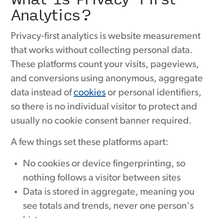
Analytics?
Privacy-first analytics is website measurement
that works without collecting personal data.
These platforms count your visits, pageviews,
and conversions using anonymous, aggregate
data instead of
cookies
or personal identifiers,
so there is no individual visitor to protect and
usually no cookie consent banner required.
A few things set these platforms apart:
No cookies or device fingerprinting, so
nothing follows a visitor between sites
Data is stored in aggregate, meaning you
see totals and trends, never one person's