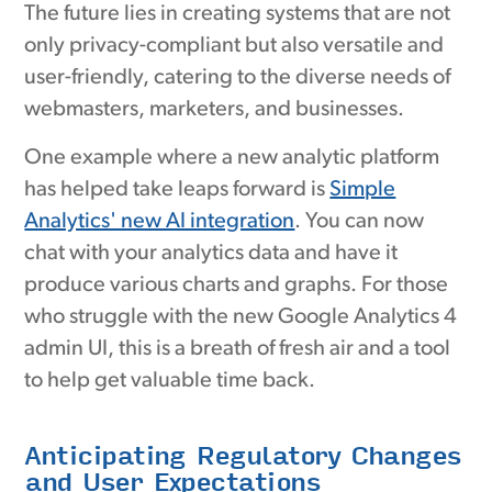
The future lies in creating systems that are not
only privacy-compliant but also versatile and
user-friendly, catering to the diverse needs of
webmasters, marketers, and businesses.
One example where a new analytic platform
has helped take leaps forward is
Simple
Analytics' new AI integration
. You can now
chat with your analytics data and have it
produce various charts and graphs. For those
who struggle with the new Google Analytics 4
admin UI, this is a breath of fresh air and a tool
to help get valuable time back.
Anticipating Regulatory Changes
and User Expectations