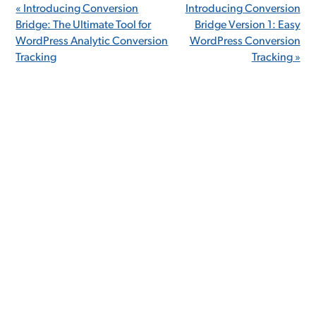
« Introducing Conversion
Introducing Conversion
Bridge: The Ultimate Tool for
Bridge Version 1: Easy
WordPress Analytic Conversion
WordPress Conversion
Tracking
Tracking »