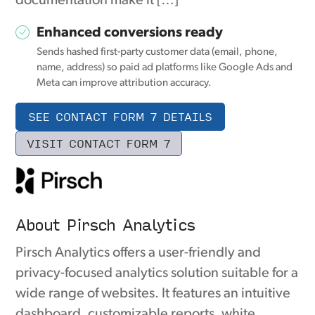
documentation make it […]
Enhanced conversions ready
Sends hashed first-party customer data (email, phone,
name, address) so paid ad platforms like Google Ads and
Meta can improve attribution accuracy.
SEE CONTACT FORM 7 DETAILS
VISIT CONTACT FORM 7
About Pirsch Analytics
Pirsch Analytics offers a user-friendly and
privacy-focused analytics solution suitable for a
wide range of websites. It features an intuitive
dashboard, customizable reports, white