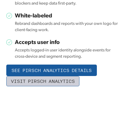
blockers and keep data first-party.
White-labeled
Rebrand dashboards and reports with your own logo for
client-facing work.
Accepts user info
Accepts logged-in user identity alongside events for
cross-device and segment reporting.
SEE PIRSCH ANALYTICS DETAILS
VISIT PIRSCH ANALYTICS