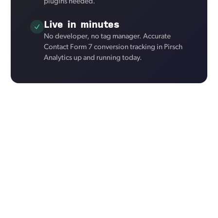
plugins needed.
Live in minutes
No developer, no tag manager. Accurate
Contact Form 7 conversion tracking in Pirsch
Analytics up and running today.