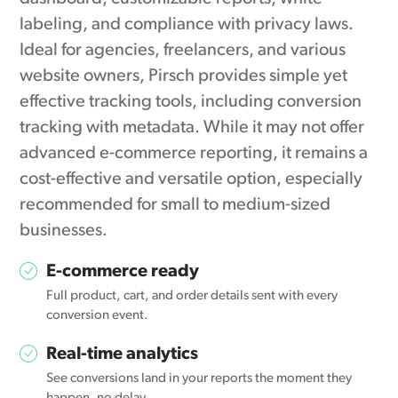
labeling, and compliance with privacy laws.
Ideal for agencies, freelancers, and various
website owners, Pirsch provides simple yet
effective tracking tools, including conversion
tracking with metadata. While it may not offer
advanced e-commerce reporting, it remains a
cost-effective and versatile option, especially
recommended for small to medium-sized
businesses.
E-commerce ready
Full product, cart, and order details sent with every
conversion event.
Real-time analytics
See conversions land in your reports the moment they