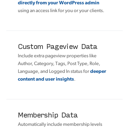
directly from your WordPress admin
using an access link for you or your clients.
Custom Pageview Data
Include extra pageview properties like
Author, Category, Tags, Post Type, Role,
Language, and Logged In status for
deeper
content and user insights
.
Membership Data
Automatically include membership levels