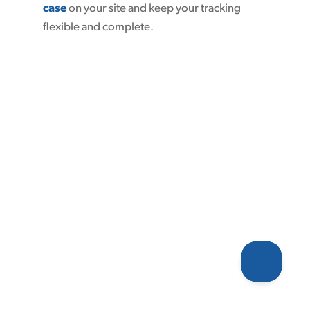
case
on your site and keep your tracking
flexible and complete.