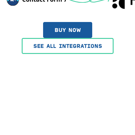
BUY NOW
SEE ALL INTEGRATIONS