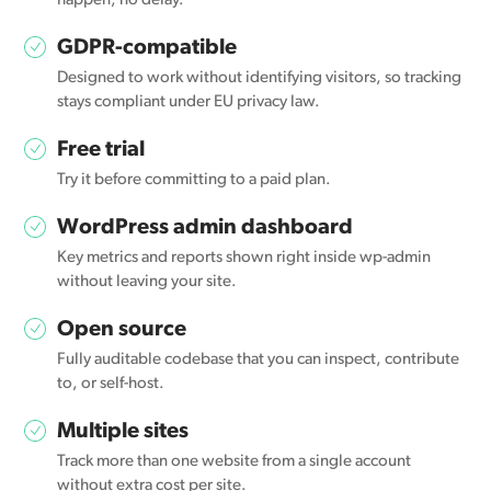
happen, no delay.
GDPR-compatible
Designed to work without identifying visitors, so tracking
stays compliant under EU privacy law.
Free trial
Try it before committing to a paid plan.
WordPress admin dashboard
Key metrics and reports shown right inside wp-admin
without leaving your site.
Open source
Fully auditable codebase that you can inspect, contribute
to, or self-host.
Multiple sites
Track more than one website from a single account
without extra cost per site.