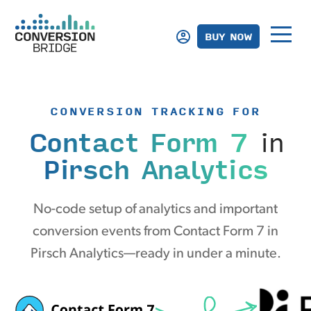
BUY NOW
CONVERSION TRACKING FOR
Contact Form 7
in
Pirsch Analytics
No-code setup of analytics and important
conversion events from Contact Form 7 in
Pirsch Analytics—ready in under a minute.