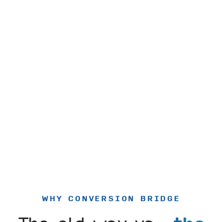
WHY CONVERSION BRIDGE