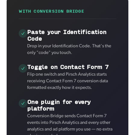
WITH CONVERSION BRIDGE
Paste your Identification
Code
Drop in your Identification Code. That's the
only "code" you touch.
Toggle on Contact Form 7
Flip one switch and Pirsch Analytics starts
receiving Contact Form 7 conversion data
formatted exactly how it expects.
One plugin for every
platform
Conversion Bridge sends Contact Form 7
events into Pirsch Analytics and every other
analytics and ad platform you use — no extra