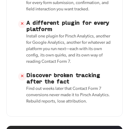
for every form submission, confirmation, and
field interaction you want tracked.
A different plugin for every
✕
platform
Install one plugin for Pirsch Analytics, another
for Google Analytics, another for whatever ad
platform you run next—each with its own
config, its own quirks, and its own way of
reading Contact Form 7.
Discover broken tracking
✕
after the fact
Find out weeks later that Contact Form 7
conversions never made it to Pirsch Analytics.
Rebuild reports, lose attribution.