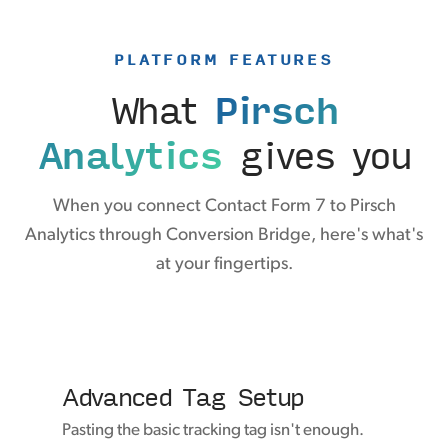
PLATFORM FEATURES
What
Pirsch
Analytics
gives you
When you connect Contact Form 7 to Pirsch
Analytics through Conversion Bridge, here's what's
at your fingertips.
Advanced Tag Setup
Pasting the basic tracking tag isn't enough.