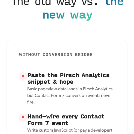
The old way vs.
the
new way
WITHOUT CONVERSION BRIDGE
Paste the Pirsch Analytics
✕
snippet & hope
Basic pageview data lands in Pirsch Analytics,
but Contact Form 7 conversion events never
fire.
Hand-wire every Contact
✕
Form 7 event
Write custom JavaScript (or pay a developer)