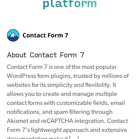
platform
About Contact Form 7
Contact Form 7 is one of the most popular
WordPress form plugins, trusted by millions of
websites for its simplicity and flexibility. It
allows you to create and manage multiple
contact forms with customizable fields, email
notifications, and spam filtering through
Akismet and reCAPTCHA integration. Contact
Form 7's lightweight approach and extensive