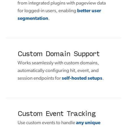
from integrated plugins with pageview data
for logged-in users, enabling
better user
segmentation
.
Custom Domain Support
Works seamlessly with custom domains,
automatically configuring hit, event, and
session endpoints for
self-hosted setups
.
Custom Event Tracking
Use custom events to handle
any unique