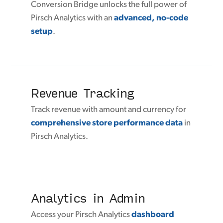
Conversion Bridge unlocks the full power of
Pirsch Analytics with an
advanced, no-code
setup
.
Revenue Tracking
Track revenue with amount and currency for
comprehensive store performance data
in
Pirsch Analytics.
Analytics in Admin
Access your Pirsch Analytics
dashboard