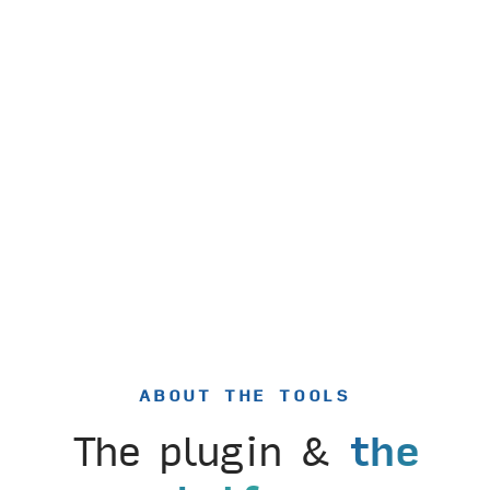
ABOUT THE TOOLS
The plugin &
the