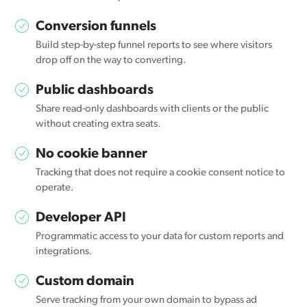
Conversion funnels
Build step-by-step funnel reports to see where visitors
drop off on the way to converting.
Public dashboards
Share read-only dashboards with clients or the public
without creating extra seats.
No cookie banner
Tracking that does not require a cookie consent notice to
operate.
Developer API
Programmatic access to your data for custom reports and
integrations.
Custom domain
Serve tracking from your own domain to bypass ad